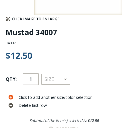
Stay Caught Up With Us
Subscribe and be part of the Caddis Fly Fishing
Mustad 34007
community
34007
$12.50
QTY:
Click to add another size/color selection
Delete last row
Subtotal of the item(s) selected is:
$12.50