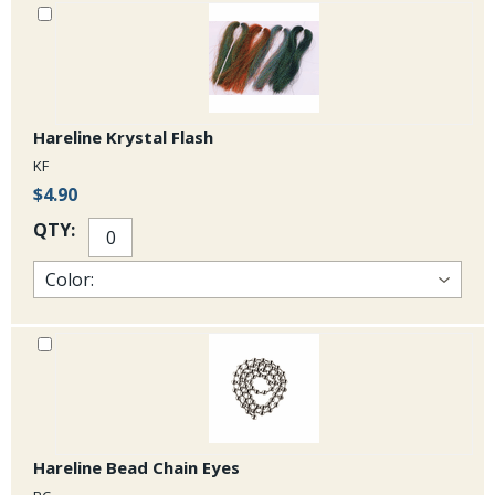
Hareline Krystal Flash
KF
$4.90
QTY:
Hareline Bead Chain Eyes