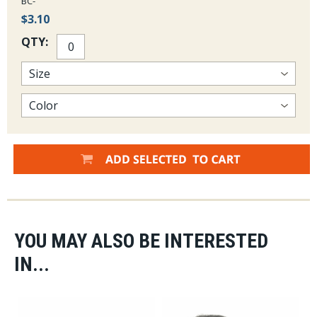
BC-
$3.10
QTY:
YOU MAY ALSO BE INTERESTED
IN...