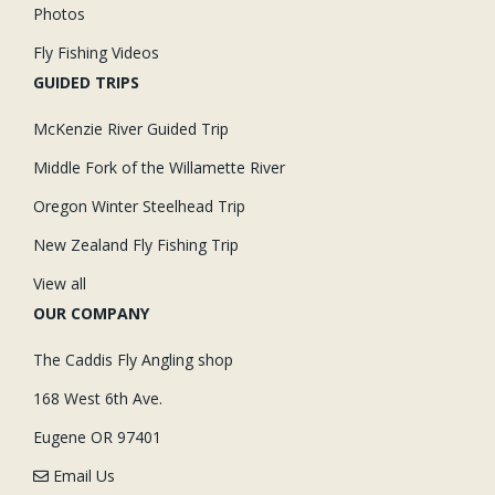
Photos
Fly Fishing Videos
GUIDED TRIPS
McKenzie River Guided Trip
Middle Fork of the Willamette River
Oregon Winter Steelhead Trip
New Zealand Fly Fishing Trip
View all
OUR COMPANY
The Caddis Fly Angling shop
168 West 6th Ave.
Eugene OR 97401
Email Us