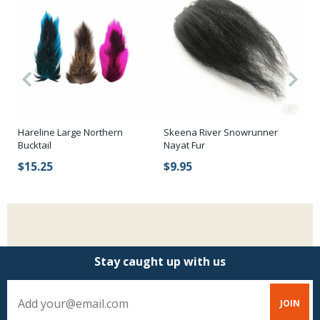
Hareline Large Northern
Skeena River Snowrunner
SA
p
Bucktail
Nayat Fur
St
$15.25
$9.95
$
Stay caught up with us