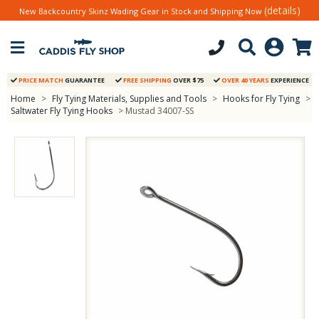
(details)
New Backcountry Skinz Wading Gear in Stock and Shipping Now
PRICE MATCH
GUARANTEE
FREE SHIPPING
OVER $75
OVER 40 YEARS
EXPERIENCE
Home
>
Fly Tying Materials, Supplies and Tools
>
Hooks for Fly Tying
>
Saltwater Fly Tying Hooks
> Mustad 34007-SS