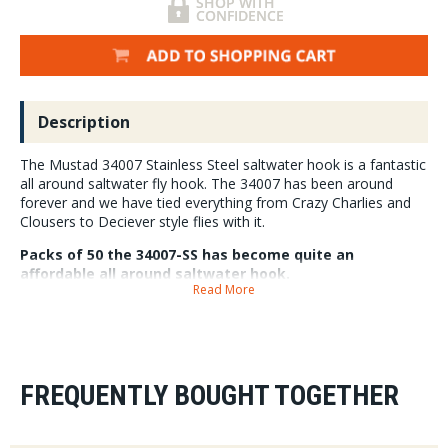
Description
The Mustad 34007 Stainless Steel saltwater hook is a fantastic
all around saltwater fly hook. The 34007 has been around
forever and we have tied everything from Crazy Charlies and
Clousers to Deciever style flies with it.
Packs of 50 the 34007-SS has become quite an
affordable all around saltwater hook.
Read More
FREQUENTLY BOUGHT TOGETHER