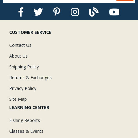
CUSTOMER SERVICE
Contact Us
About Us
Shipping Policy
Returns & Exchanges
Privacy Policy
Site Map
LEARNING CENTER
Fishing Reports
Classes & Events