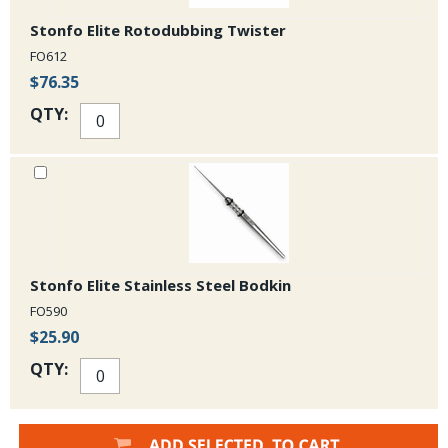
Stonfo Elite Rotodubbing Twister
FO612
$76.35
QTY:
Stonfo Elite Stainless Steel Bodkin
FO590
$25.90
QTY: