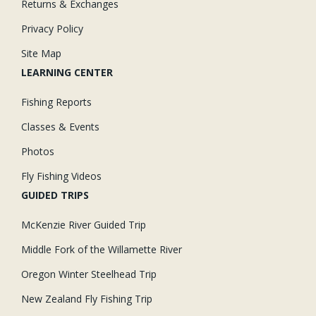
Returns & Exchanges
Privacy Policy
Site Map
LEARNING CENTER
Fishing Reports
Classes & Events
Photos
Fly Fishing Videos
GUIDED TRIPS
McKenzie River Guided Trip
Middle Fork of the Willamette River
Oregon Winter Steelhead Trip
New Zealand Fly Fishing Trip