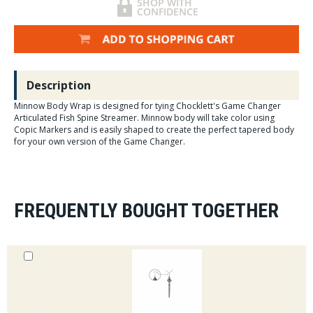
Description
Minnow Body Wrap is designed for tying Chocklett's Game Changer
Articulated Fish Spine Streamer. Minnow body will take color using
Copic Markers and is easily shaped to create the perfect tapered body
for your own version of the Game Changer.
FREQUENTLY BOUGHT TOGETHER