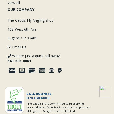
View all
OUR COMPANY
The Caddis Fly Angling shop
168 West 6th Ave.
Eugene OR 97401
Email Us
We are just a quick call away!
541-505-8061
GOLD BUSINESS
LEVEL MEMBER
The Caddis Fly is committed to preserving
our coldwater fisheries & is a proud supporter
of Eugene, Oregon Trout Unlimited.