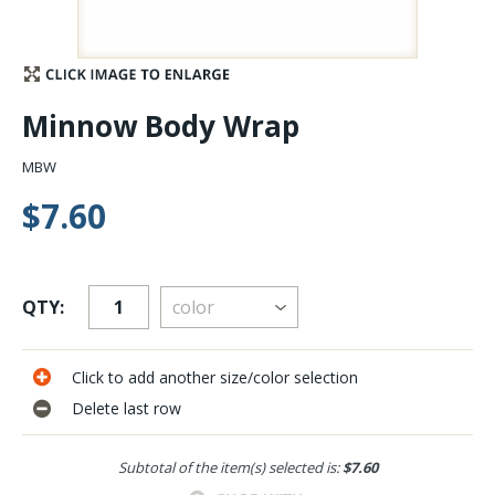
Stay Caught Up With Us
Subscribe and be part of the Caddis Fly Fishing
Minnow Body Wrap
community
MBW
$7.60
QTY:
Click to add another size/color selection
Delete last row
Subtotal of the item(s) selected is:
$7.60