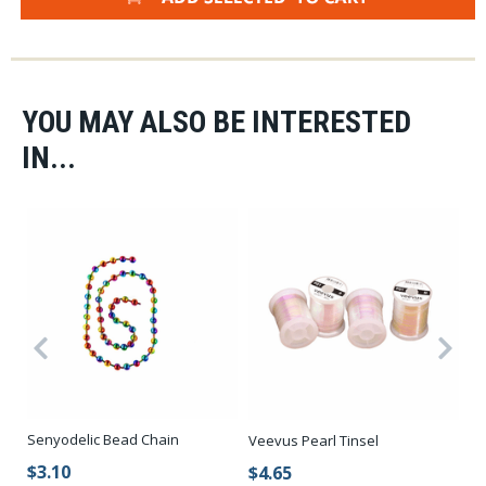
YOU MAY ALSO BE INTERESTED
IN...
Senyodelic Bead Chain
Se
Veevus Pearl Tinsel
$3.10
$
$4.65