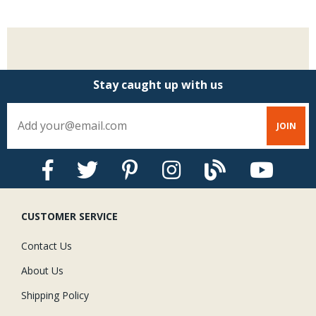
Stay caught up with us
CUSTOMER SERVICE
Contact Us
About Us
Shipping Policy