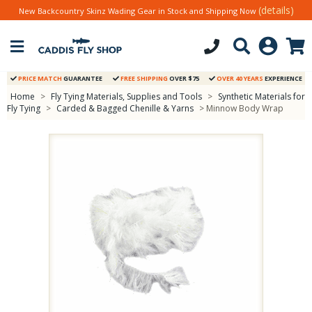
(details)
New Backcountry Skinz Wading Gear in Stock and Shipping Now
PRICE MATCH
GUARANTEE
FREE SHIPPING
OVER $75
OVER 40 YEARS
EXPERIENCE
Home
>
Fly Tying Materials, Supplies and Tools
>
Synthetic Materials for
Fly Tying
>
Carded & Bagged Chenille & Yarns
> Minnow Body Wrap