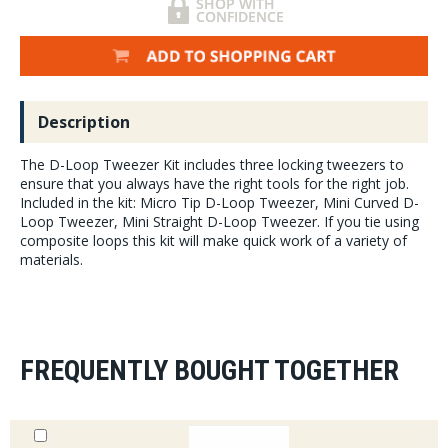
Description
The D-Loop Tweezer Kit includes three locking tweezers to
ensure that you always have the right tools for the right job.
Included in the kit: Micro Tip D-Loop Tweezer, Mini Curved D-
Loop Tweezer, Mini Straight D-Loop Tweezer. If you tie using
composite loops this kit will make quick work of a variety of
materials.
FREQUENTLY BOUGHT TOGETHER