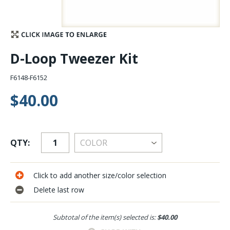
Stay Caught Up With Us
Subscribe and be part of the Caddis Fly Fishing
D-Loop Tweezer Kit
community
F6148-F6152
$40.00
QTY:
Click to add another size/color selection
Delete last row
Subtotal of the item(s) selected is:
$40.00