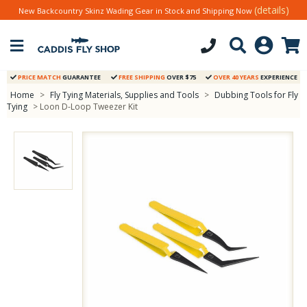
(details)
New Backcountry Skinz Wading Gear in Stock and Shipping Now
PRICE MATCH
GUARANTEE
FREE SHIPPING
OVER $75
OVER 40 YEARS
EXPERIENCE
Home
>
Fly Tying Materials, Supplies and Tools
>
Dubbing Tools for Fly
Tying
> Loon D-Loop Tweezer Kit