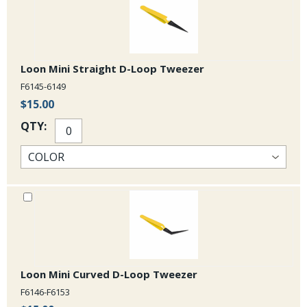
Loon Mini Straight D-Loop Tweezer
F6145-6149
$15.00
QTY:
Loon Mini Curved D-Loop Tweezer
F6146-F6153