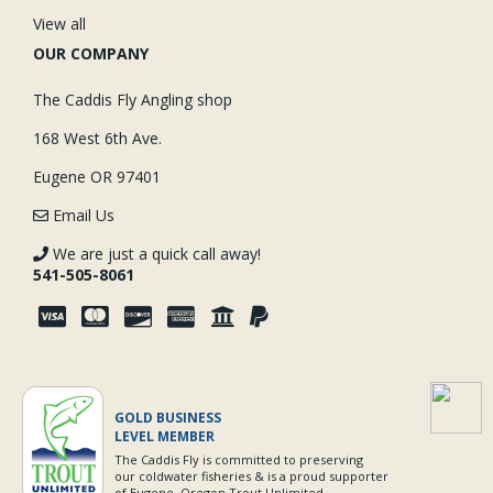
View all
OUR COMPANY
The Caddis Fly Angling shop
168 West 6th Ave.
Eugene OR 97401
Email Us
We are just a quick call away!
541-505-8061
GOLD BUSINESS
LEVEL MEMBER
The Caddis Fly is committed to preserving
our coldwater fisheries & is a proud supporter
of Eugene, Oregon Trout Unlimited.