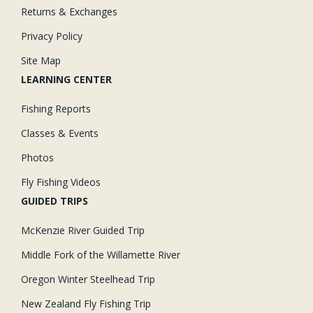
Returns & Exchanges
Privacy Policy
Site Map
LEARNING CENTER
Fishing Reports
Classes & Events
Photos
Fly Fishing Videos
GUIDED TRIPS
McKenzie River Guided Trip
Middle Fork of the Willamette River
Oregon Winter Steelhead Trip
New Zealand Fly Fishing Trip