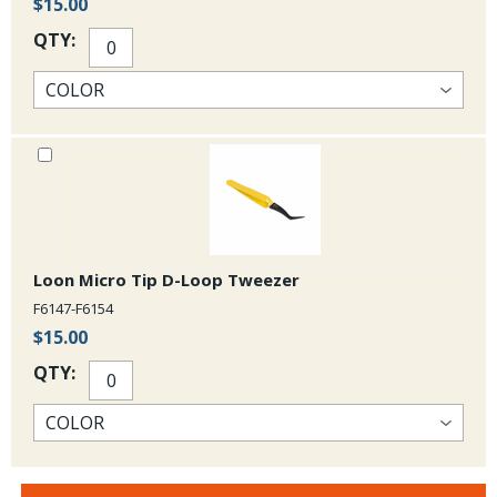
$15.00
QTY:
Loon Micro Tip D-Loop Tweezer
F6147-F6154
$15.00
QTY: