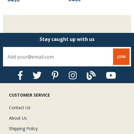
Stay caught up with us
CUSTOMER SERVICE
Contact Us
About Us
Shipping Policy