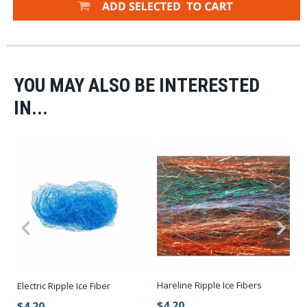
YOU MAY ALSO BE INTERESTED
IN...
Hareline Ripple Ice Fibers
Electric Ripple Ice Fiber
Ri
$4.20
$4.20
$