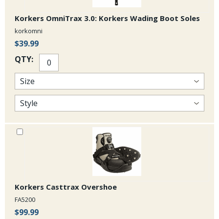
Korkers OmniTrax 3.0: Korkers Wading Boot Soles
korkomni
$39.99
QTY:
Korkers Casttrax Overshoe
FA5200
$99.99