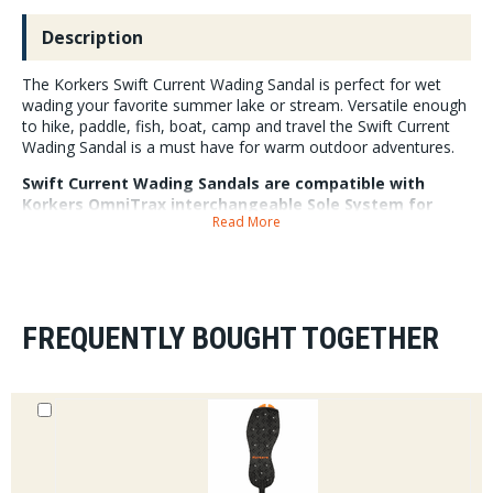
Description
The Korkers Swift Current Wading Sandal is perfect for wet
wading your favorite summer lake or stream. Versatile enough
to hike, paddle, fish, boat, camp and travel the Swift Current
Wading Sandal is a must have for warm outdoor adventures.
Swift Current Wading Sandals are compatible with
Korkers OmniTrax interchangeable Sole System for
Read More
customized traction on the fly. Each pair includes a set
of trail tracks soles that can easily be swapped with all
of Korkers other sole options. Swift Current Sandals are
super fast drying and have open side panels to keep
feet cool and let water and light sediment flow
through. Internal drainage through the sandals midsole
FREQUENTLY BOUGHT TOGETHER
means when you are done for the day your sandals will
dry quickly. A combination of a covered toe and
underfoot sole plate provides added protection from
rocks and uneven terrain.
3" in height, 8-14 whole sizes, 1lbs 12oz per pair.