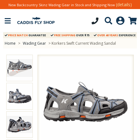
(details)
New Backcountry Skinz Wading Gear in Stock and Shipping Now
PRICE MATCH
GUARANTEE
FREE SHIPPING
OVER $75
OVER 40 YEARS
EXPERIENCE
Home
>
Wading Gear
> Korkers Swift Current Wading Sandal