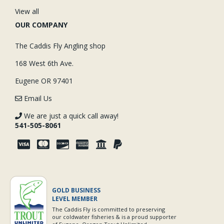
View all
OUR COMPANY
The Caddis Fly Angling shop
168 West 6th Ave.
Eugene OR 97401
Email Us
We are just a quick call away!
541-505-8061
GOLD BUSINESS
LEVEL MEMBER
The Caddis Fly is committed to preserving
our coldwater fisheries & is a proud supporter