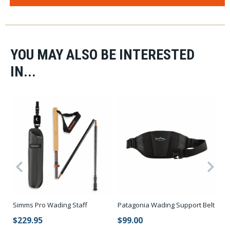
YOU MAY ALSO BE INTERESTED
IN...
Simms Pro Wading Staff
Patagonia Wading Support Belt
Ko
Bo
$229.95
$99.00