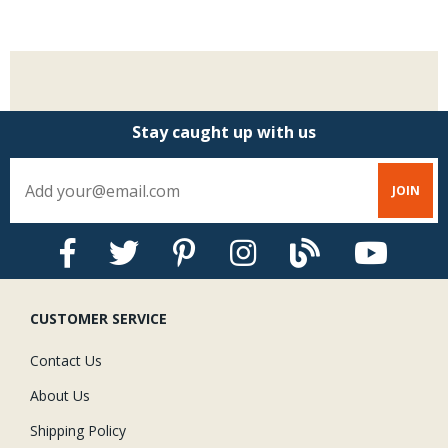
$
Stay caught up with us
CUSTOMER SERVICE
Contact Us
About Us
Shipping Policy