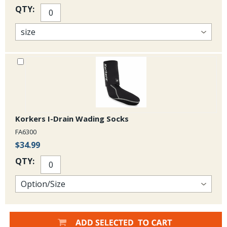
QTY:
Korkers I-Drain Wading Socks
FA6300
$34.99
QTY: