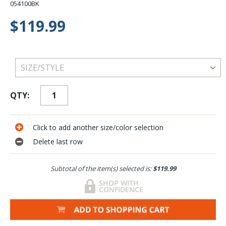
054100BK
$119.99
QTY:
Click to add another size/color selection
Delete last row
Subtotal of the item(s) selected is:
$119.99