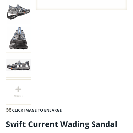
Stay Caught Up With Us
Subscribe and be part of the Caddis Fly Fishing
community
Swift Current Wading Sandal