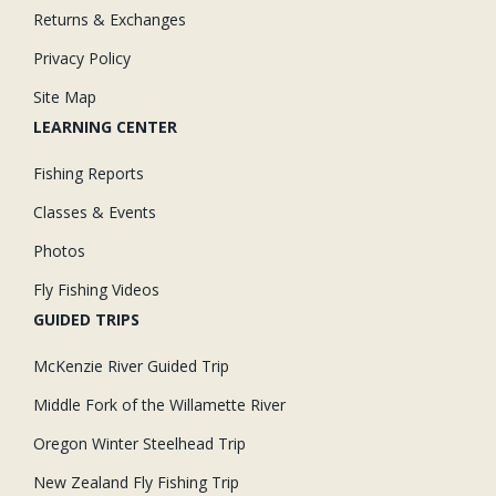
Returns & Exchanges
Privacy Policy
Site Map
LEARNING CENTER
Fishing Reports
Classes & Events
Photos
Fly Fishing Videos
GUIDED TRIPS
McKenzie River Guided Trip
Middle Fork of the Willamette River
Oregon Winter Steelhead Trip
New Zealand Fly Fishing Trip