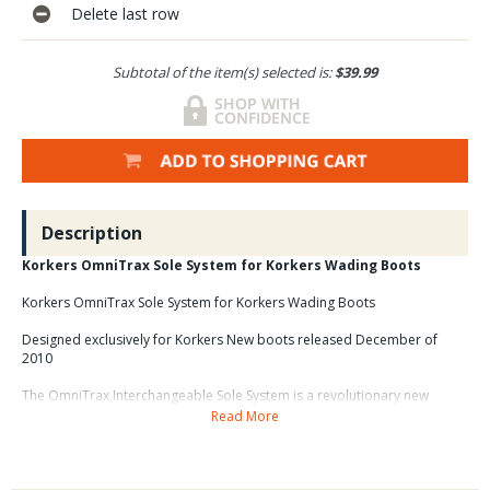
Delete last row
Subtotal of the item(s) selected is:
$39.99
Description
Korkers OmniTrax Sole System for Korkers Wading Boots
Korkers OmniTrax Sole System for Korkers Wading Boots
Designed exclusively for Korkers New boots released December of
2010
The OmniTrax Interchangeable Sole System is a revolutionary new
concept changing the way people think about footwear. The soles of
Read More
Korkers shoes and wading boots can be easily changed and
customized for a variety of different activities.
This innovative
Korkers OmniTrax Sole
technology was created with 3