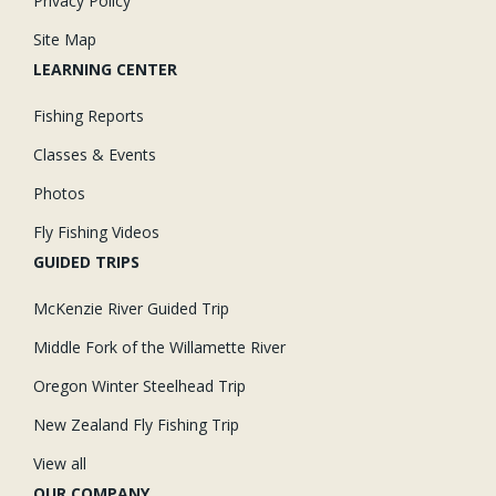
Privacy Policy
rocks, moss, shale, wood or slab granite.
Site Map
Korkers OmniTrax Sole:
-- Plain Felt Sole: Compressed felt for
traction performance under water, on slimy rocks, wet wood, etc.
LEARNING CENTER
Fishing Reports
Classes & Events
Photos
Fly Fishing Videos
GUIDED TRIPS
McKenzie River Guided Trip
Middle Fork of the Willamette River
Oregon Winter Steelhead Trip
New Zealand Fly Fishing Trip
View all
OUR COMPANY