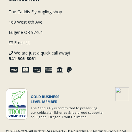
The Caddis Fly Angling shop
168 West 6th Ave.
Eugene OR 97401
Email Us
We are just a quick call away!
541-505-8061
GOLD BUSINESS
LEVEL MEMBER
The Caddis Fly is committed to preserving
our coldwater fisheries & is a proud supporter
of Eugene, Oregon Trout Unlimited.
© 2008-
2026 All Rights Reserved - The Caddis Fly Angling Shop | 168