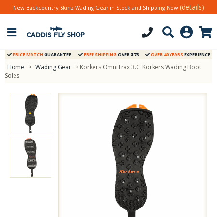
(details)
New Backcountry Skinz Wading Gear in Stock and Shipping Now
PRICE MATCH
GUARANTEE
FREE SHIPPING
OVER $75
OVER 40 YEARS
EXPERIENCE
Home
>
Wading Gear
> Korkers OmniTrax 3.0: Korkers Wading Boot
Soles