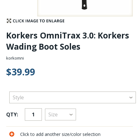
Stay Caught Up With Us
Subscribe and be part of the Caddis Fly Fishing
Korkers OmniTrax 3.0: Korkers
community
Wading Boot Soles
korkomni
$39.99
QTY:
Click to add another size/color selection