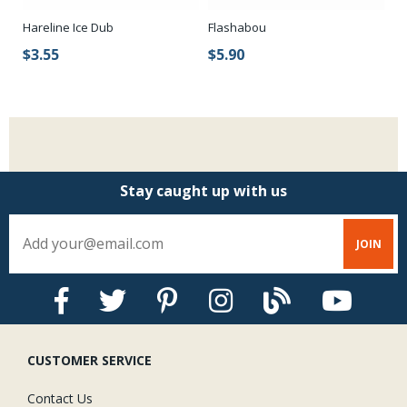
Hareline Ice Dub
Flashabou
Ic
Fr
$3.55
$5.90
$
Stay caught up with us
CUSTOMER SERVICE
Contact Us