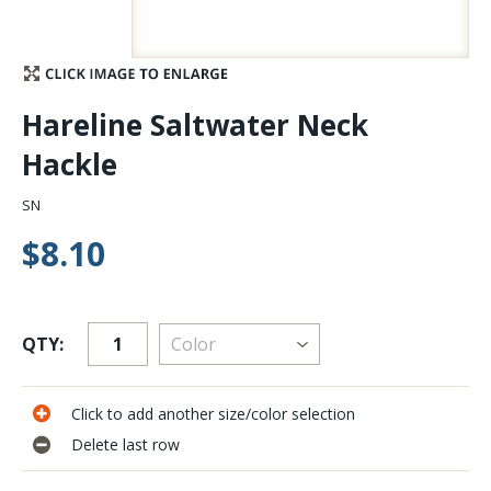
Stay Caught Up With Us
Subscribe and be part of the Caddis Fly Fishing
Hareline Saltwater Neck
community
Hackle
SN
$8.10
QTY:
Click to add another size/color selection
Delete last row