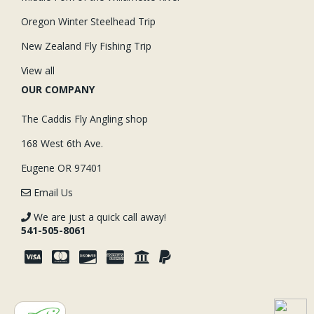
Oregon Winter Steelhead Trip
New Zealand Fly Fishing Trip
View all
OUR COMPANY
The Caddis Fly Angling shop
168 West 6th Ave.
Eugene OR 97401
Email Us
We are just a quick call away!
541-505-8061