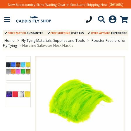
(details)
New Backcountry Skinz Wading Gear in Stock and Shipping Now
PRICE MATCH
GUARANTEE
FREE SHIPPING
OVER $75
OVER 40 YEARS
EXPERIENCE
Home
>
Fly Tying Materials, Supplies and Tools
>
Rooster Feathers for
Fly Tying
> Hareline Saltwater Neck Hackle