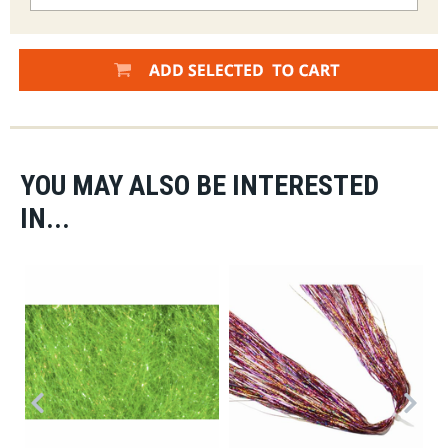
YOU MAY ALSO BE INTERESTED
IN...