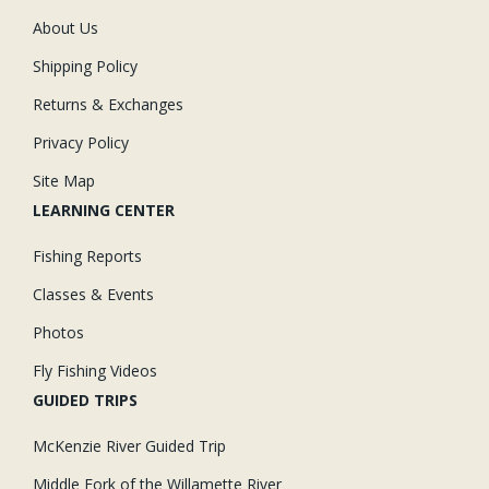
About Us
Shipping Policy
Returns & Exchanges
Privacy Policy
Site Map
LEARNING CENTER
Fishing Reports
Classes & Events
Photos
Fly Fishing Videos
GUIDED TRIPS
McKenzie River Guided Trip
Middle Fork of the Willamette River