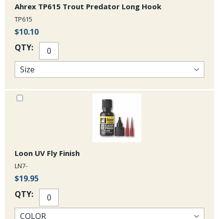
Ahrex TP615 Trout Predator Long Hook
TP615
$10.10
QTY:
Loon UV Fly Finish
LN7-
$19.95
QTY: