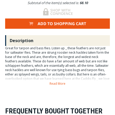
Subtotal of the item(s) selected is:
$8.10
Description
Great for tarpon and bass flies. Listen up _ these feathers are not just
for saltwater flies. These are strung rooster neck hackles taken form the
base of the neck and are, therefore, the longest and widest neck
feathers available. These do have a fair amount of web but are not like
schlappen feathers, which are essentially all-web, all-the-time. Saltwater
neck hackles are well known for use tying bass bugs and tarpon flies,
either as splayed wings, tails, or as bushy collars. But here is an often-
overlooked option that we have learned here at the Caddis Fly _ we love
these feathers for hackle collars and palmered Spey flies for our
Read More
steelhead flies. ThatÍs right. By sorting these feathers, we find gorgeous
wide hackled specimens with a modest amount of web near the stem.
These look great tied as a loooong collar on a steelhead fly, or
palmered sparsely on some of our Spey flies.
FREQUENTLY BOUGHT TOGETHER
Hareline Saltwater Neck Hackle. Rooster neck jewelry feathers. Dyed
rooster decorative feathers.