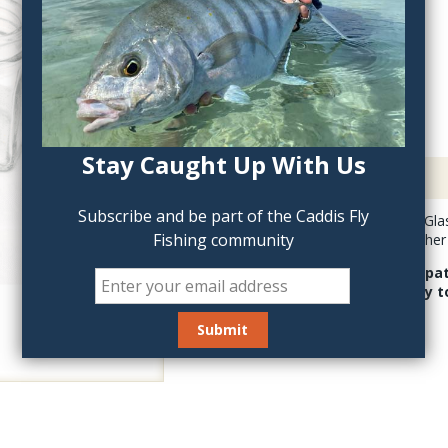
QTY:
Stay Caught Up With Us
Description
Subscribe and be part of the Caddis Fly
Hareline Empty 1oz Glass
Fishing community
head cement and other f
This bottle is compa
helps with stability 