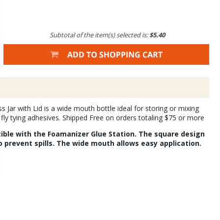
Subtotal of the item(s) selected is:
$5.40
 Jar with Lid is a wide mouth bottle ideal for storing or mixing
ly tying adhesives. Shipped Free on orders totaling $75 or more
tible with the Foamanizer Glue Station. The square design
to prevent spills. The wide mouth allows easy application.