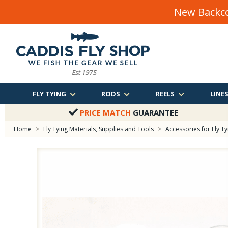
New Backco
FLY TYING
RODS
REELS
LINE
PRICE MATCH
GUARANTEE
Home
>
Fly Tying Materials, Supplies and Tools
>
Accessories for Fly Ty