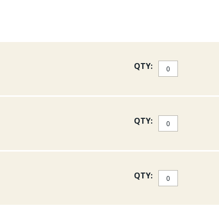
QTY:
QTY:
QTY: