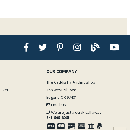
OUR COMPANY
The Caddis Fly Angling shop
River
168 West 6th Ave.
Eugene OR 97401
Email Us
We are just a quick call away!
541-505-8061