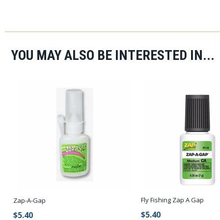
YOU MAY ALSO BE INTERESTED IN...
Fly Fishing Zap A Gap
Zap-A-Gap
$5.40
$5.40