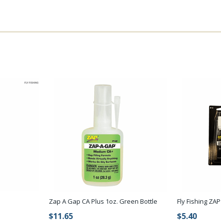
Zap A Gap CA Plus 1oz. Green Bottle
Fly Fishing ZA
$11.65
$5.40