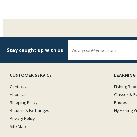
Stay caught up with us
CUSTOMER SERVICE
LEARNING
Contact Us
Fishing Repo
About Us
Classes & E
Shipping Policy
Photos
Returns & Exchanges
Fly Fishing 
Privacy Policy
Site Map