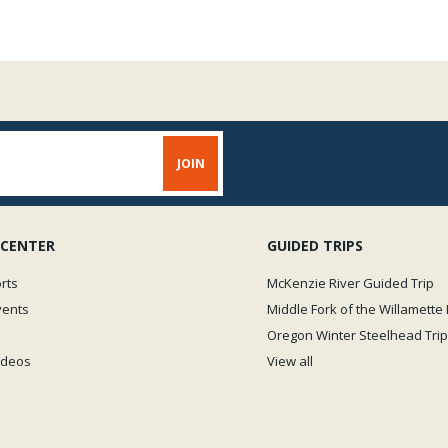
 CENTER
GUIDED TRIPS
rts
McKenzie River Guided Trip
vents
Middle Fork of the Willamette 
Oregon Winter Steelhead Trip
Videos
View all