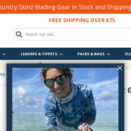
untry Skinz Wading Gear in Stock and Shippi
FREE SHIPPING OVER $75
S
LEADERS & TIPPETS
PACKS & BAGS
FLI
FREE SHIPPING
OVER $75
ing
> Hareline Empty 1oz Glass Jar with Lid
Empty 1oz G
HJ--
$5.40