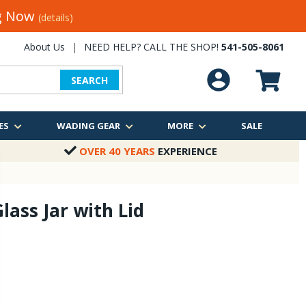
ng Now
(details)
About Us
|
NEED HELP? CALL THE SHOP!
541-505-8061
SEARCH
ES
WADING GEAR
MORE
SALE
OVER 40 YEARS
EXPERIENCE
lass Jar with Lid