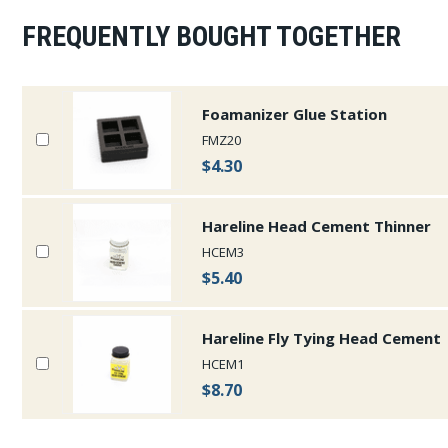
FREQUENTLY BOUGHT TOGETHER
Foamanizer Glue Station
FMZ20
$4.30
Hareline Head Cement Thinner
HCEM3
$5.40
Hareline Fly Tying Head Cement
HCEM1
$8.70