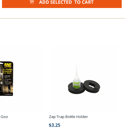
P Goo
Zap Trap Bottle Holder
$3.25