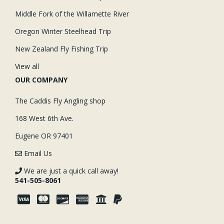
Middle Fork of the Willamette River
Oregon Winter Steelhead Trip
New Zealand Fly Fishing Trip
View all
OUR COMPANY
The Caddis Fly Angling shop
168 West 6th Ave.
Eugene OR 97401
Email Us
We are just a quick call away!
541-505-8061