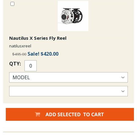
Fantastic Buggers can be produced with these grizzly saddles.
The availability of these grizzly half saddles may fluctuate:
but
we expect to have these on a regular basis so check back or call the
Shop to see what our supply is like.
Nautilus X Series Fly Reel
natilusxreel
Sale!
$420.00
$495.00
QTY: