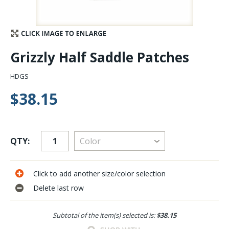
Stay Caught Up With Us
Subscribe and be part of the Caddis Fly Fishing
Grizzly Half Saddle Patches
community
HDGS
$38.15
QTY:
Click to add another size/color selection
Delete last row
Subtotal of the item(s) selected is:
$38.15