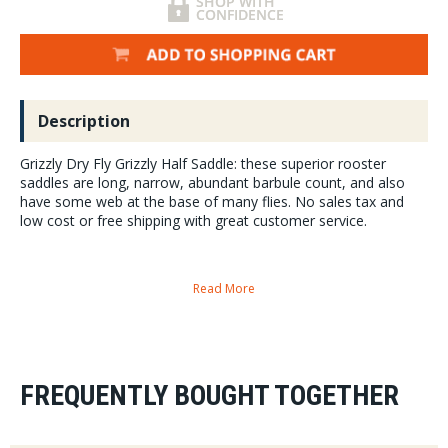
Description
Grizzly Dry Fly Grizzly Half Saddle: these superior rooster
saddles are long, narrow, abundant barbule count, and also
have some web at the base of many flies. No sales tax and
low cost or free shipping with great customer service.
Read More
Half saddles:
This allows our suppliers to provide more product to more tyers and
reduce cost for each customer.
These tend towards colors most favored by steelhead and
FREQUENTLY BOUGHT TOGETHER
salmon anglers:
but many of these colors and feathers will find a
home on your steelhead flies, bass and musky flies, trout flies and
saltwater flies also.