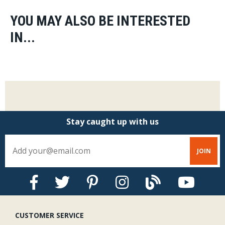
YOU MAY ALSO BE INTERESTED
IN...
Stay caught up with us
CUSTOMER SERVICE