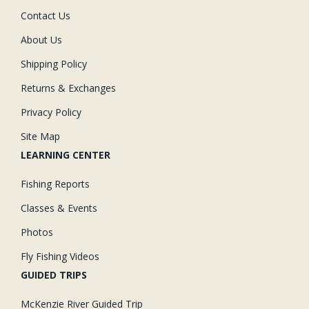
Contact Us
About Us
Shipping Policy
Returns & Exchanges
Privacy Policy
Site Map
LEARNING CENTER
Fishing Reports
Classes & Events
Photos
Fly Fishing Videos
GUIDED TRIPS
McKenzie River Guided Trip