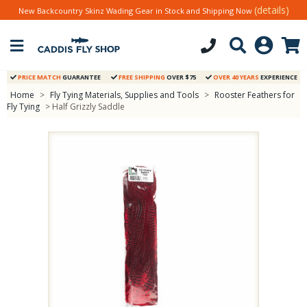
(details)
New Backcountry Skinz Wading Gear in Stock and Shipping Now
PRICE MATCH
GUARANTEE
FREE SHIPPING
OVER $75
OVER 40 YEARS
EXPERIENCE
Home
>
Fly Tying Materials, Supplies and Tools
>
Rooster Feathers for
Fly Tying
> Half Grizzly Saddle