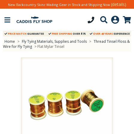
(details)
New Backcountry Skinz Wading Gear in Stock and Shipping Now
PRICE MATCH
GUARANTEE
FREE SHIPPING
OVER $75
OVER 40 YEARS
EXPERIENCE
Home
>
Fly Tying Materials, Supplies and Tools
>
Thread Tinsel Floss &
Wire for Fly Tying
> Flat Mylar Tinsel