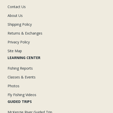
Contact Us
About Us
Shipping Policy
Returns & Exchanges
Privacy Policy
Site Map
LEARNING CENTER
Fishing Reports
Classes & Events
Photos
Fly Fishing Videos
GUIDED TRIPS
McKenzie River Guided Trip