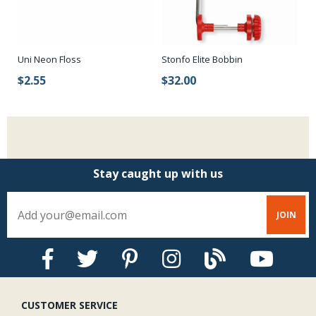
Uni Neon Floss
Stonfo Elite Bobbin
$2.55
$32.00
Stay caught up with us
CUSTOMER SERVICE