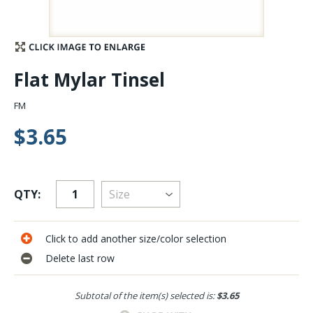
Stay Caught Up With Us
Subscribe and be part of the Caddis Fly Fishing
Flat Mylar Tinsel
community
FM
$3.65
QTY:
Click to add another size/color selection
Delete last row
Subtotal of the item(s) selected is:
$3.65