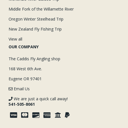
Middle Fork of the Willamette River
Oregon Winter Steelhead Trip
New Zealand Fly Fishing Trip
View all
OUR COMPANY
The Caddis Fly Angling shop
168 West 6th Ave.
Eugene OR 97401
Email Us
We are just a quick call away!
541-505-8061