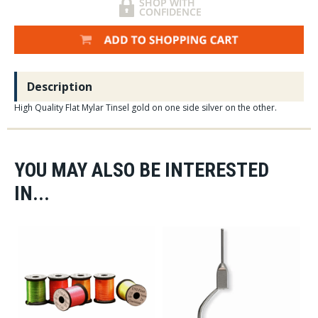
Description
High Quality Flat Mylar Tinsel gold on one side silver on the other.
YOU MAY ALSO BE INTERESTED
IN...