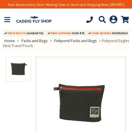
(details)
New Backcountry Skinz Wading Gear in Stock and Shipping Now
PRICE MATCH
GUARANTEE
FREE SHIPPING
OVER $75
OVER 40 YEARS
EXPERIENCE
Home
>
Packs and Bags
>
Fishpond Packs and Bags
> Fishpond Eagles
Nest Travel Pouch