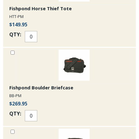
Fishpond Horse Thief Tote
HTT-PM
$149.95
QTY:
Fishpond Boulder Briefcase
BB-PM
$269.95
QTY: