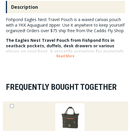
Description
Fishpond Eagles Nest Travel Pouch is a waxed canvas pouch
with a YKK Aquaguard zipper. Use it anywhere to keep yourself
organized! Orders over $75 ship free from the Caddis Fly Shop.
The Eagles Nest Travel Pouch from Fishpond fits in
seatback pockets, duffels, desk drawers or various
places on your boat. A versatile organizer for materials,
Read More
tools, passports, and fly fishing odds and ends. The
waxed-cotton shell features a durable and water
resistant finish that shrugs off splashes and scuffs. The
pleated bottom assists the travel pouch in remaining
upright for easy access and organized packing. A clip
tab allows a carabiner or zip tie to attach the pouch
FREQUENTLY BOUGHT TOGETHER
securely.