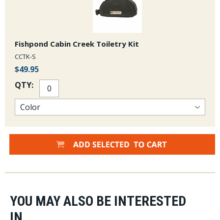
Fishpond Cabin Creek Toiletry Kit
CCTK-S
$49.95
QTY:
YOU MAY ALSO BE INTERESTED
IN...