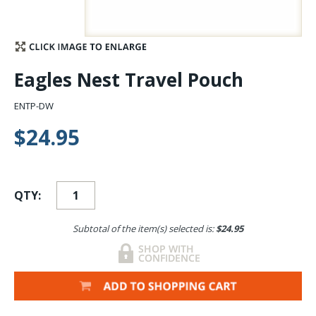
Stay Caught Up With Us
Subscribe and be part of the Caddis Fly Fishing
Eagles Nest Travel Pouch
community
ENTP-DW
$24.95
QTY:
Subtotal of the item(s) selected is:
$24.95