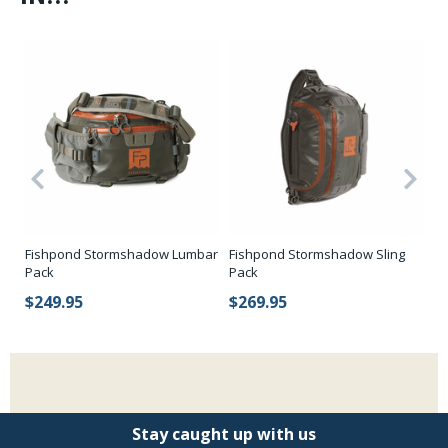
Fishpond Stormshadow Lumbar
Fishpond Stormshadow Sling
Fi
Pack
Pack
Su
$249.95
$269.95
$
Stay caught up with us