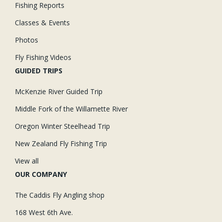
Fishing Reports
Classes & Events
Photos
Fly Fishing Videos
GUIDED TRIPS
McKenzie River Guided Trip
Middle Fork of the Willamette River
Oregon Winter Steelhead Trip
New Zealand Fly Fishing Trip
View all
OUR COMPANY
The Caddis Fly Angling shop
168 West 6th Ave.