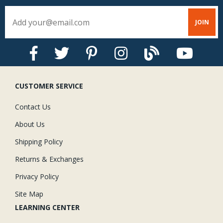
CUSTOMER SERVICE
Contact Us
About Us
Shipping Policy
Returns & Exchanges
Privacy Policy
Site Map
LEARNING CENTER