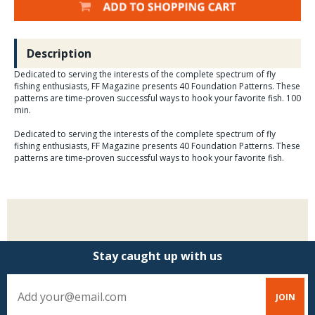
Description
Dedicated to serving the interests of the complete spectrum of fly
fishing enthusiasts, FF Magazine presents 40 Foundation Patterns. These
patterns are time-proven successful ways to hook your favorite fish. 100
min.
Dedicated to serving the interests of the complete spectrum of fly
fishing enthusiasts, FF Magazine presents 40 Foundation Patterns. These
patterns are time-proven successful ways to hook your favorite fish.
Stay caught up with us