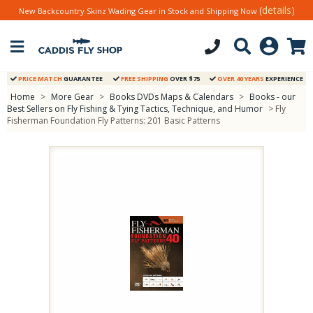
(details)
New Backcountry Skinz Wading Gear in Stock and Shipping Now
PRICE MATCH
GUARANTEE
FREE SHIPPING
OVER $75
OVER 40 YEARS
EXPERIENCE
Home
>
More Gear
>
Books DVDs Maps & Calendars
>
Books - our
Best Sellers on Fly Fishing & Tying Tactics, Technique, and Humor
> Fly
Fisherman Foundation Fly Patterns: 201 Basic Patterns