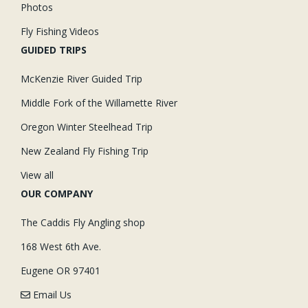
Photos
Fly Fishing Videos
GUIDED TRIPS
McKenzie River Guided Trip
Middle Fork of the Willamette River
Oregon Winter Steelhead Trip
New Zealand Fly Fishing Trip
View all
OUR COMPANY
The Caddis Fly Angling shop
168 West 6th Ave.
Eugene OR 97401
Email Us