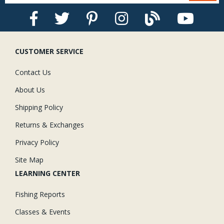
CUSTOMER SERVICE
Contact Us
About Us
Shipping Policy
Returns & Exchanges
Privacy Policy
Site Map
LEARNING CENTER
Fishing Reports
Classes & Events