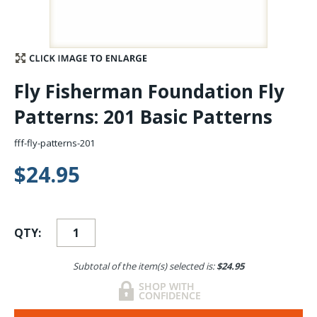
Stay Caught Up With Us
Subscribe and be part of the Caddis Fly Fishing
Fly Fisherman Foundation Fly
community
Patterns: 201 Basic Patterns
fff-fly-patterns-201
$24.95
QTY:
Subtotal of the item(s) selected is:
$24.95