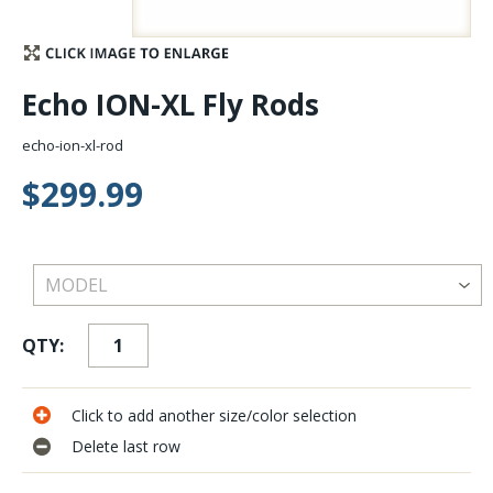
Stay Caught Up With Us
Echo ION-XL Fly Rods
Subscribe and be part of the Caddis Fly Fishing
community
echo-ion-xl-rod
$299.99
QTY:
Click to add another size/color selection
Delete last row