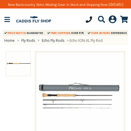
(details)
New Backcountry Skinz Wading Gear in Stock and Shipping Now
PRICE MATCH
GUARANTEE
FREE SHIPPING
OVER $75
OVER 40 YEARS
EXPERIENCE
Home
>
Fly Rods
>
Echo Fly Rods
> Echo ION-XL Fly Rod