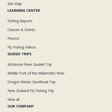
Site Map
LEARNING CENTER
Fishing Reports
Classes & Events
Photos
Fly Fishing Videos
GUIDED TRIPS
McKenzie River Guided Trip
Middle Fork of the Willamette River
Oregon Winter Steelhead Trip
New Zealand Fly Fishing Trip
View all
OUR COMPANY