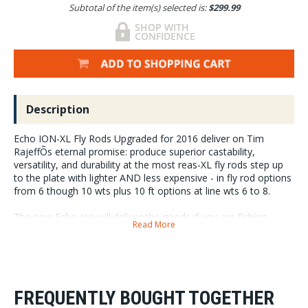
Subtotal of the item(s) selected is:
$299.99
Description
Echo ION-XL Fly Rods Upgraded for 2016 deliver on Tim
RajeffÕs eternal promise: produce superior castability,
versatility, and durability at the most reas-XL fly rods step up
to the plate with lighter AND less expensive - in fly rod options
from 6 though 10 wts plus 10 ft options at line wts 6 to 8.
The new Echo Ion will deliver the goods if you are fishing
Read More
anywhere in the world in rivers, estuaries, lakes, off the beach,
or far out in the salty ocean.
2016 Echo ION -L Fly Rod Reviews: Tim Rajeff took an
already great and dependable fly rod,
FREQUENTLY BOUGHT TOGETHER