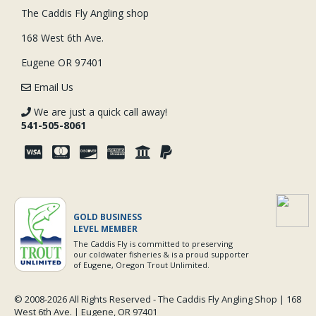
The Caddis Fly Angling shop
168 West 6th Ave.
Eugene OR 97401
Email Us
We are just a quick call away!
541-505-8061
GOLD BUSINESS
LEVEL MEMBER
The Caddis Fly is committed to preserving
our coldwater fisheries & is a proud supporter
of Eugene, Oregon Trout Unlimited.
© 2008-
2026 All Rights Reserved - The Caddis Fly Angling Shop | 168
West 6th Ave. | Eugene, OR 97401