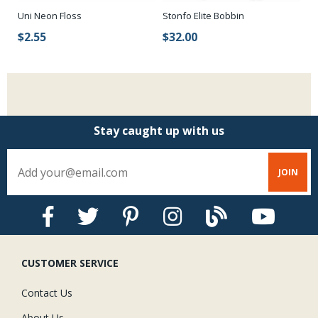
Uni Neon Floss
Stonfo Elite Bobbin
$2.55
$32.00
Stay caught up with us
CUSTOMER SERVICE
Contact Us
About Us