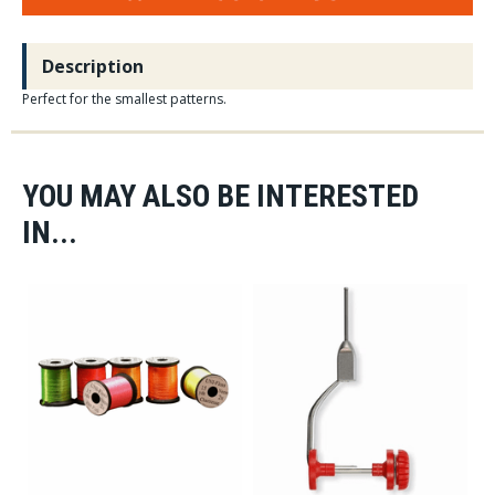
Description
Perfect for the smallest patterns.
YOU MAY ALSO BE INTERESTED
IN...