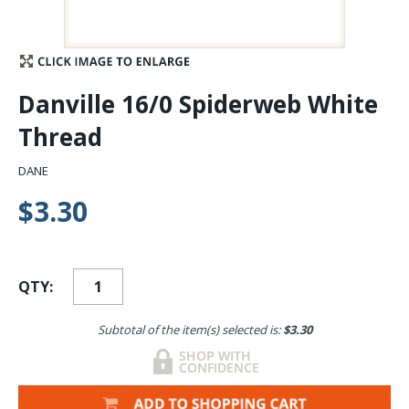
Stay Caught Up With Us
Subscribe and be part of the Caddis Fly Fishing
Danville 16/0 Spiderweb White
community
Thread
DANE
$3.30
QTY:
Subtotal of the item(s) selected is:
$3.30