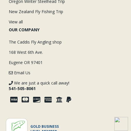
Oregon Winter Steelhead Trip
New Zealand Fly Fishing Trip
View all
OUR COMPANY
The Caddis Fly Angling shop
168 West 6th Ave.
Eugene OR 97401
Email Us
We are just a quick call away!
541-505-8061
GOLD BUSINESS