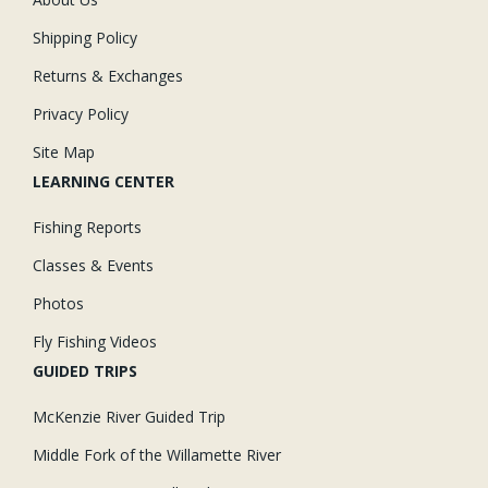
Shipping Policy
Returns & Exchanges
Privacy Policy
Site Map
LEARNING CENTER
Fishing Reports
Classes & Events
Photos
Fly Fishing Videos
GUIDED TRIPS
McKenzie River Guided Trip
Middle Fork of the Willamette River