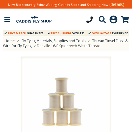
(details)
New Backcountry Skinz Wading Gear in Stock and Shipping Now
PRICE MATCH
GUARANTEE
FREE SHIPPING
OVER $75
OVER 40 YEARS
EXPERIENCE
Home
>
Fly Tying Materials, Supplies and Tools
>
Thread Tinsel Floss &
Wire for Fly Tying
> Danville 16/0 Spiderweb White Thread