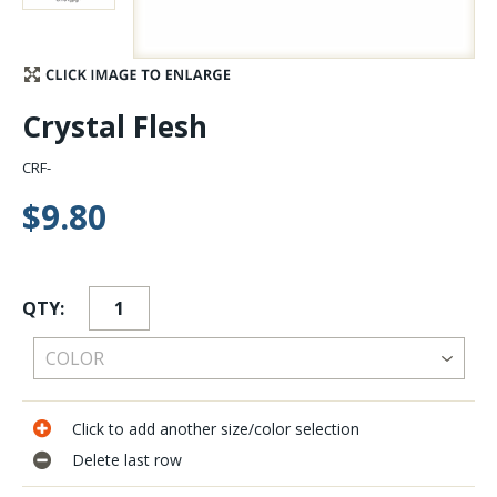
Stay Caught Up With Us
Subscribe and be part of the Caddis Fly Fishing
Crystal Flesh
community
CRF-
$9.80
QTY:
Click to add another size/color selection
Delete last row