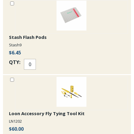
Stash Flash Pods
Stash9
$6.45
QTY:
Loon Accessory Fly Tying Tool Kit
LN1202
$60.00