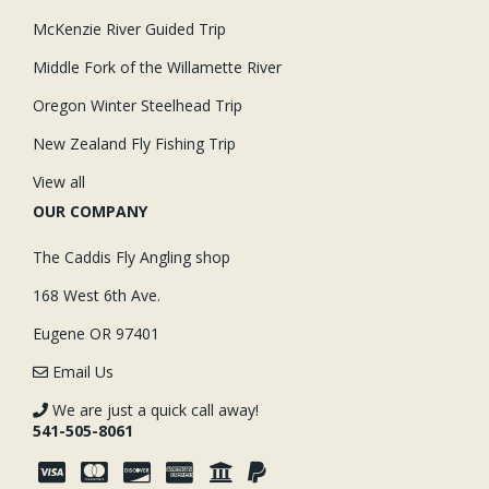
McKenzie River Guided Trip
Middle Fork of the Willamette River
Oregon Winter Steelhead Trip
New Zealand Fly Fishing Trip
View all
OUR COMPANY
The Caddis Fly Angling shop
168 West 6th Ave.
Eugene OR 97401
Email Us
We are just a quick call away!
541-505-8061