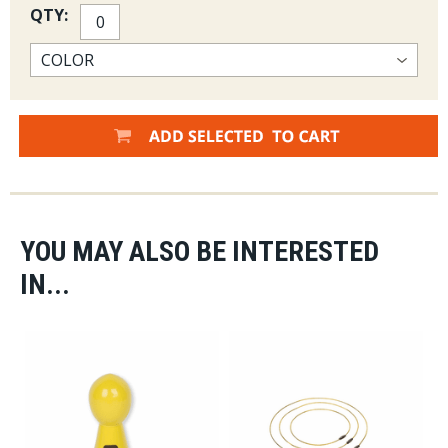
QTY:
YOU MAY ALSO BE INTERESTED
IN...