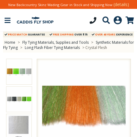
(details)
New Backcountry Skinz Wading Gear in Stock and Shipping Now
PRICE MATCH
GUARANTEE
FREE SHIPPING
OVER $75
OVER 40 YEARS
EXPERIENCE
Home
>
Fly Tying Materials, Supplies and Tools
>
Synthetic Materials for
Fly Tying
>
Long Flash Fiber Tying Materials
> Crystal Flesh