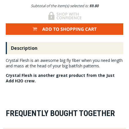
Subtotal of the item(s) selected is:
$9.80
Description
Crystal Flesh is an awesome big fly fiber when you need length
and mass at the head of your big baitfish patterns.
Crystal Flesh is another great product from the Just
Add H2O crew.
FREQUENTLY BOUGHT TOGETHER