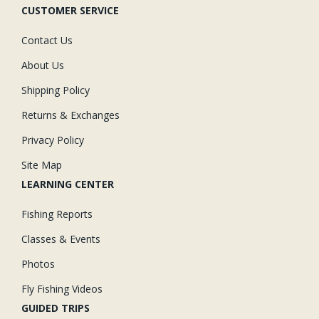
CUSTOMER SERVICE
Contact Us
About Us
Shipping Policy
Returns & Exchanges
Privacy Policy
Site Map
LEARNING CENTER
Fishing Reports
Classes & Events
Photos
Fly Fishing Videos
GUIDED TRIPS