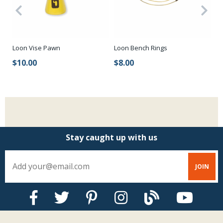
t
Loon Bench Rings
St
Loon Vise Pawn
$8.00
$
$10.00
Stay caught up with us