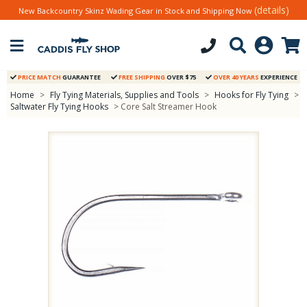
(details)
New Backcountry Skinz Wading Gear in Stock and Shipping Now
PRICE MATCH
GUARANTEE
FREE SHIPPING
OVER $75
OVER 40 YEARS
EXPERIENCE
Home
>
Fly Tying Materials, Supplies and Tools
>
Hooks for Fly Tying
>
Saltwater Fly Tying Hooks
> Core Salt Streamer Hook