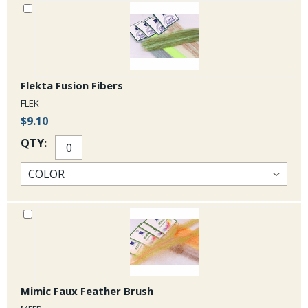
Flekta Fusion Fibers
FLEK
$9.10
QTY:
Mimic Faux Feather Brush