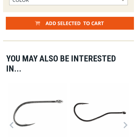
YOU MAY ALSO BE INTERESTED
IN...