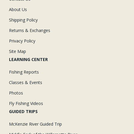
About Us
Shipping Policy
Returns & Exchanges
Privacy Policy
Site Map
LEARNING CENTER
Fishing Reports
Classes & Events
Photos
Fly Fishing Videos
GUIDED TRIPS
McKenzie River Guided Trip