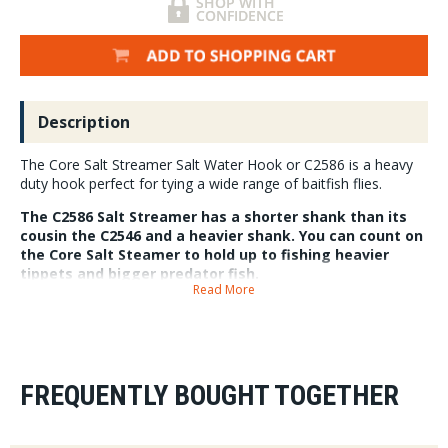
Description
The Core Salt Streamer Salt Water Hook or C2586 is a heavy
duty hook perfect for tying a wide range of baitfish flies.
The C2586 Salt Streamer has a shorter shank than its
cousin the C2546 and a heavier shank. You can count on
the Core Salt Steamer to hold up to fishing heavier
tippets and bigger predator fish.
Read More
FREQUENTLY BOUGHT TOGETHER