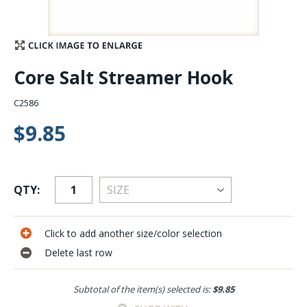
Stay Caught Up With Us
Subscribe and be part of the Caddis Fly Fishing
Core Salt Streamer Hook
community
C2586
$9.85
QTY:
Click to add another size/color selection
Delete last row
Subtotal of the item(s) selected is:
$9.85