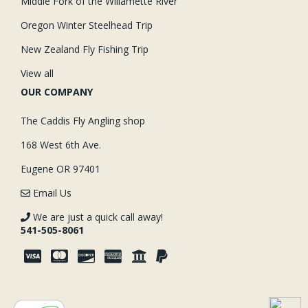
Middle Fork of the Willamette River
Oregon Winter Steelhead Trip
New Zealand Fly Fishing Trip
View all
OUR COMPANY
The Caddis Fly Angling shop
168 West 6th Ave.
Eugene OR 97401
Email Us
We are just a quick call away!
541-505-8061