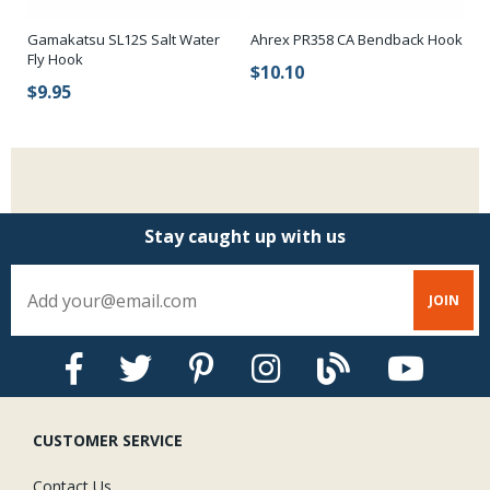
Gamakatsu SL12S Salt Water
Ahrex PR358 CA Bendback Hook
Ko
Fly Hook
Fi
$10.10
$9.95
$
Stay caught up with us
CUSTOMER SERVICE
Contact Us