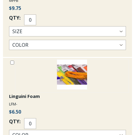
MFFB
$9.75
QTY:
Linguini Foam
LFM-
$6.50
QTY: