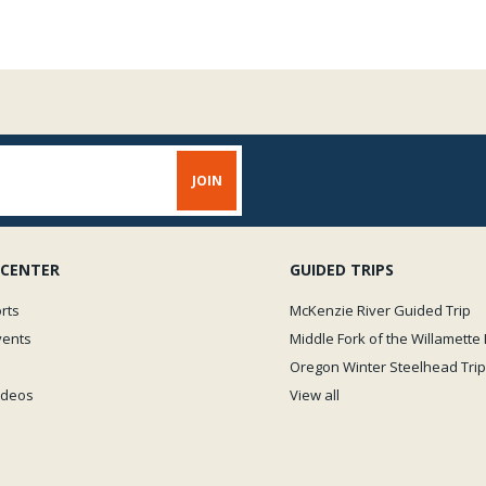
 CENTER
GUIDED TRIPS
rts
McKenzie River Guided Trip
vents
Middle Fork of the Willamette 
Oregon Winter Steelhead Trip
Videos
View all