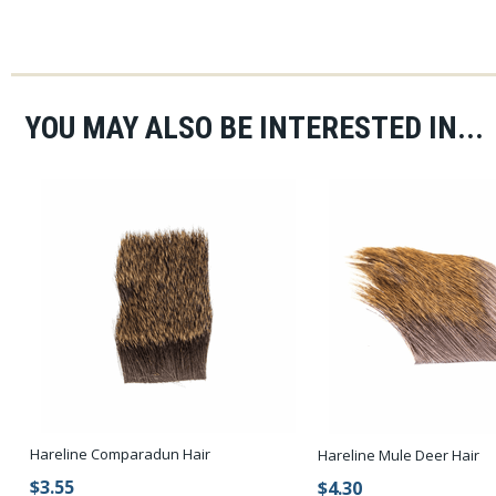
YOU MAY ALSO BE INTERESTED IN...
Hareline Comparadun Hair
Hareline Mule Deer Hair
$3.55
$4.30