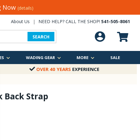
ng Now
(details)
About Us
|
NEED HELP? CALL THE SHOP!
541-505-8061
SEARCH
ES
WADING GEAR
MORE
SALE
OVER 40 YEARS
EXPERIENCE
k Back Strap