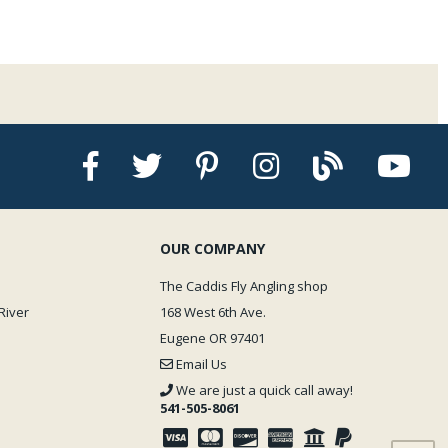
OUR COMPANY
The Caddis Fly Angling shop
River
168 West 6th Ave.
Eugene OR 97401
Email Us
We are just a quick call away!
541-505-8061