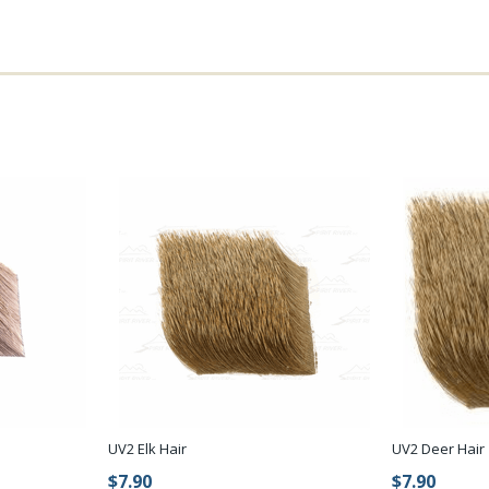
UV2 Elk Hair
UV2 Deer Hair
$7.90
$7.90