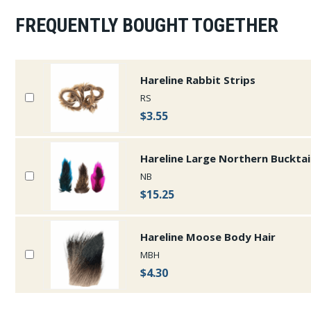
FREQUENTLY BOUGHT TOGETHER
Hareline Rabbit Strips
RS
$3.55
Hareline Large Northern Bucktai
NB
$15.25
Hareline Moose Body Hair
MBH
$4.30