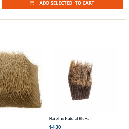
Hareline Natural Elk Hair
$4.30