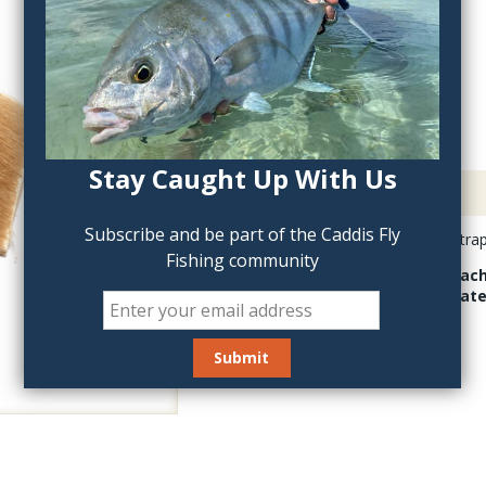
QTY:
Stay Caught Up With Us
Description
Subscribe and be part of the Caddis Fly
Bleached Elk Back Strap i
Fishing community
Have a look at Bleache
patch is approximate