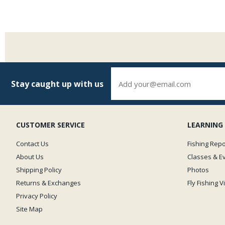
Stay caught up with us
CUSTOMER SERVICE
LEARNING
Contact Us
Fishing Repo
About Us
Classes & E
Shipping Policy
Photos
Returns & Exchanges
Fly Fishing 
Privacy Policy
Site Map