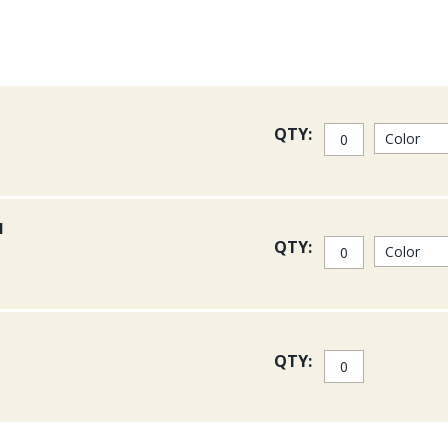
QTY:
l
QTY:
QTY: