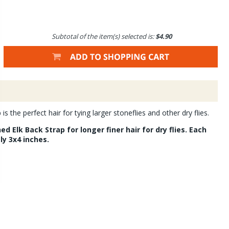
Subtotal of the item(s) selected is:
$4.90
s the perfect hair for tying larger stoneflies and other dry flies.
d Elk Back Strap for longer finer hair for dry flies. Each
ly 3x4 inches.