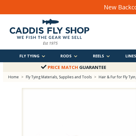
New Backco
FLY TYING
RODS
REELS
LINE
PRICE MATCH
GUARANTEE
Home
>
Fly Tying Materials, Supplies and Tools
>
Hair & Fur for Fly Tyin