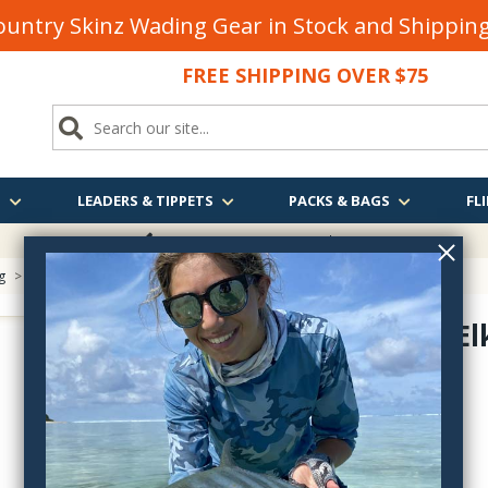
untry Skinz Wading Gear in Stock and Shippi
FREE SHIPPING OVER $75
S
LEADERS & TIPPETS
PACKS & BAGS
FLI
FREE SHIPPING
OVER $75
g
> Bleached Elk Back Strap
Bleached El
BEBK
$4.90