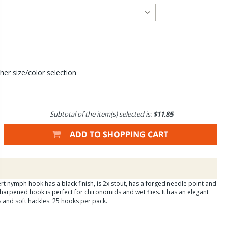
her size/color selection
Subtotal of the item(s) selected is:
$11.85
t nymph hook has a black finish, is 2x stout, has a forged needle point and
harpened hook is perfect for chironomids and wet flies. It has an elegant
es and soft hackles. 25 hooks per pack.