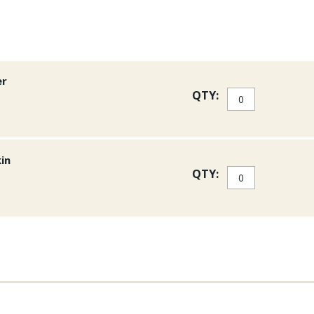
er
QTY:
kin
QTY: