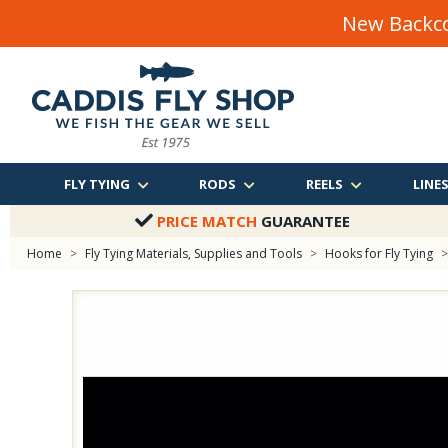
New Backco
FLY TYING
RODS
REELS
LINE
PRICE MATCH
GUARANTEE
Home
>
Fly Tying Materials, Supplies and Tools
>
Hooks for Fly Tying