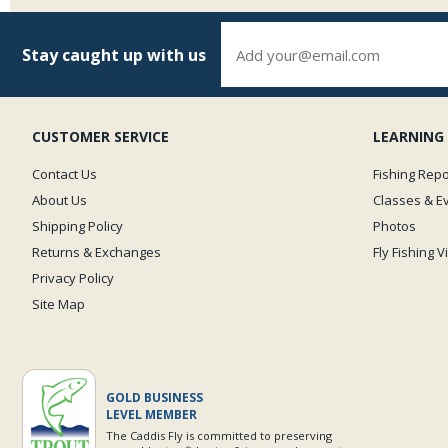
Stay caught up with us
CUSTOMER SERVICE
LEARNING
Contact Us
Fishing Repo
About Us
Classes & E
Shipping Policy
Photos
Returns & Exchanges
Fly Fishing 
Privacy Policy
Site Map
GOLD BUSINESS
LEVEL MEMBER
The Caddis Fly is committed to preserving