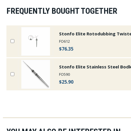
FREQUENTLY BOUGHT TOGETHER
Stonfo Elite Rotodubbing Twist
FO612
$76.35
Stonfo Elite Stainless Steel Bod
FO590
$25.90