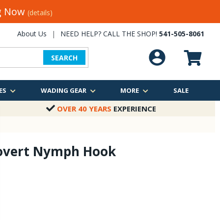
ng Now
(details)
About Us
|
NEED HELP? CALL THE SHOP!
541-505-8061
SEARCH
ES
WADING GEAR
MORE
SALE
OVER 40 YEARS
EXPERIENCE
overt Nymph Hook