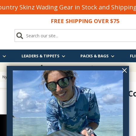
untry Skinz Wading Gear in Stock and Shippi
FREE SHIPPING OVER $75
S
LEADERS & TIPPETS
PACKS & BAGS
FLI
FREE SHIPPING
OVER $75
>
Nymph Hooks
> Alec Jackson Phantom Covert Nymph Hook
Phantom C
AJP
$11.85