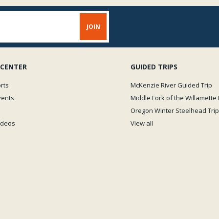
 CENTER
GUIDED TRIPS
rts
McKenzie River Guided Trip
vents
Middle Fork of the Willamette 
Oregon Winter Steelhead Trip
Videos
View all