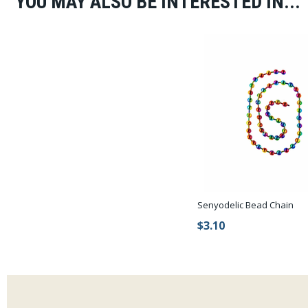
YOU MAY ALSO BE INTERESTED IN...
Senyodelic Bead Chain
$3.10