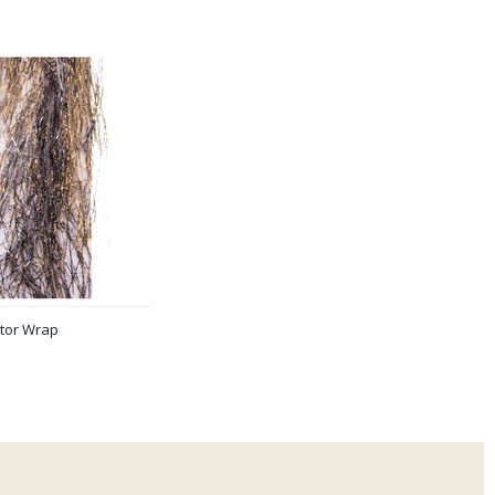
tor Wrap