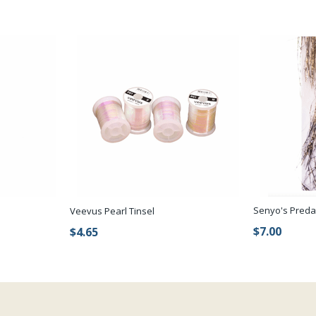
Senyo's Preda
Veevus Pearl Tinsel
$7.00
$4.65