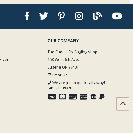
OUR COMPANY
The Caddis Fly Angling shop
River
168 West 6th Ave.
Eugene OR 97401
Email Us
We are just a quick call away!
541-505-8061