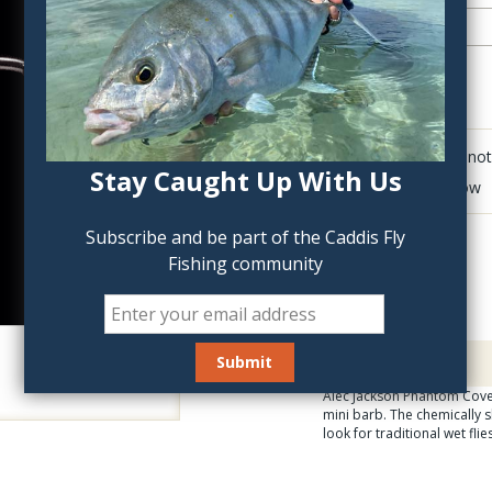
QTY:
Click to add anot
Stay Caught Up With Us
Delete last row
Subscribe and be part of the Caddis Fly
Fishing community
Description
Alec Jackson Phantom Cover
mini barb. The chemically s
look for traditional wet fli