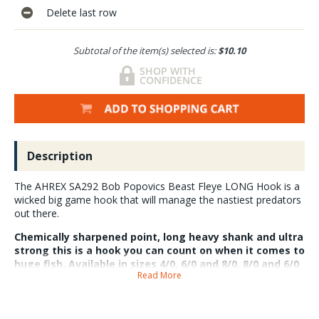
Delete last row
Subtotal of the item(s) selected is:
$10.10
Description
The AHREX SA292 Bob Popovics Beast Fleye LONG Hook is a
wicked big game hook that will manage the nastiest predators
out there.
Chemically sharpened point, long heavy shank and ultra
strong this is a hook you can count on when it comes to
huge fish. Available in sizes 4/0, 6/0 and 8/0. 8/0 and 6/0
Read More
5 hooks per pack 4/0 6 hooks per pack.