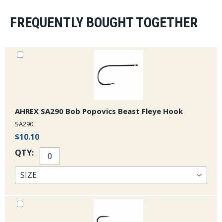
FREQUENTLY BOUGHT TOGETHER
AHREX SA290 Bob Popovics Beast Fleye Hook
SA290
$10.10
QTY: