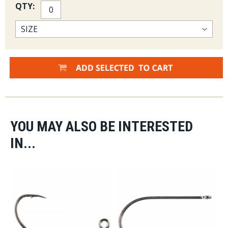
QTY:
YOU MAY ALSO BE INTERESTED
IN...