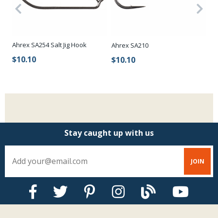
Ahrex SA254 Salt Jig Hook
Ahrex SA210
Ah
k
Sh
$10.10
$10.10
$
Stay caught up with us