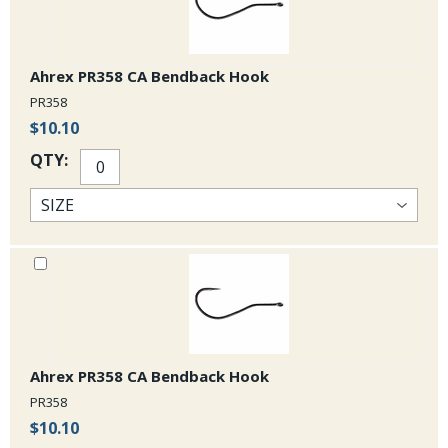
Ahrex PR358 CA Bendback Hook
PR358
$10.10
QTY:
Ahrex PR358 CA Bendback Hook
PR358
$10.10