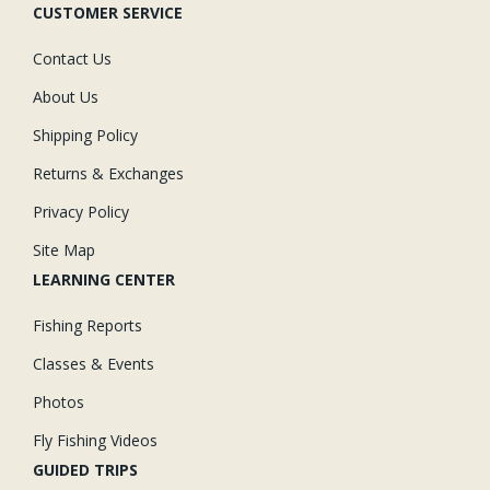
CUSTOMER SERVICE
Contact Us
About Us
Shipping Policy
Returns & Exchanges
Privacy Policy
Site Map
LEARNING CENTER
Fishing Reports
Classes & Events
Photos
Fly Fishing Videos
GUIDED TRIPS