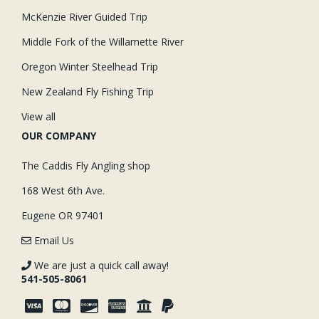
McKenzie River Guided Trip
Middle Fork of the Willamette River
Oregon Winter Steelhead Trip
New Zealand Fly Fishing Trip
View all
OUR COMPANY
The Caddis Fly Angling shop
168 West 6th Ave.
Eugene OR 97401
Email Us
We are just a quick call away!
541-505-8061