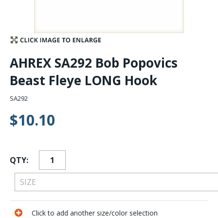
Stay Caught Up With Us
Subscribe and be part of the Caddis Fly Fishing
AHREX SA292 Bob Popovics
community
Beast Fleye LONG Hook
SA292
$10.10
QTY:
Click to add another size/color selection