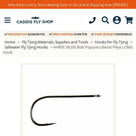
(details)
New Backcountry Skinz Wading Gear in Stock and Shipping Now
PRICE MATCH
GUARANTEE
FREE SHIPPING
OVER $75
OVER 40 YEARS
EXPERIENCE
Home
>
Fly Tying Materials, Supplies and Tools
>
Hooks for Fly Tying
>
Saltwater Fly Tying Hooks
> AHREX SA292 Bob Popovics Beast Fleye LONG
Hook