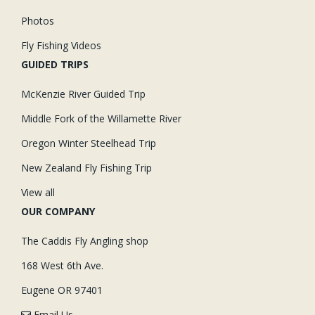
Photos
Fly Fishing Videos
GUIDED TRIPS
McKenzie River Guided Trip
Middle Fork of the Willamette River
Oregon Winter Steelhead Trip
New Zealand Fly Fishing Trip
View all
OUR COMPANY
The Caddis Fly Angling shop
168 West 6th Ave.
Eugene OR 97401
Email Us