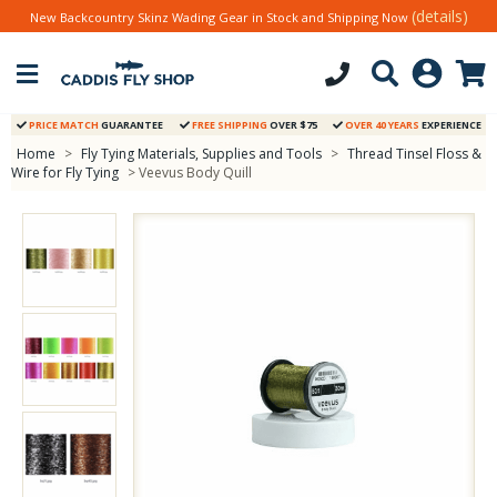
(details)
New Backcountry Skinz Wading Gear in Stock and Shipping Now
PRICE MATCH
GUARANTEE
FREE SHIPPING
OVER $75
OVER 40 YEARS
EXPERIENCE
Home
>
Fly Tying Materials, Supplies and Tools
>
Thread Tinsel Floss &
Wire for Fly Tying
> Veevus Body Quill