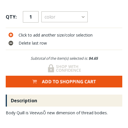
QTY:
Click to add another size/color selection
Delete last row
Subtotal of the item(s) selected is:
$4.65
Description
Body Quill is VeevusÕ new dimension of thread bodies.