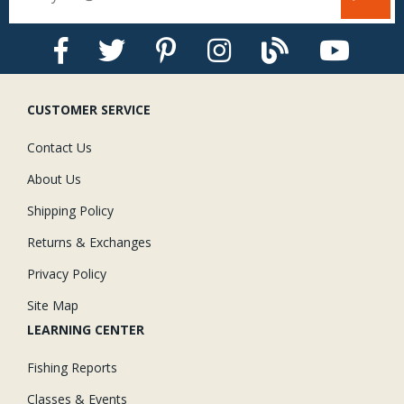
CUSTOMER SERVICE
Contact Us
About Us
Shipping Policy
Returns & Exchanges
Privacy Policy
Site Map
LEARNING CENTER
Fishing Reports
Classes & Events