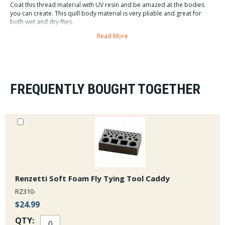
Coat this thread material with UV resin and be amazed at the bodies
you can create. This quill body material is very pliable and great for
both wet and dry flies.
Read More
Each spool comes with 30 meters of quill body. All
orders over $75 ship free from the Caddis Fly.
FREQUENTLY BOUGHT TOGETHER
Renzetti Soft Foam Fly Tying Tool Caddy
RZ310-
$24.99
QTY: