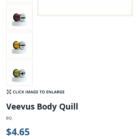
Stay Caught Up With Us
Subscribe and be part of the Caddis Fly Fishing
community
Veevus Body Quill
BQ
$4.65