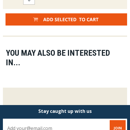
YOU MAY ALSO BE INTERESTED
IN...
Stay caught up with us