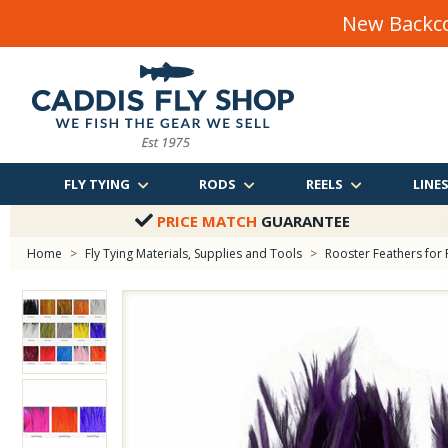
New Backco
FLY TYING
RODS
REELS
LINE
PRICE MATCH
GUARANTEE
Home
>
Fly Tying Materials, Supplies and Tools
>
Rooster Feathers for 