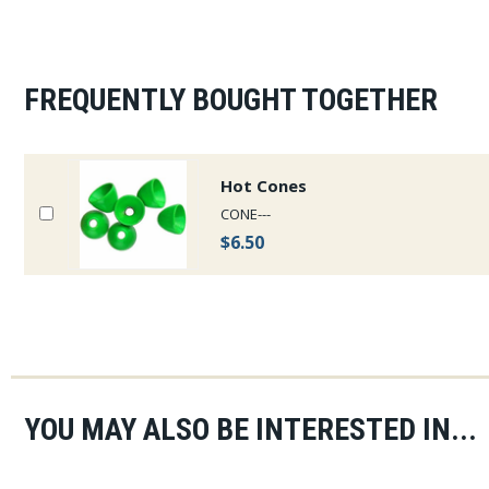
FREQUENTLY BOUGHT TOGETHER
Hot Cones
CONE---
$6.50
YOU MAY ALSO BE INTERESTED IN...