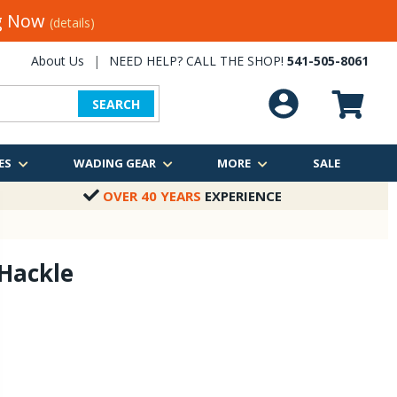
ng Now
(details)
About Us
|
NEED HELP? CALL THE SHOP!
541-505-8061
SEARCH
ES
WADING GEAR
MORE
SALE
OVER 40 YEARS
EXPERIENCE
Hackle