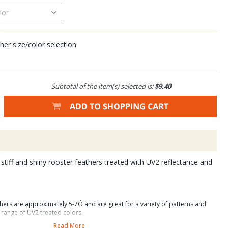
her size/color selection
Subtotal of the item(s) selected is:
$9.40
stiff and shiny rooster feathers treated with UV2 reflectance and
hers are approximately 5-7Ó and are great for a variety of patterns and
e range of UV2 treated colors.
Read More