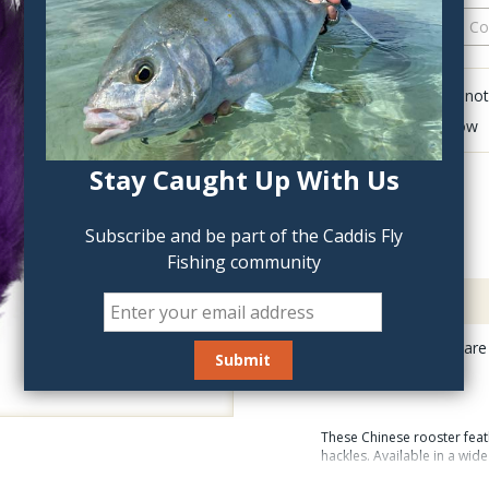
QTY:
Click to add anot
Delete last row
Stay Caught Up With Us
Subscribe and be part of the Caddis Fly
Fishing community
Description
UV2 Saddle Hackles are 
fluorescence.
These Chinese rooster feat
hackles. Available in a wid