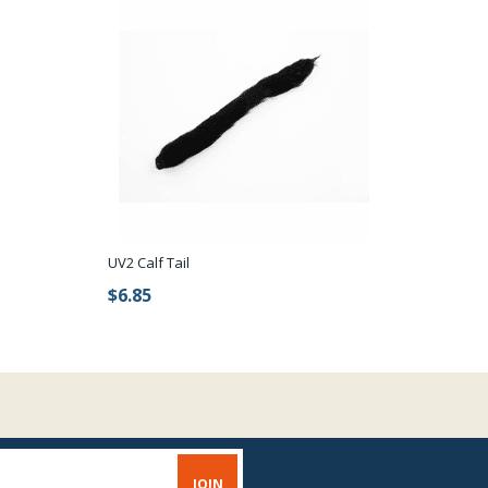
UV2 Calf Tail
$6.85