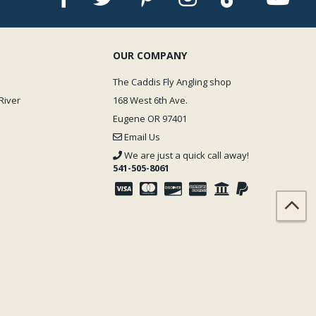
OUR COMPANY
The Caddis Fly Angling shop
River
168 West 6th Ave.
Eugene OR 97401
Email Us
We are just a quick call away!
541-505-8061