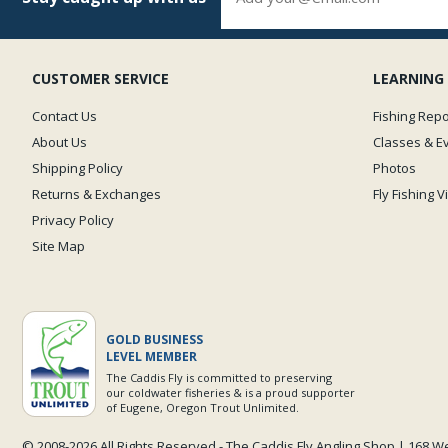
CUSTOMER SERVICE
LEARNING
Contact Us
Fishing Repo
About Us
Classes & E
Shipping Policy
Photos
Returns & Exchanges
Fly Fishing 
Privacy Policy
Site Map
GOLD BUSINESS
LEVEL MEMBER
The Caddis Fly is committed to preserving
our coldwater fisheries & is a proud supporter
of Eugene, Oregon Trout Unlimited.
© 2008-
2026 All Rights Reserved - The Caddis Fly Angling Shop | 168 W