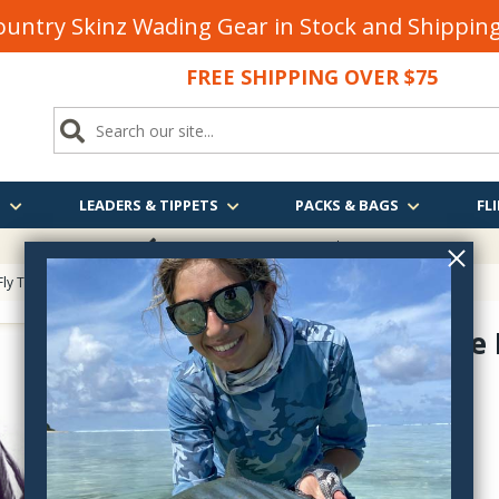
untry Skinz Wading Gear in Stock and Shippi
FREE SHIPPING OVER $75
S
LEADERS & TIPPETS
PACKS & BAGS
FLI
FREE SHIPPING
OVER $75
Fly Tying
> UV2 Strung Saddle Hackle
UV2 Saddle 
SADV-
$9.40