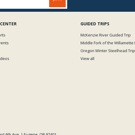
 CENTER
GUIDED TRIPS
rts
McKenzie River Guided Trip
vents
Middle Fork of the Willamette 
Oregon Winter Steelhead Trip
Videos
View all
est 6th Ave. | Eugene, OR 97401