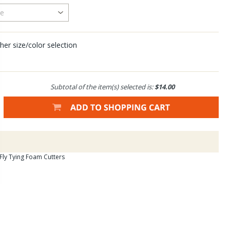
her size/color selection
Subtotal of the item(s) selected is:
$14.00
 Fly Tying Foam Cutters