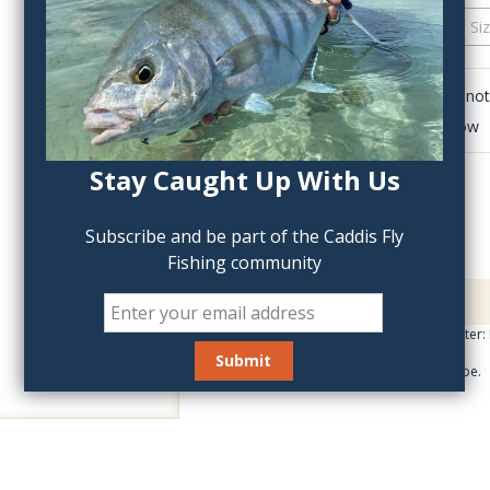
QTY:
Click to add anot
Delete last row
Stay Caught Up With Us
Subscribe and be part of the Caddis Fly
Fishing community
Description
Universal Bug Wing Cutter:
An all around wing shape.