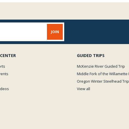
 CENTER
GUIDED TRIPS
rts
McKenzie River Guided Trip
vents
Middle Fork of the Willamette 
Oregon Winter Steelhead Trip
Videos
View all