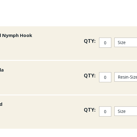
al Nymph Hook
QTY:
la
QTY:
ad
QTY: