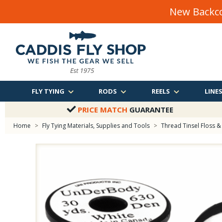
New Backco
FLY TYING
RODS
REELS
LINE
PRICE MATCH
GUARANTEE
Home
>
Fly Tying Materials, Supplies and Tools
>
Thread Tinsel Floss & 