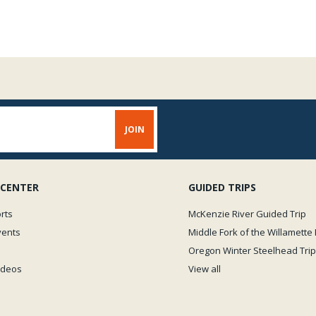
 CENTER
GUIDED TRIPS
rts
McKenzie River Guided Trip
vents
Middle Fork of the Willamette 
Oregon Winter Steelhead Trip
Videos
View all