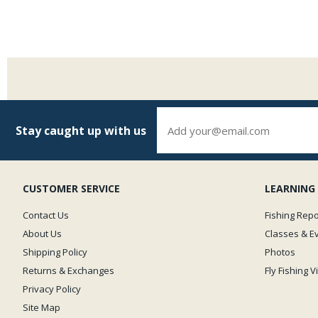
Stay caught up with us
CUSTOMER SERVICE
LEARNING
Contact Us
Fishing Repo
About Us
Classes & E
Shipping Policy
Photos
Returns & Exchanges
Fly Fishing 
Privacy Policy
Site Map