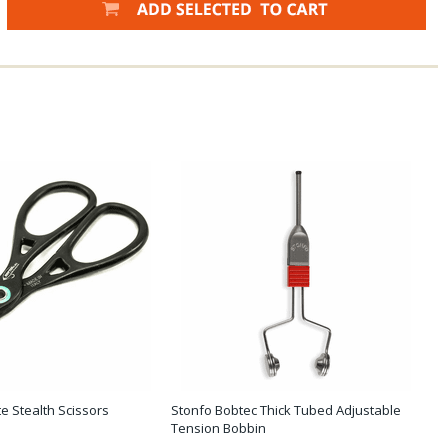
e Stealth Scissors
Stonfo Bobtec Thick Tubed Adjustable
Tension Bobbin