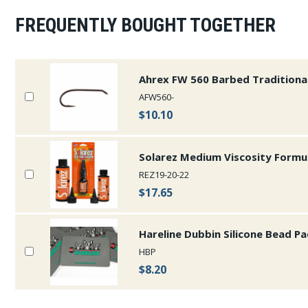
FREQUENTLY BOUGHT TOGETHER
Ahrex FW 560 Barbed Tradition
AFW560-
$10.10
Solarez Medium Viscosity Formu
REZ19-20-22
$17.65
Hareline Dubbin Silicone Bead P
HBP
$8.20