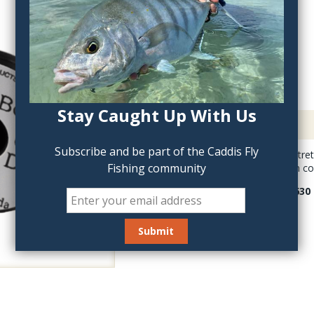
QTY:
Stay Caught Up With Us
Description
Subscribe and be part of the Caddis Fly
UNI-UnDerBody is stretc
Fishing community
White color takes on co
Uni Underbody is 630 