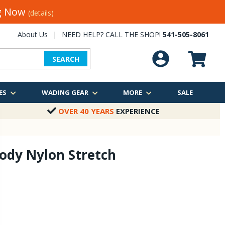
ng Now
(details)
About Us
|
NEED HELP? CALL THE SHOP!
541-505-8061
SEARCH
ES
WADING GEAR
MORE
SALE
OVER 40 YEARS
EXPERIENCE
ody Nylon Stretch