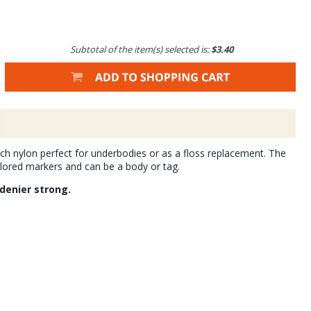
Subtotal of the item(s) selected is:
$3.40
h nylon perfect for underbodies or as a floss replacement. The
lored markers and can be a body or tag.
denier strong.