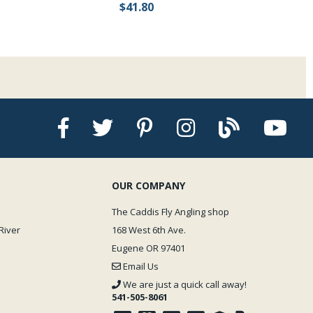
$41.80
OUR COMPANY
The Caddis Fly Angling shop
River
168 West 6th Ave.
Eugene OR 97401
Email Us
We are just a quick call away!
541-505-8061