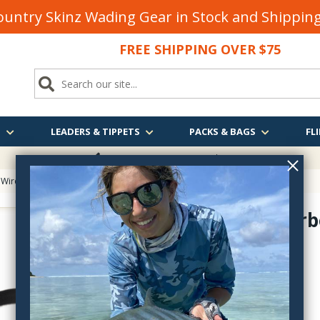
untry Skinz Wading Gear in Stock and Shippi
FREE SHIPPING OVER $75
S
LEADERS & TIPPETS
PACKS & BAGS
FLI
FREE SHIPPING
OVER $75
Wire for Fly Tying
> UNI-Underbody Nylon
UNI-Underb
UU377
$3.40