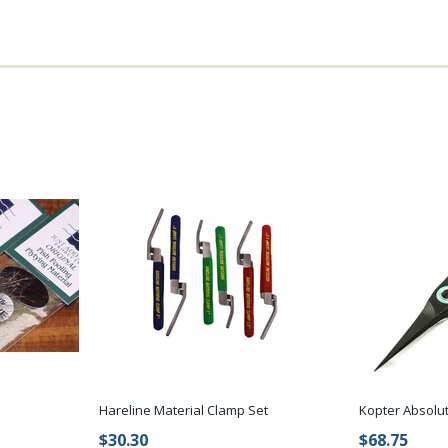
Hareline Material Clamp Set
Kopter Absolut
$30.30
$68.75