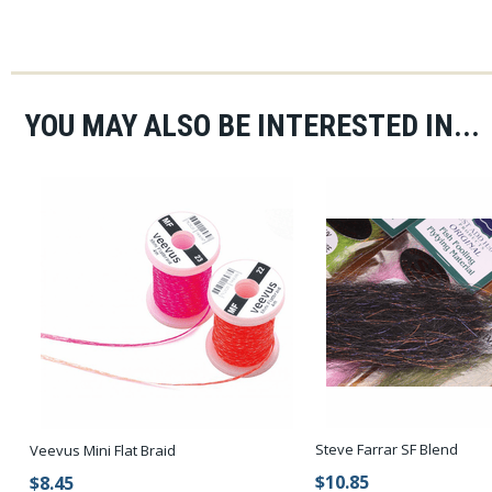
YOU MAY ALSO BE INTERESTED IN...
Steve Farrar SF Blend
Veevus Mini Flat Braid
$10.85
$8.45