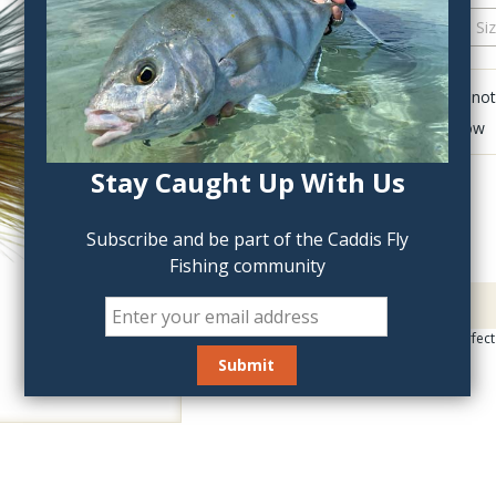
QTY:
Click to add anot
Delete last row
Stay Caught Up With Us
Subscribe and be part of the Caddis Fly
Fishing community
Description
Multi-colored leech perfect f