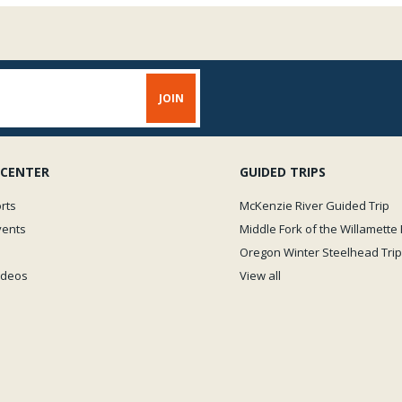
 CENTER
GUIDED TRIPS
rts
McKenzie River Guided Trip
vents
Middle Fork of the Willamette 
Oregon Winter Steelhead Trip
Videos
View all