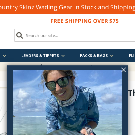
untry Skinz Wading Gear in Stock and Shippi
FREE SHIPPING OVER $75
S
LEADERS & TIPPETS
PACKS & BAGS
FLI
FREE SHIPPING
OVER $75
Tungsten T
ttm
$2.75