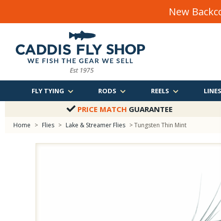
New Backco
FLY TYING
RODS
REELS
LINE
PRICE MATCH
GUARANTEE
Home
>
Flies
>
Lake & Streamer Flies
> Tungsten Thin Mint