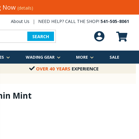
ng Now
(details)
About Us
|
NEED HELP? CALL THE SHOP!
541-505-8061
SEARCH
ES
WADING GEAR
MORE
SALE
OVER 40 YEARS
EXPERIENCE
hin Mint