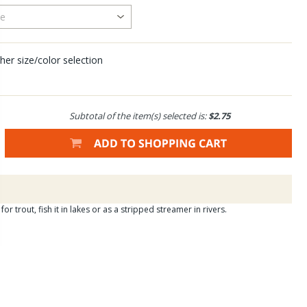
her size/color selection
Subtotal of the item(s) selected is:
$2.75
or trout, fish it in lakes or as a stripped streamer in rivers.