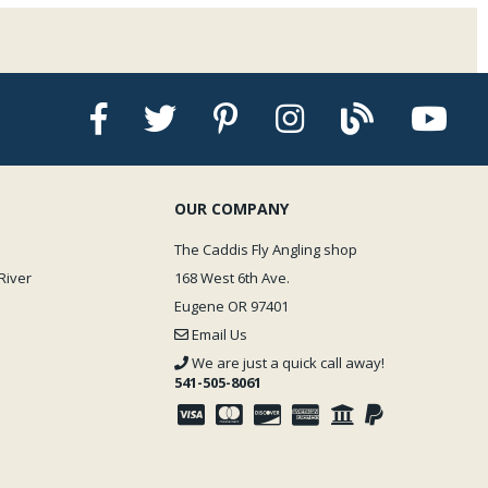
OUR COMPANY
The Caddis Fly Angling shop
River
168 West 6th Ave.
Eugene OR 97401
Email Us
We are just a quick call away!
541-505-8061