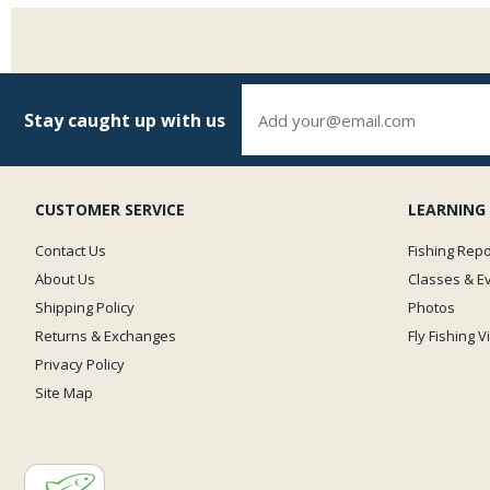
Stay caught up with us
CUSTOMER SERVICE
LEARNING
Contact Us
Fishing Repo
About Us
Classes & E
Shipping Policy
Photos
Returns & Exchanges
Fly Fishing 
Privacy Policy
Site Map