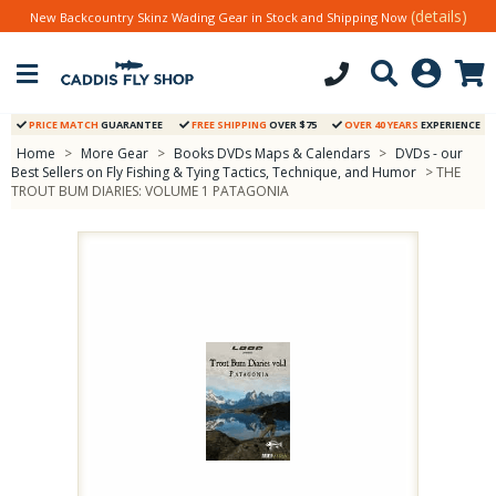
(details)
New Backcountry Skinz Wading Gear in Stock and Shipping Now
PRICE MATCH
GUARANTEE
FREE SHIPPING
OVER $75
OVER 40 YEARS
EXPERIENCE
Home
>
More Gear
>
Books DVDs Maps & Calendars
>
DVDs - our
Best Sellers on Fly Fishing & Tying Tactics, Technique, and Humor
> THE
TROUT BUM DIARIES: VOLUME 1 PATAGONIA