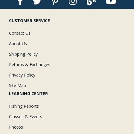
CUSTOMER SERVICE
Contact Us
About Us
Shipping Policy
Returns & Exchanges
Privacy Policy
Site Map
LEARNING CENTER
Fishing Reports
Classes & Events
Photos