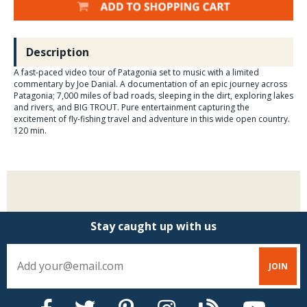
Description
A fast-paced video tour of Patagonia set to music with a limited
commentary by Joe Danial. A documentation of an epic journey across
Patagonia; 7,000 miles of bad roads, sleeping in the dirt, exploring lakes
and rivers, and BIG TROUT. Pure entertainment capturing the
excitement of fly-fishing travel and adventure in this wide open country.
120 min.
Stay caught up with us