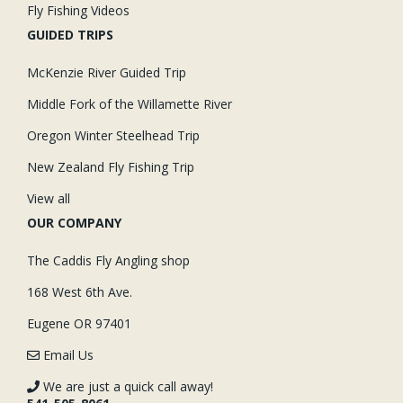
Fly Fishing Videos
GUIDED TRIPS
McKenzie River Guided Trip
Middle Fork of the Willamette River
Oregon Winter Steelhead Trip
New Zealand Fly Fishing Trip
View all
OUR COMPANY
The Caddis Fly Angling shop
168 West 6th Ave.
Eugene OR 97401
Email Us
We are just a quick call away!