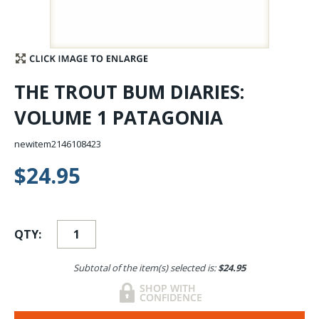
Stay Caught Up With Us
Subscribe and be part of the Caddis Fly Fishing
THE TROUT BUM DIARIES:
community
VOLUME 1 PATAGONIA
newitem2146108423
$24.95
QTY:
Subtotal of the item(s) selected is:
$24.95