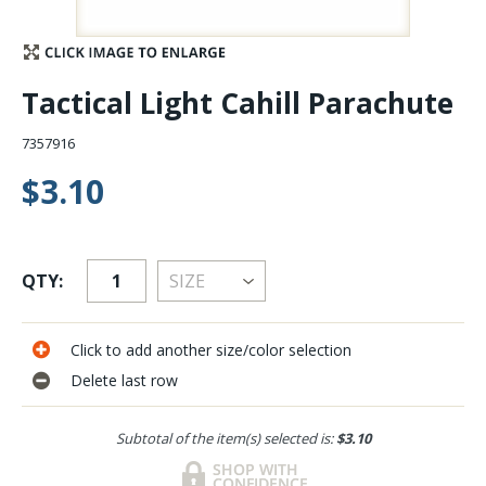
Stay Caught Up With Us
Tactical Light Cahill Parachute
Subscribe and be part of the Caddis Fly Fishing
community
7357916
$3.10
QTY:
Click to add another size/color selection
Delete last row
Subtotal of the item(s) selected is:
$3.10