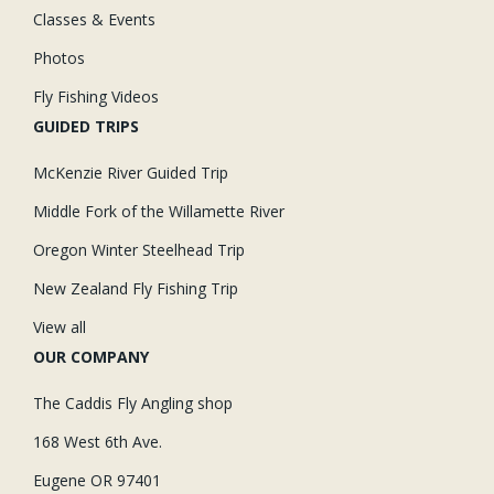
Classes & Events
Photos
Fly Fishing Videos
GUIDED TRIPS
McKenzie River Guided Trip
Middle Fork of the Willamette River
Oregon Winter Steelhead Trip
New Zealand Fly Fishing Trip
View all
OUR COMPANY
The Caddis Fly Angling shop
168 West 6th Ave.
Eugene OR 97401