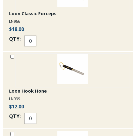
Loon Classic Forceps
LN966
$18.00
QTY:
Loon Hook Hone
LN999
$12.00
QTY: