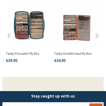
Tacky Pescador Fly Box
Tacky Double Haul Fly Box
Ca
Wa
$39.95
$34.95
$
Stay caught up with us