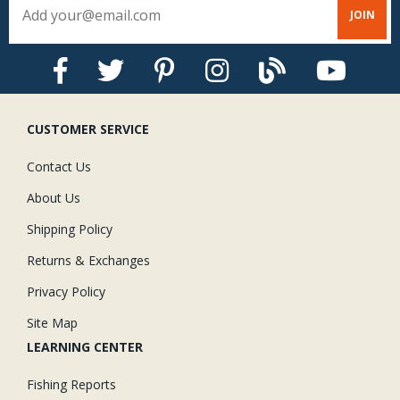
CUSTOMER SERVICE
Contact Us
About Us
Shipping Policy
Returns & Exchanges
Privacy Policy
Site Map
LEARNING CENTER
Fishing Reports