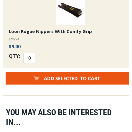
Loon Rogue Nippers With Comfy Grip
LN991
$9.00
QTY:
YOU MAY ALSO BE INTERESTED
IN...