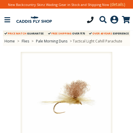
(details)
New Backcountry Skinz Wading Gear in Stock and Shipping Now
PRICE MATCH
GUARANTEE
FREE SHIPPING
OVER $75
OVER 40 YEARS
EXPERIENCE
Home
>
Flies
>
Pale Morning Duns
> Tactical Light Cahill Parachute