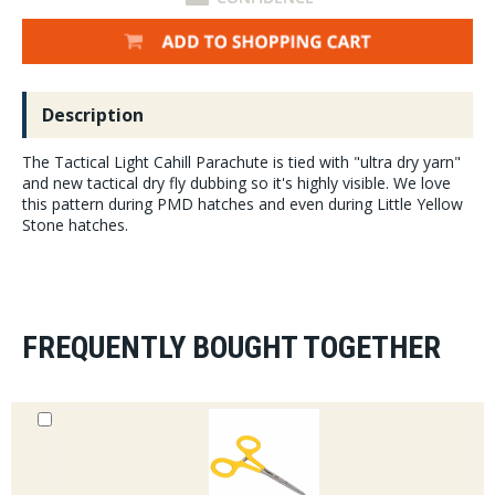
Description
The Tactical Light Cahill Parachute is tied with "ultra dry yarn"
and new tactical dry fly dubbing so it's highly visible. We love
this pattern during PMD hatches and even during Little Yellow
Stone hatches.
FREQUENTLY BOUGHT TOGETHER