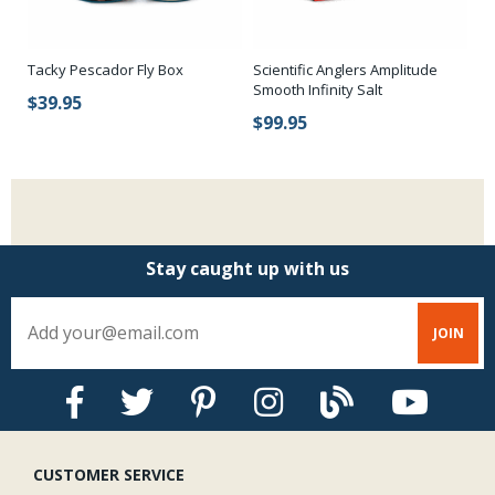
Tacky Pescador Fly Box
Scientific Anglers Amplitude
Sc
Smooth Infinity Salt
Sm
$39.95
$99.95
$
Stay caught up with us
CUSTOMER SERVICE