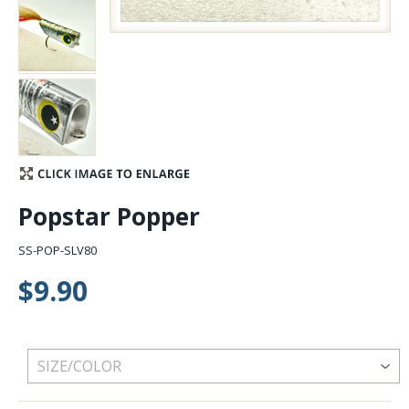
Stay Caught Up With Us
Subscribe and be part of the Caddis Fly Fishing
community
Popstar Popper
SS-POP-SLV80
$9.90