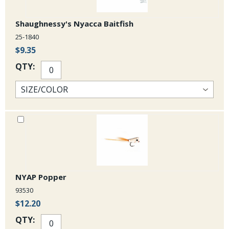
Shaughnessy's Nyacca Baitfish
25-1840
$9.35
QTY:
NYAP Popper
93530
$12.20
QTY: