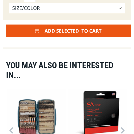
YOU MAY ALSO BE INTERESTED
IN...