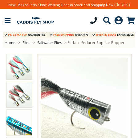
(details)
New Backcountry Skinz Wading Gear in Stock and Shipping Now
PRICE MATCH
GUARANTEE
FREE SHIPPING
OVER $75
OVER 40 YEARS
EXPERIENCE
Home
>
Flies
>
Saltwater Flies
> Surface Seducer Popstar Popper