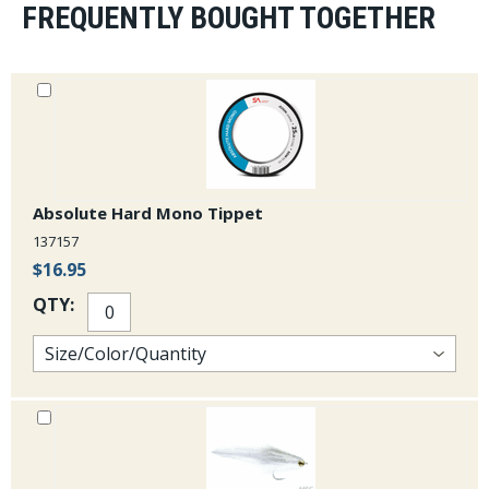
FREQUENTLY BOUGHT TOGETHER
Absolute Hard Mono Tippet
137157
$16.95
QTY: