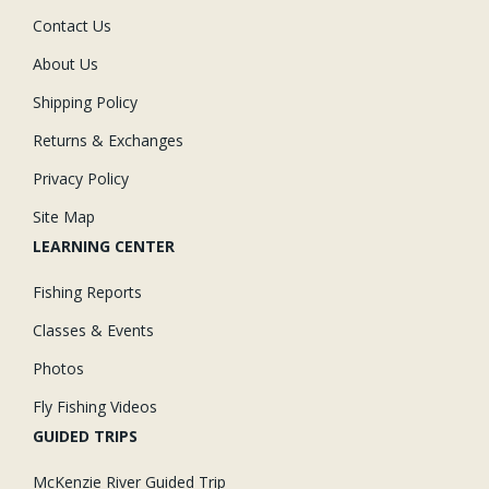
Contact Us
About Us
Shipping Policy
Returns & Exchanges
Privacy Policy
Site Map
LEARNING CENTER
Fishing Reports
Classes & Events
Photos
Fly Fishing Videos
GUIDED TRIPS
McKenzie River Guided Trip