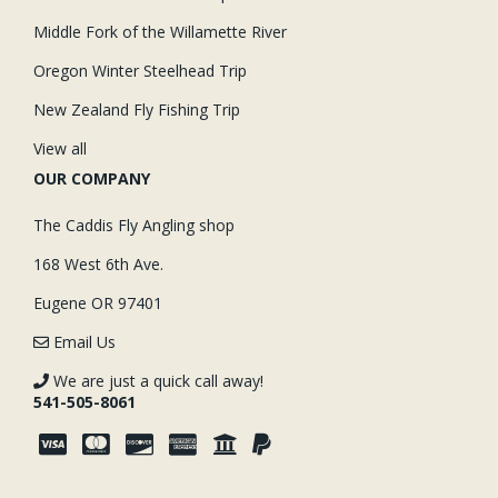
Middle Fork of the Willamette River
Oregon Winter Steelhead Trip
New Zealand Fly Fishing Trip
View all
OUR COMPANY
The Caddis Fly Angling shop
168 West 6th Ave.
Eugene OR 97401
Email Us
We are just a quick call away!
541-505-8061