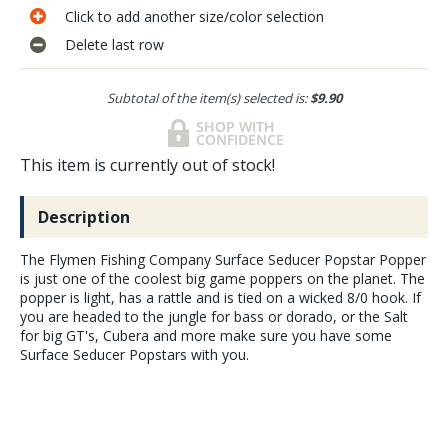
Click to add another size/color selection
Delete last row
Subtotal of the item(s) selected is:
$9.90
This item is currently out of stock!
Description
The Flymen Fishing Company Surface Seducer Popstar Popper
is just one of the coolest big game poppers on the planet. The
popper is light, has a rattle and is tied on a wicked 8/0 hook. If
you are headed to the jungle for bass or dorado, or the Salt
for big GT's, Cubera and more make sure you have some
Surface Seducer Popstars with you.