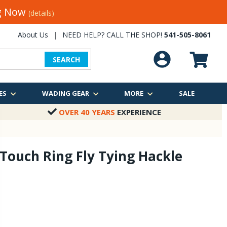
ng Now
(details)
About Us
|
NEED HELP? CALL THE SHOP!
541-505-8061
SEARCH
ES
WADING GEAR
MORE
SALE
OVER 40 YEARS
EXPERIENCE
 Touch Ring Fly Tying Hackle