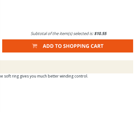
Subtotal of the item(s) selected is:
$10.55
e soft ring gives you much better winding control.