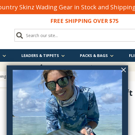
untry Skinz Wading Gear in Stock and Shippi
FREE SHIPPING OVER $75
S
LEADERS & TIPPETS
PACKS & BAGS
FLI
FREE SHIPPING
OVER $75
ying
> Stonfo Soft Touch Ring Fly Tying Hackle Pliers
Stonfo Soft
Pliers
FO503
$10.55