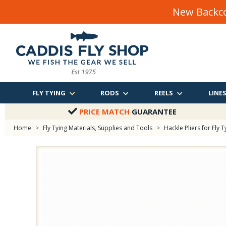
New Backco
FLY TYING
RODS
REELS
LINE
PRICE MATCH
GUARANTEE
Home
>
Fly Tying Materials, Supplies and Tools
>
Hackle Pliers for Fly T