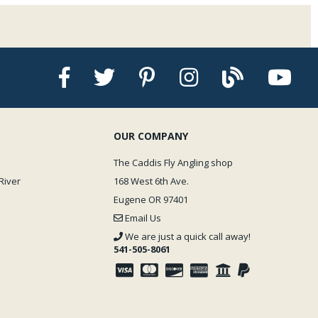
OUR COMPANY
The Caddis Fly Angling shop
River
168 West 6th Ave.
Eugene OR 97401
Email Us
We are just a quick call away!
541-505-8061