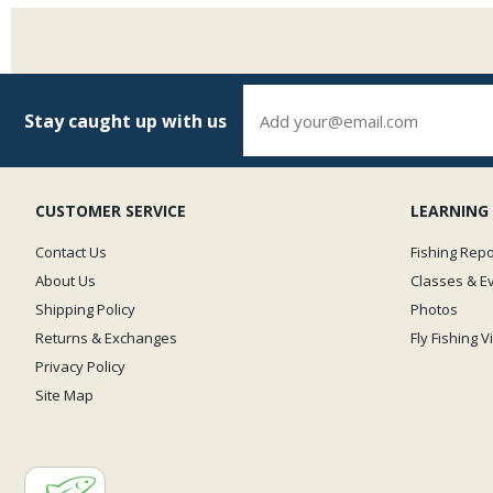
Stay caught up with us
CUSTOMER SERVICE
LEARNING
Contact Us
Fishing Repo
About Us
Classes & E
Shipping Policy
Photos
Returns & Exchanges
Fly Fishing 
Privacy Policy
Site Map