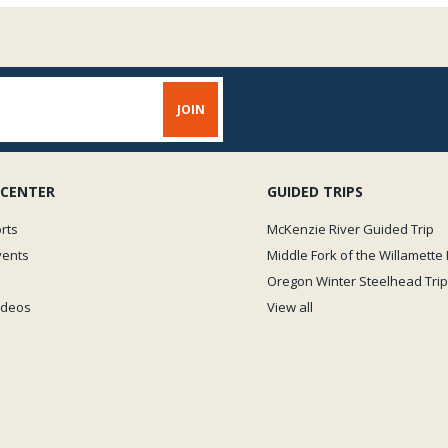
 CENTER
GUIDED TRIPS
rts
McKenzie River Guided Trip
vents
Middle Fork of the Willamette 
Oregon Winter Steelhead Trip
Videos
View all