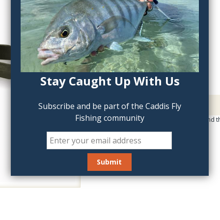
QTY:
Stay Caught Up With Us
Description
Subscribe and be part of the Caddis Fly
Fishing community
Great holding power and th