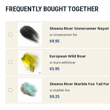
FREQUENTLY BOUGHT TOGETHER
Skeena River Snowrunner Nayat 
sr-snowrunner-fur
$9.95
European Wild Boar
sr-euro-wild-boar
$5.95
Skeena River Marble Fox Tail Fur
sr-marble-fox
$9.25