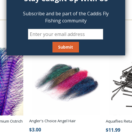
Subscribe and be part of the Caddis Fly
Fishing community
Angler's Choice Angel Hair
mium Ostrich
Aquaflies Ret
$3.00
$11.99