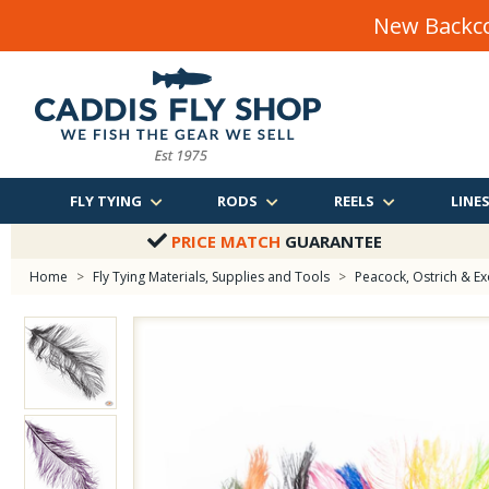
New Backco
FLY TYING
RODS
REELS
LINE
PRICE MATCH
GUARANTEE
Home
>
Fly Tying Materials, Supplies and Tools
>
Peacock, Ostrich & Ex