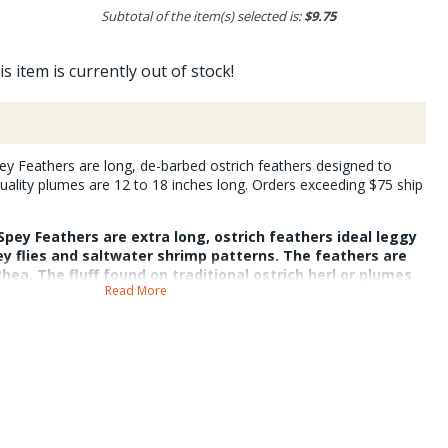
Subtotal of the item(s) selected is:
$9.75
is item is currently out of stock!
ey Feathers are long, de-barbed ostrich feathers designed to
uality plumes are 12 to 18 inches long. Orders exceeding $75 ship
Spey Feathers are extra long, ostrich feathers ideal leggy
ey flies and saltwater shrimp patterns. The feathers are
ea. The fluff found on traditional ostrich herl or plumes
Read More
hers are de-barbed). This process burns the feathers, but
 and mobile. For best results wet the feathers when tying
s remain strong throughout the de-barbing process. Their
hard to come by. They help create excellent single station
two station intruder style flies. The feathers are packaged
thers, BC.