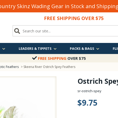
untry Skinz Wading Gear in Stock and Shippi
FREE SHIPPING OVER $75
S
LEADERS & TIPPETS
PACKS & BAGS
FLI
FREE SHIPPING
OVER $75
otic Feathers
> Skeena River Ostrich Spey Feathers
Ostrich Spe
sr-ostrich-spey
$9.75