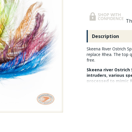
Th
Description
Skeena River Ostrich Sp
replace Rhea. The top q
free.
Skeena river Ostrich 
intruders, various sp
processed to mimic Rh
is removed (the feat
they remain flexible
them in. The feather
extra long length is 
swung flies or large 
and processed in Smi