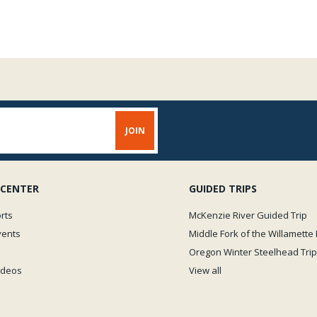
 CENTER
GUIDED TRIPS
rts
McKenzie River Guided Trip
vents
Middle Fork of the Willamette 
Oregon Winter Steelhead Trip
Videos
View all