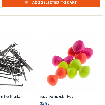
urn Eye Shanks
Aquaflies Intruder Eyes
$5.95