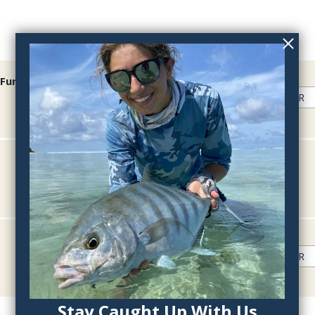
Fur
QTY:
QTY:
QTY:
Stay Caught Up With Us