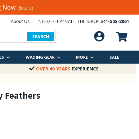
ng Now
(details)
About Us
|
NEED HELP? CALL THE SHOP!
541-505-8061
SEARCH
ES
WADING GEAR
MORE
SALE
OVER 40 YEARS
EXPERIENCE
y Feathers