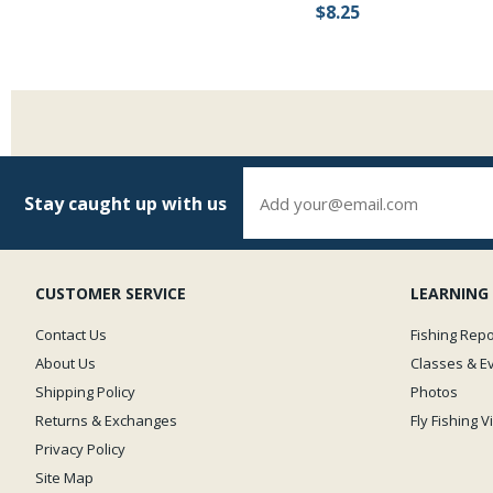
$8.25
Stay caught up with us
CUSTOMER SERVICE
LEARNING
Contact Us
Fishing Repo
About Us
Classes & E
Shipping Policy
Photos
Returns & Exchanges
Fly Fishing 
Privacy Policy
Site Map