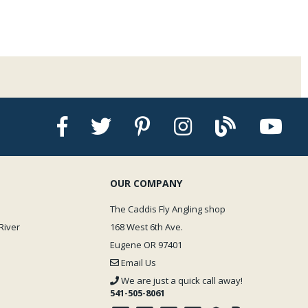
OUR COMPANY
The Caddis Fly Angling shop
River
168 West 6th Ave.
Eugene OR 97401
Email Us
We are just a quick call away!
541-505-8061