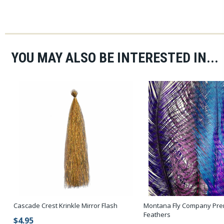
YOU MAY ALSO BE INTERESTED IN...
Cascade Crest Krinkle Mirror Flash
Montana Fly Company Pre
Feathers
$4.95