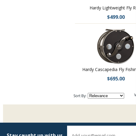
Hardy Lightweight Fly R
$499.00
Hardy Cascapedia Fly Fishi
$695.00
V
Sort By:
Stay caught up with us