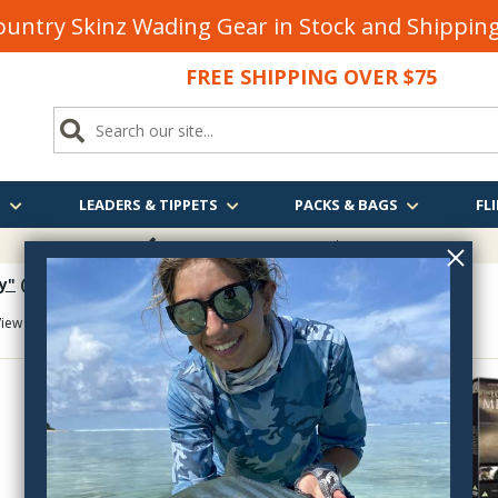
untry Skinz Wading Gear in Stock and Shippi
FREE SHIPPING OVER $75
S
LEADERS & TIPPETS
PACKS & BAGS
FLI
FREE SHIPPING
OVER $75
y"
(took 0.383 seconds)
iew As:
Item :