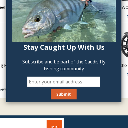
eel
Hardy Marquis LWT Reels
THE LOST WO
$395.00
Stay Caught Up With Us
Subscribe and be part of the Caddis Fly
ng Reel
Hardy Marquis LWT Spare Spools
Echo 
Fishing community
$170.00
iew As:
Item :