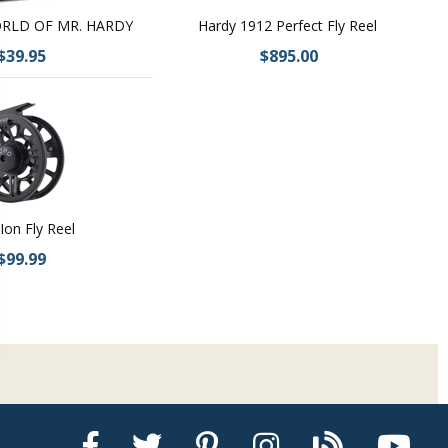
RLD OF MR. HARDY
Hardy 1912 Perfect Fly Reel
$39.95
$895.00
Ion Fly Reel
$99.99