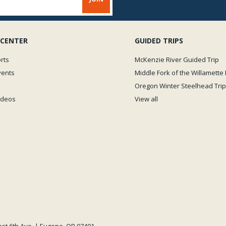
 CENTER
GUIDED TRIPS
rts
McKenzie River Guided Trip
vents
Middle Fork of the Willamette 
Oregon Winter Steelhead Trip
Videos
View all
est 6th Ave. | Eugene, OR 97401