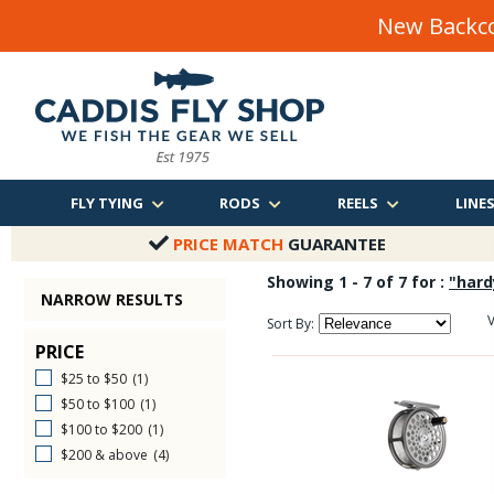
New Backco
FLY TYING
RODS
REELS
LINE
PRICE MATCH
GUARANTEE
Showing 1 - 7 of 7 for :
"hard
NARROW RESULTS
V
Sort By:
PRICE
$25 to $50
(1)
$50 to $100
(1)
$100 to $200
(1)
$200 & above
(4)