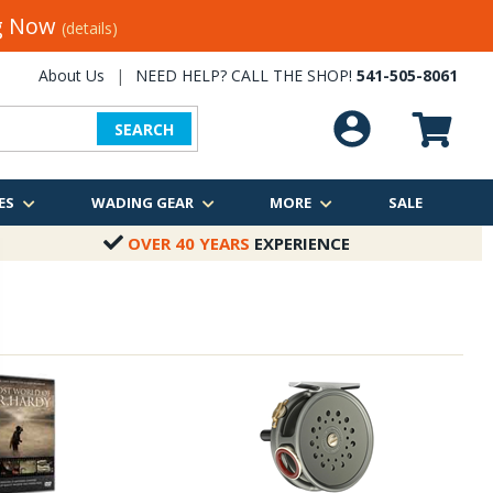
ng Now
(details)
About Us
|
NEED HELP? CALL THE SHOP!
541-505-8061
SEARCH
ES
WADING GEAR
MORE
SALE
OVER 40 YEARS
EXPERIENCE