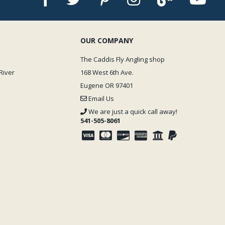
OUR COMPANY
The Caddis Fly Angling shop
River
168 West 6th Ave.
Eugene OR 97401
Email Us
We are just a quick call away!
541-505-8061