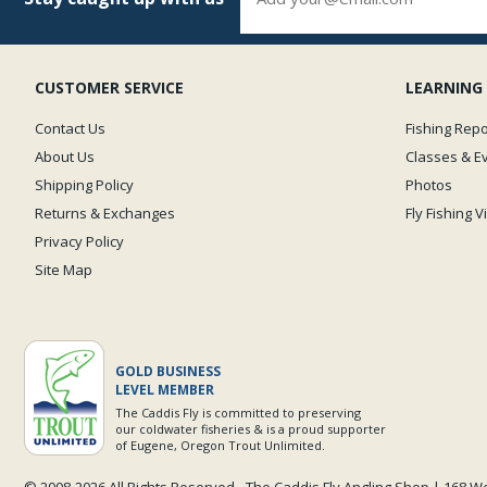
CUSTOMER SERVICE
LEARNING
Contact Us
Fishing Repo
About Us
Classes & E
Shipping Policy
Photos
Returns & Exchanges
Fly Fishing 
Privacy Policy
Site Map
GOLD BUSINESS
LEVEL MEMBER
The Caddis Fly is committed to preserving
our coldwater fisheries & is a proud supporter
of Eugene, Oregon Trout Unlimited.
© 2008-
2026 All Rights Reserved - The Caddis Fly Angling Shop | 168 W