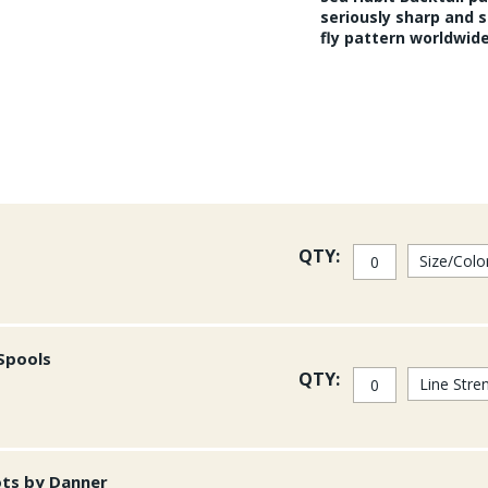
seriously sharp and s
fly pattern worldwide
QTY:
 Spools
QTY:
ots by Danner