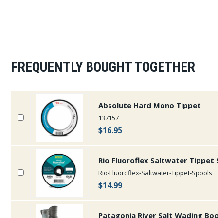
FREQUENTLY BOUGHT TOGETHER
Absolute Hard Mono Tippet
137157
$16.95
Rio Fluoroflex Saltwater Tippet
Rio-Fluoroflex-Saltwater-Tippet-Spools
$14.99
Patagonia River Salt Wading Bo