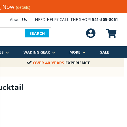
ng Now
(details)
About Us
|
NEED HELP? CALL THE SHOP!
541-505-8061
SEARCH
ES
WADING GEAR
MORE
SALE
OVER 40 YEARS
EXPERIENCE
ucktail