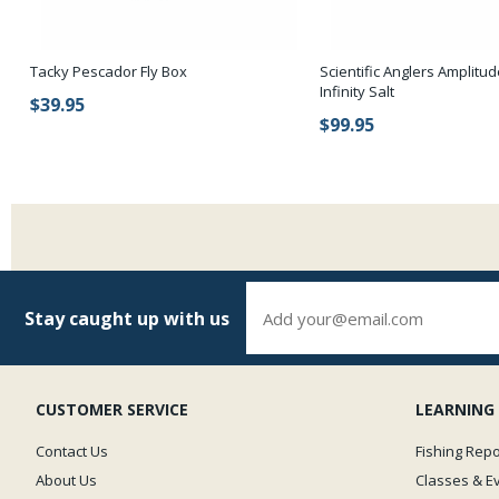
Tacky Pescador Fly Box
Scientific Anglers Amplit
Infinity Salt
$39.95
$99.95
Stay caught up with us
CUSTOMER SERVICE
LEARNING
Contact Us
Fishing Repo
About Us
Classes & E