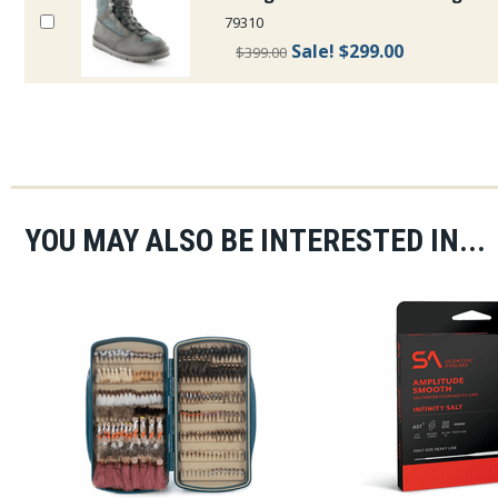
79310
Sale!
$299.00
$399.00
YOU MAY ALSO BE INTERESTED IN...