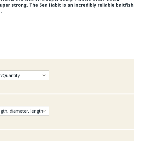
uper strong. The Sea Habit is an incredibly reliable baitfish
.