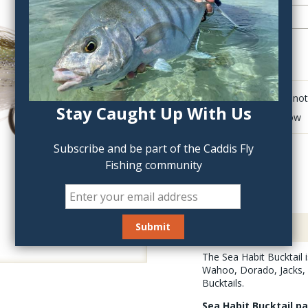
QTY:
Click to add anot
Stay Caught Up With Us
Delete last row
Subscribe and be part of the Caddis Fly
Fishing community
Description
The Sea Habit Bucktail 
Wahoo, Dorado, Jacks, S
Bucktails.
Sea Habit Bucktail p