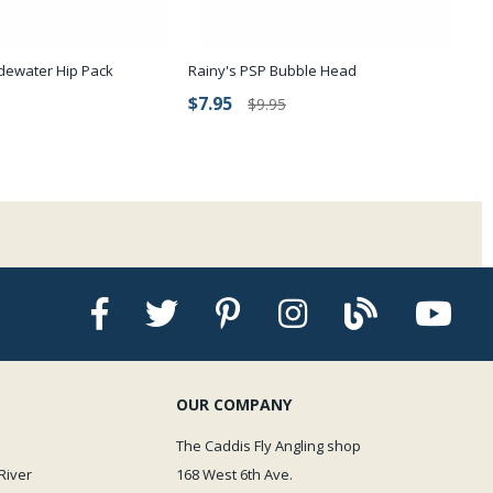
dewater Hip Pack
Rainy's PSP Bubble Head
$7.95
$9.95
OUR COMPANY
The Caddis Fly Angling shop
River
168 West 6th Ave.