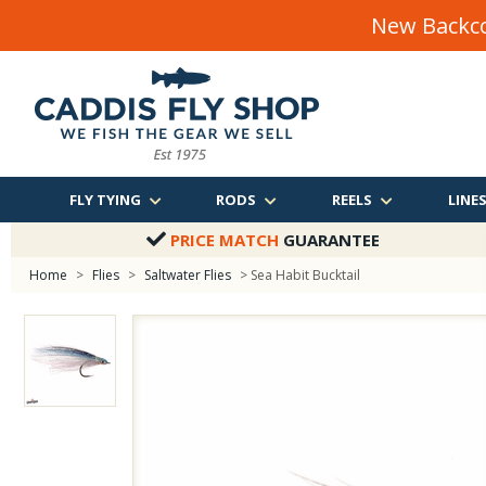
New Backco
FLY TYING
RODS
REELS
LINE
PRICE MATCH
GUARANTEE
Home
>
Flies
>
Saltwater Flies
> Sea Habit Bucktail