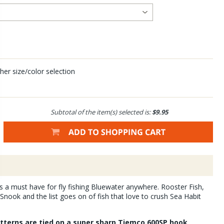
her size/color selection
Subtotal of the item(s) selected is:
$9.95
is a must have for fly fishing Bluewater anywhere. Rooster Fish,
nook and the list goes on of fish that love to crush Sea Habit
atterns are tied on a super sharp Tiemco 600SP hook,