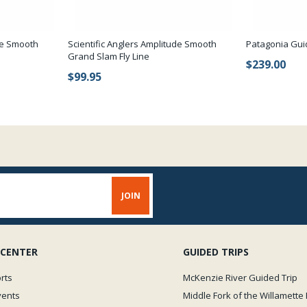
ude Smooth
Scientific Anglers Amplitude Smooth
Patagonia Gui
Grand Slam Fly Line
$239.00
$99.95
 CENTER
GUIDED TRIPS
rts
McKenzie River Guided Trip
vents
Middle Fork of the Willamette 