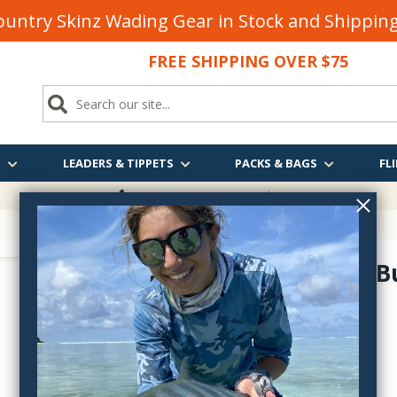
untry Skinz Wading Gear in Stock and Shippi
FREE SHIPPING OVER $75
S
LEADERS & TIPPETS
PACKS & BAGS
FLI
FREE SHIPPING
OVER $75
Sea Habit B
15247
$9.95