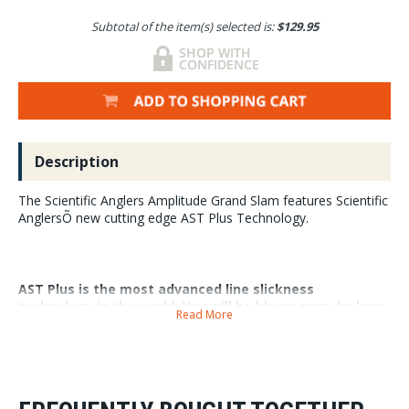
Subtotal of the item(s) selected is:
$129.95
Description
The Scientific Anglers Amplitude Grand Slam features Scientific
AnglersÕ new cutting edge AST Plus Technology.
AST Plus is the most advanced line slickness
technology in the world. You will be blown away by how
Read More
well this line shoots, and how long it retains its
slickness for. It never stops having that Òout of the
boxÓ feel.