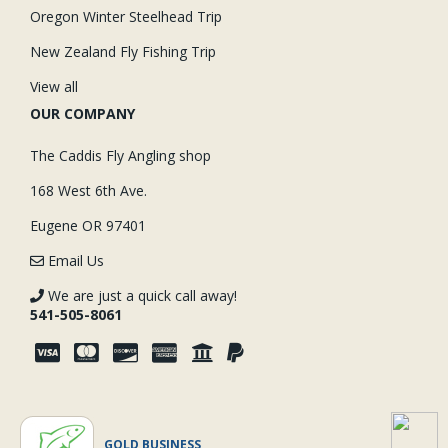
Oregon Winter Steelhead Trip
New Zealand Fly Fishing Trip
View all
OUR COMPANY
The Caddis Fly Angling shop
168 West 6th Ave.
Eugene OR 97401
Email Us
We are just a quick call away!
541-505-8061
GOLD BUSINESS