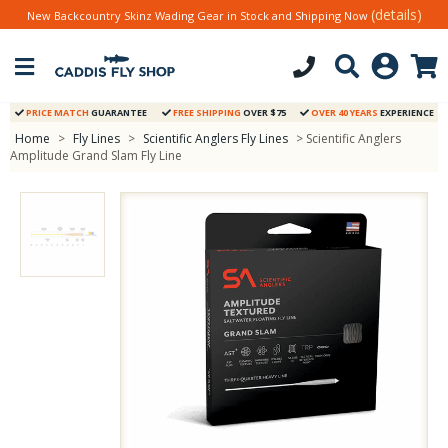
(details)
New Backcountry Skinz Wading Gear in Stock and Shipping Now
PRICE MATCH
GUARANTEE
FREE SHIPPING
OVER $75
OVER 40 YEARS
EXPERIENCE
Home
>
Fly Lines
>
Scientific Anglers Fly Lines
> Scientific Anglers
Amplitude Grand Slam Fly Line