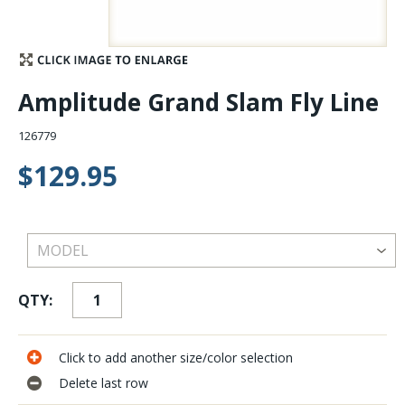
Stay Caught Up With Us
Subscribe and be part of the Caddis Fly Fishing
Amplitude Grand Slam Fly Line
community
126779
$129.95
QTY:
Click to add another size/color selection
Delete last row