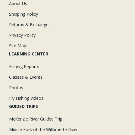
About Us
Shipping Policy
Returns & Exchanges
Privacy Policy
Site Map
LEARNING CENTER
Fishing Reports
Classes & Events
Photos
Fly Fishing Videos
GUIDED TRIPS
McKenzie River Guided Trip
Middle Fork of the Willamette River