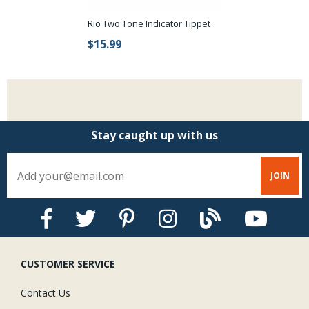
Rio Two Tone Indicator Tippet
$15.99
Stay caught up with us
CUSTOMER SERVICE
Contact Us