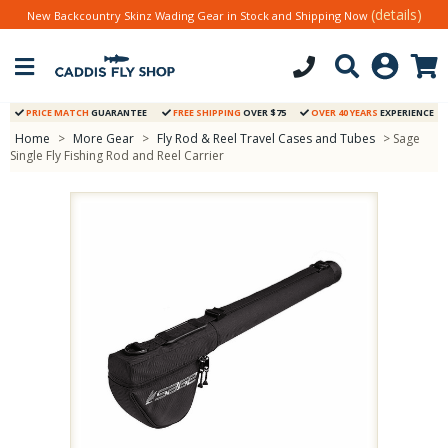
(details)
New Backcountry Skinz Wading Gear in Stock and Shipping Now
PRICE MATCH
GUARANTEE
FREE SHIPPING
OVER $75
OVER 40 YEARS
EXPERIENCE
Home
>
More Gear
>
Fly Rod & Reel Travel Cases and Tubes
> Sage
Single Fly Fishing Rod and Reel Carrier