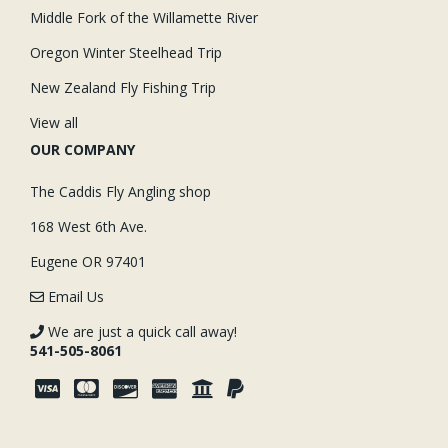
Middle Fork of the Willamette River
Oregon Winter Steelhead Trip
New Zealand Fly Fishing Trip
View all
OUR COMPANY
The Caddis Fly Angling shop
168 West 6th Ave.
Eugene OR 97401
Email Us
We are just a quick call away!
541-505-8061