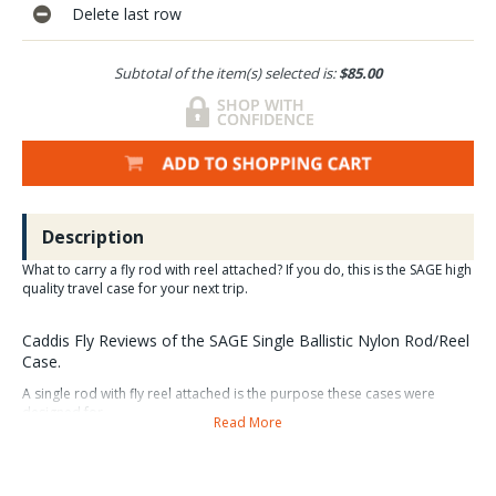
Delete last row
Subtotal of the item(s) selected is:
$85.00
Description
What to carry a fly rod with reel attached? If you do, this is the SAGE high
quality travel case for your next trip.
Caddis Fly Reviews of the SAGE Single Ballistic Nylon Rod/Reel
Case.
A single rod with fly reel attached is the purpose these cases were
designed for.
Read More
Many fly anglers prefer to carry their fly rods with reels
attached.
This single rod/reel case is a great option to consider and
will get the job done in style and dependability.