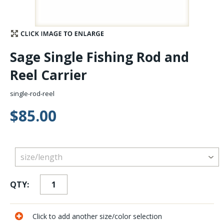
Stay Caught Up With Us
Subscribe and be part of the Caddis Fly Fishing
Sage Single Fishing Rod and
community
Reel Carrier
single-rod-reel
$85.00
QTY:
Click to add another size/color selection