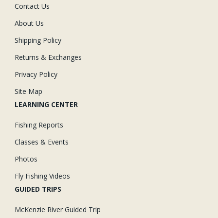
Contact Us
About Us
Shipping Policy
Returns & Exchanges
Privacy Policy
Site Map
LEARNING CENTER
Fishing Reports
Classes & Events
Photos
Fly Fishing Videos
GUIDED TRIPS
McKenzie River Guided Trip