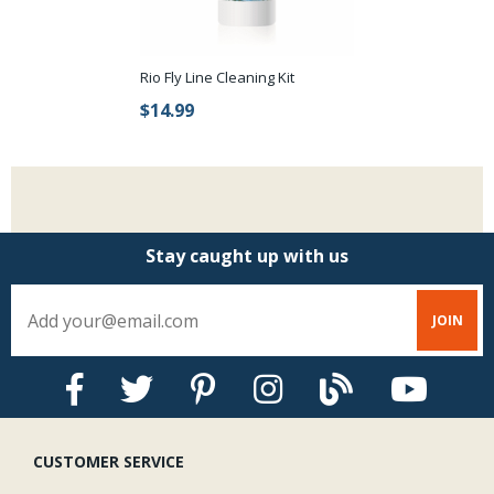
Rio Fly Line Cleaning Kit
$14.99
Stay caught up with us
CUSTOMER SERVICE