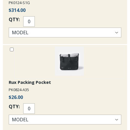
PK0124-S1G
$314.00
QTY:
Rux Packing Pocket
PK0824-A35
$26.00
QTY: