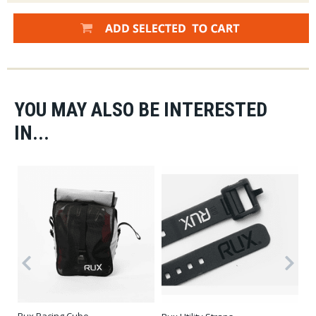
YOU MAY ALSO BE INTERESTED
IN...