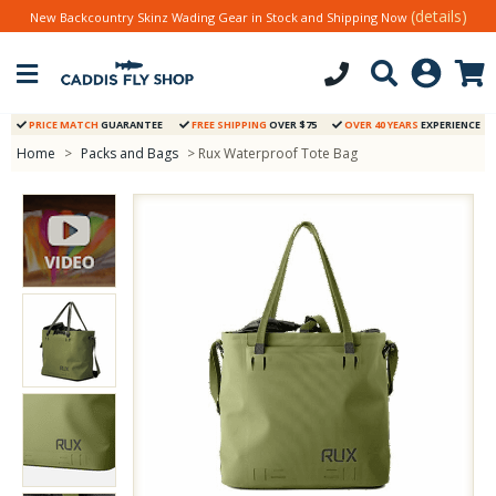
(details)
New Backcountry Skinz Wading Gear in Stock and Shipping Now
PRICE MATCH
GUARANTEE
FREE SHIPPING
OVER $75
OVER 40 YEARS
EXPERIENCE
Home
>
Packs and Bags
> Rux Waterproof Tote Bag