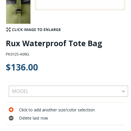
Stay Caught Up With Us
Subscribe and be part of the Caddis Fly Fishing
community
Rux Waterproof Tote Bag
PK0125-A09G
$136.00
Click to add another size/color selection
Delete last row