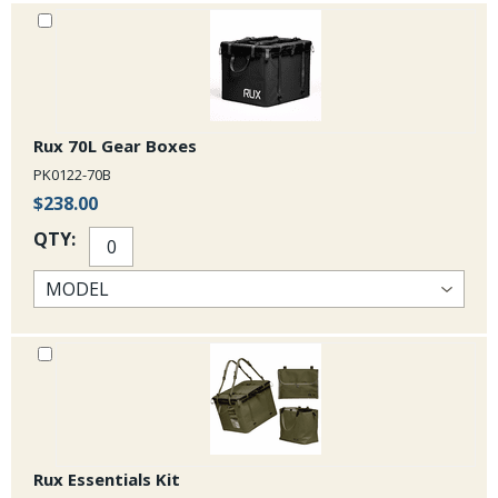
warranty. 30L Specs: empty weight 19.4oz, Dimensions 13 x 9 x14
inches.
Rux 70L Gear Boxes
PK0122-70B
$238.00
QTY:
Rux Essentials Kit