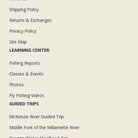
Shipping Policy
Returns & Exchanges
Privacy Policy
Site Map
LEARNING CENTER
Fishing Reports
Classes & Events
Photos
Fly Fishing Videos
GUIDED TRIPS
McKenzie River Guided Trip
Middle Fork of the Willamette River