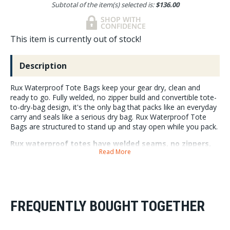
Subtotal of the item(s) selected is:
$136.00
This item is currently out of stock!
Description
Rux Waterproof Tote Bags keep your gear dry, clean and
ready to go. Fully welded, no zipper build and convertible tote-
to-dry-bag design, it's the only bag that packs like an everyday
carry and seals like a serious dry bag. Rux Waterproof Tote
Bags are structured to stand up and stay open while you pack.
Rux waterproof totes have welded seams, no zippers,
Read More
lash points for securing anywhere, and fully integrates
into the RUX system.
Rux Waterproof Totes are made with 840D TPU-coated nylon outer, and
420D TPU-coated nylon for the roll top, they have 360-degree lash-
points, removable shoulder straps, and compression strap. The 30L
FREQUENTLY BOUGHT TOGETHER
cleanly inserts into the RUX 70L gear box, it has accessory loops for RUX
Pocket attachment, and a removable E-Hook buckle to attach to the 70L
Utility Rails. Like all RUX Gear the Waterproof Tote has a lifetime