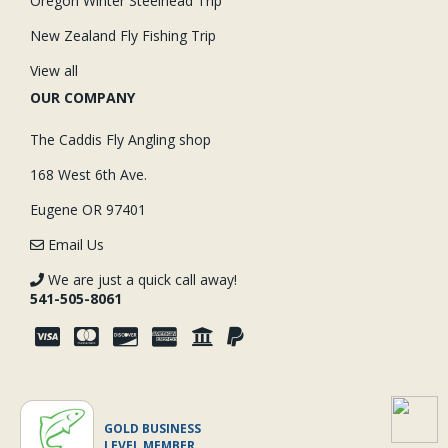
Oregon Winter Steelhead Trip
New Zealand Fly Fishing Trip
View all
OUR COMPANY
The Caddis Fly Angling shop
168 West 6th Ave.
Eugene OR 97401
Email Us
We are just a quick call away!
541-505-8061
GOLD BUSINESS
LEVEL MEMBER