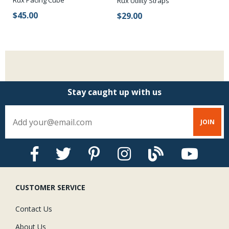
ng
Rux Pacing Cube
Ru
Rux Utility Straps
$45.00
$
$29.00
Stay caught up with us
CUSTOMER SERVICE
Contact Us
About Us