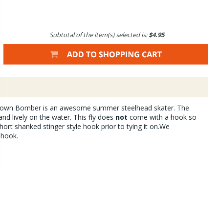
Subtotal of the item(s) selected is:
$4.95
own Bomber is an awesome summer steelhead skater. The
and lively on the water. This fly does
not
come with a hook so
hort shanked stinger style hook prior to tying it on.We
 hook.