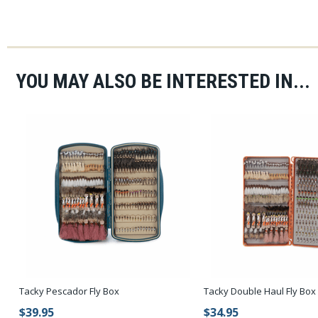
YOU MAY ALSO BE INTERESTED IN...
Tacky Pescador Fly Box
Tacky Double Haul Fly Box
$39.95
$34.95