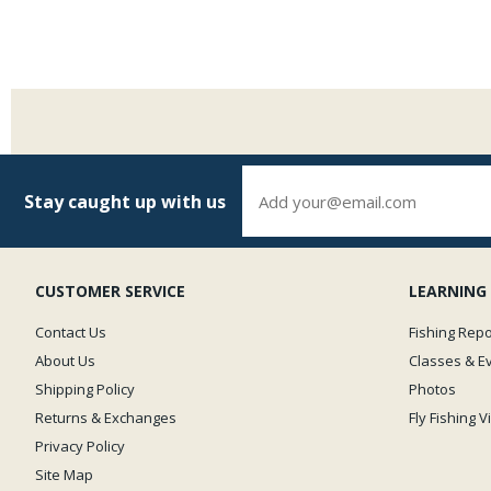
Stay caught up with us
CUSTOMER SERVICE
LEARNING
Contact Us
Fishing Repo
About Us
Classes & E
Shipping Policy
Photos
Returns & Exchanges
Fly Fishing 
Privacy Policy
Site Map