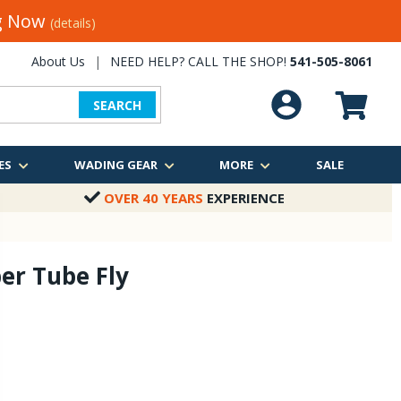
ng Now
(details)
About Us
|
NEED HELP? CALL THE SHOP!
541-505-8061
SEARCH
ES
WADING GEAR
MORE
SALE
OVER 40 YEARS
EXPERIENCE
er Tube Fly