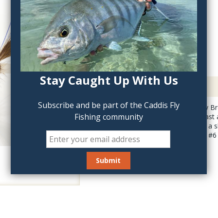
QTY:
Stay Caught Up With Us
Description
Subscribe and be part of the Caddis Fly
Fishmadman's Rusty Br
Fishing community
Bomber is light to cast 
you will need to add a s
recommend a #4 or #6