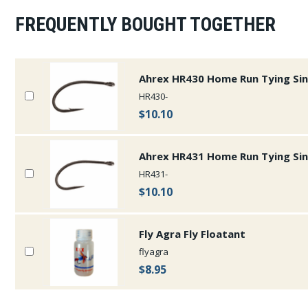
FREQUENTLY BOUGHT TOGETHER
Ahrex HR430 Home Run Tying Si
HR430-
$10.10
Ahrex HR431 Home Run Tying Si
HR431-
$10.10
Fly Agra Fly Floatant
flyagra
$8.95