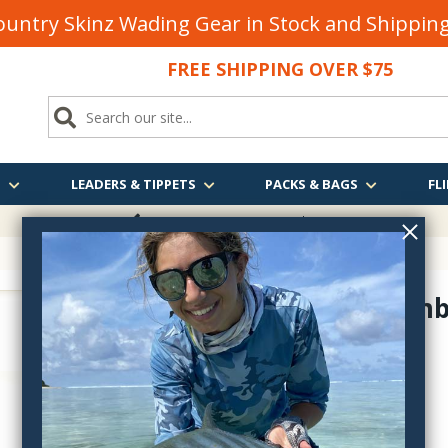
untry Skinz Wading Gear in Stock and Shippi
FREE SHIPPING OVER $75
S
LEADERS & TIPPETS
PACKS & BAGS
FLI
FREE SHIPPING
OVER $75
Rusty Bomb
wf3202
$4.95