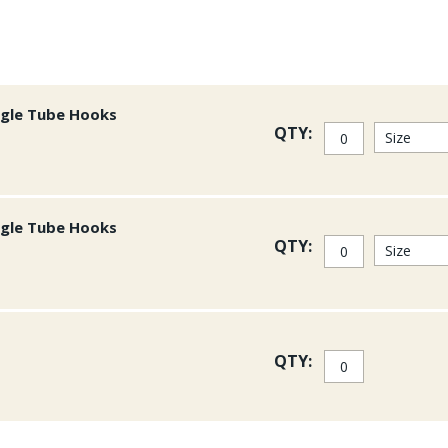
ngle Tube Hooks
QTY:
ngle Tube Hooks
QTY:
QTY: