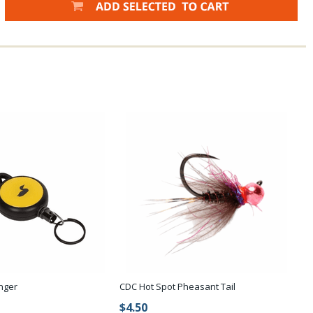
nger
CDC Hot Spot Pheasant Tail
$4.50