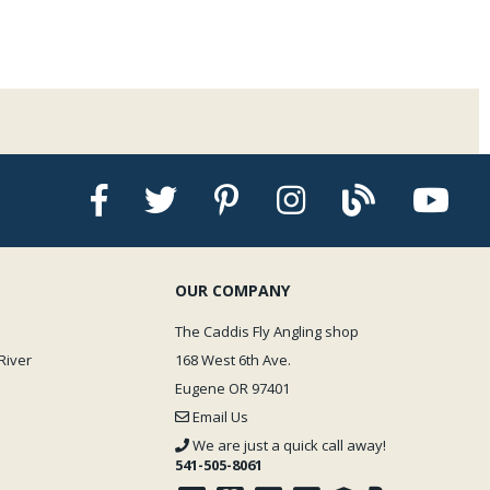
OUR COMPANY
The Caddis Fly Angling shop
River
168 West 6th Ave.
Eugene OR 97401
Email Us
We are just a quick call away!
541-505-8061