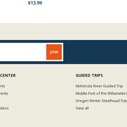
$13.99
 CENTER
GUIDED TRIPS
rts
McKenzie River Guided Trip
vents
Middle Fork of the Willamette 
Oregon Winter Steelhead Trip
Videos
View all