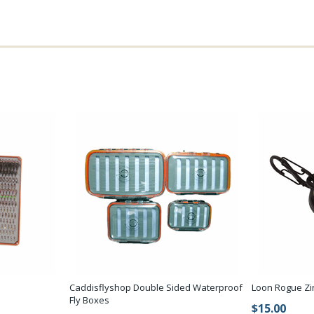
Caddisflyshop Double Sided Waterproof
Loon Rogue Zi
Fly Boxes
$15.00