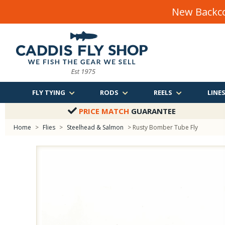
New Backco
FLY TYING
RODS
REELS
LINE
PRICE MATCH
GUARANTEE
Home
>
Flies
>
Steelhead & Salmon
> Rusty Bomber Tube Fly