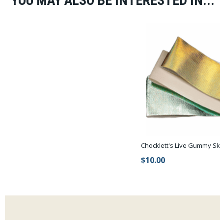
YOU MAY ALSO BE INTERESTED IN...
Chocklett's Live Gummy Sk
$10.00