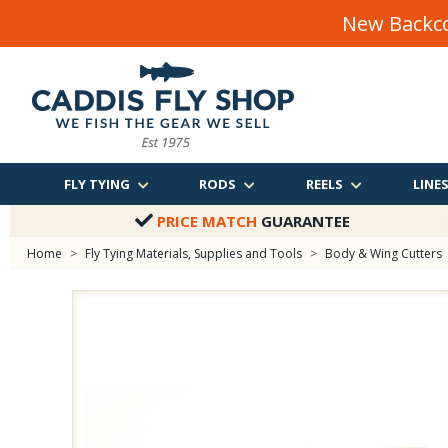
New Backco
FLY TYING
RODS
REELS
LINE
PRICE MATCH
GUARANTEE
Home
>
Fly Tying Materials, Supplies and Tools
>
Body & Wing Cutters