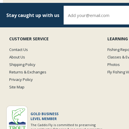
Stay caught up with us
CUSTOMER SERVICE
LEARNING
Contact Us
Fishing Repo
About Us
Classes & E
Shipping Policy
Photos
Returns & Exchanges
Fly Fishing 
Privacy Policy
Site Map
GOLD BUSINESS
LEVEL MEMBER
The Caddis Fly is committed to preserving