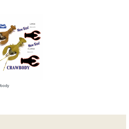
awbody