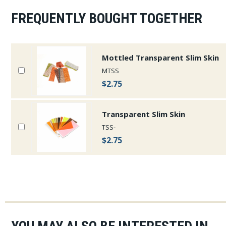
FREQUENTLY BOUGHT TOGETHER
Mottled Transparent Slim Skin
MTSS
$2.75
Transparent Slim Skin
TSS-
$2.75