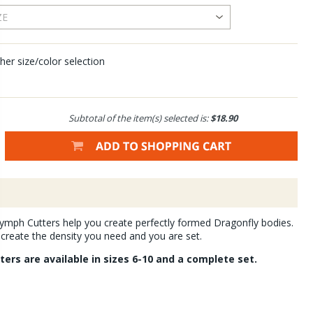
her size/color selection
Subtotal of the item(s) selected is:
$18.90
ymph Cutters help you create perfectly formed Dragonfly bodies.
create the density you need and you are set.
ers are available in sizes 6-10 and a complete set.