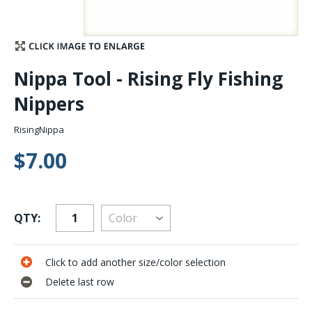
Stay Caught Up With Us
Subscribe and be part of the Caddis Fly Fishing
Nippa Tool - Rising Fly Fishing
community
Nippers
RisingNippa
$7.00
QTY:
Click to add another size/color selection
Delete last row