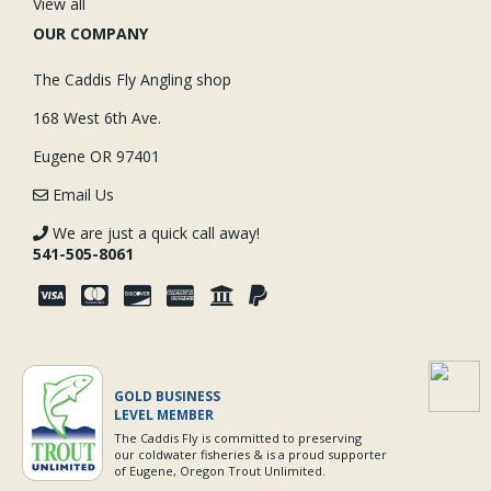
View all
OUR COMPANY
The Caddis Fly Angling shop
168 West 6th Ave.
Eugene OR 97401
Email Us
We are just a quick call away!
541-505-8061
GOLD BUSINESS
LEVEL MEMBER
The Caddis Fly is committed to preserving
our coldwater fisheries & is a proud supporter
of Eugene, Oregon Trout Unlimited.