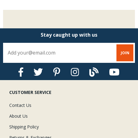
Stay caught up with us
CUSTOMER SERVICE
Contact Us
About Us
Shipping Policy
Returns & Exchanges