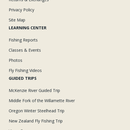
Privacy Policy
Site Map
LEARNING CENTER
Fishing Reports
Classes & Events
Photos
Fly Fishing Videos
GUIDED TRIPS
McKenzie River Guided Trip
Middle Fork of the Willamette River
Oregon Winter Steelhead Trip
New Zealand Fly Fishing Trip