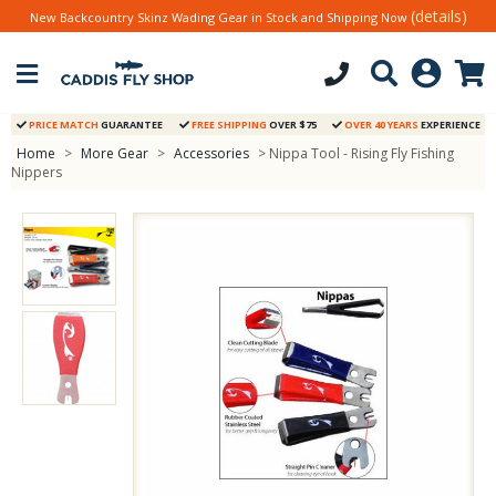
(details)
New Backcountry Skinz Wading Gear in Stock and Shipping Now
PRICE MATCH
GUARANTEE
FREE SHIPPING
OVER $75
OVER 40 YEARS
EXPERIENCE
Home
>
More Gear
>
Accessories
> Nippa Tool - Rising Fly Fishing
Nippers