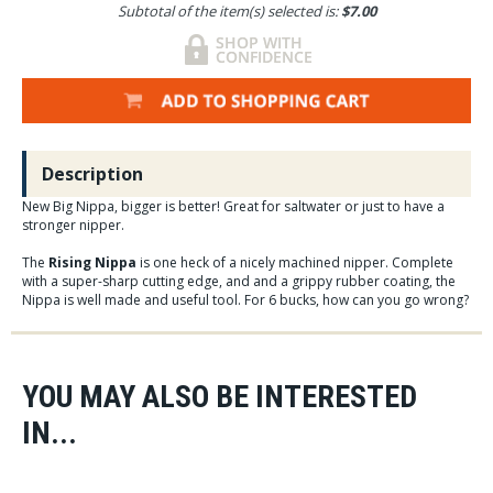
Subtotal of the item(s) selected is:
$7.00
Description
New Big Nippa, bigger is better! Great for saltwater or just to have a
stronger nipper.
The
Rising Nippa
is one heck of a nicely machined nipper. Complete
with a super-sharp cutting edge, and and a grippy rubber coating, the
Nippa is well made and useful tool. For 6 bucks, how can you go wrong?
YOU MAY ALSO BE INTERESTED
IN...