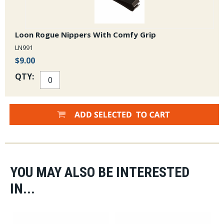
Loon Rogue Nippers With Comfy Grip
LN991
$9.00
QTY:
YOU MAY ALSO BE INTERESTED
IN...