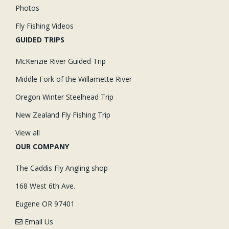
Photos
Fly Fishing Videos
GUIDED TRIPS
McKenzie River Guided Trip
Middle Fork of the Willamette River
Oregon Winter Steelhead Trip
New Zealand Fly Fishing Trip
View all
OUR COMPANY
The Caddis Fly Angling shop
168 West 6th Ave.
Eugene OR 97401
Email Us