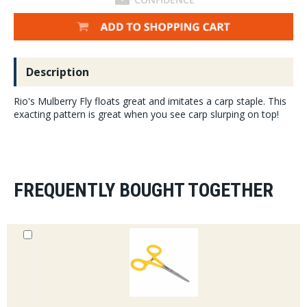
Description
Rio's Mulberry Fly floats great and imitates a carp staple. This
exacting pattern is great when you see carp slurping on top!
FREQUENTLY BOUGHT TOGETHER