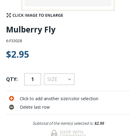
Stay Caught Up With Us
Mulberry Fly
Subscribe and be part of the Caddis Fly Fishing
community
6-F33028
$2.95
QTY:
Click to add another size/color selection
Delete last row
Subtotal of the item(s) selected is:
$2.95