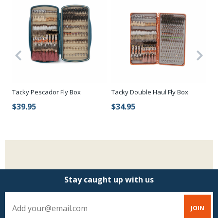
Tacky Pescador Fly Box
Tacky Double Haul Fly Box
Ca
Wa
$39.95
$34.95
$
Stay caught up with us