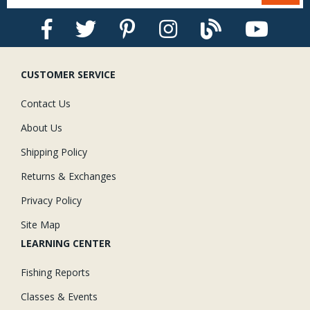
CUSTOMER SERVICE
Contact Us
About Us
Shipping Policy
Returns & Exchanges
Privacy Policy
Site Map
LEARNING CENTER
Fishing Reports
Classes & Events