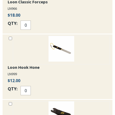
Loon Classic Forceps
LN966
$18.00
QTY:
Loon Hook Hone
LN999
$12.00
QTY: