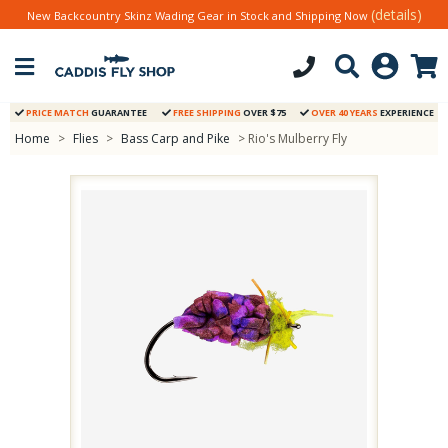
(details)
New Backcountry Skinz Wading Gear in Stock and Shipping Now
PRICE MATCH
GUARANTEE
FREE SHIPPING
OVER $75
OVER 40 YEARS
EXPERIENCE
Home
>
Flies
>
Bass Carp and Pike
> Rio's Mulberry Fly