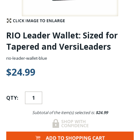
Stay Caught Up With Us
Subscribe and be part of the Caddis Fly Fishing
RIO Leader Wallet: Sized for
community
Tapered and VersiLeaders
rio-leader-wallet-blue
$24.99
QTY:
Subtotal of the item(s) selected is:
$24.99