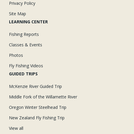
Privacy Policy
Site Map
LEARNING CENTER
Fishing Reports
Classes & Events
Photos
Fly Fishing Videos
GUIDED TRIPS
McKenzie River Guided Trip
Middle Fork of the Willamette River
Oregon Winter Steelhead Trip
New Zealand Fly Fishing Trip
View all