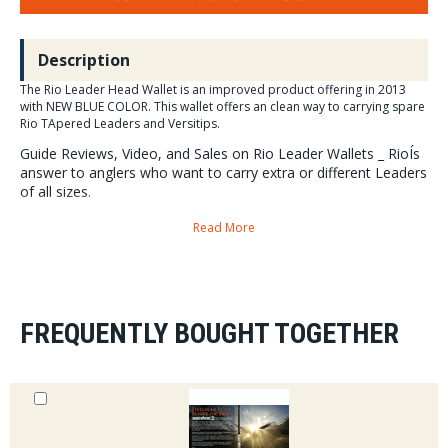
Description
The Rio Leader Head Wallet is an improved product offering in 2013
with NEW BLUE COLOR. This wallet offers an clean way to carrying spare
Rio TApered Leaders and Versitips.
Guide Reviews, Video, and Sales on Rio Leader Wallets _ RioÍs
answer to anglers who want to carry extra or different Leaders
of all sizes.
Read More
The RIO leader Wallet
is perfect for storing leaders. With
Six pockets
provide space for a decent selection of RIO leaders.
Blue Color
Introduced in 2013.
FREQUENTLY BOUGHT TOGETHER