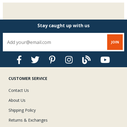
Stay caught up with us
CUSTOMER SERVICE
Contact Us
About Us
Shipping Policy
Returns & Exchanges