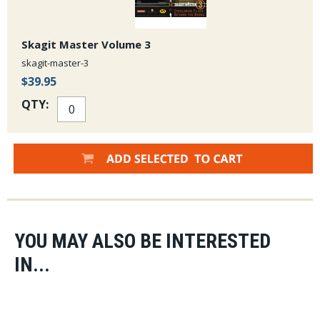
Skagit Master Volume 3
skagit-master-3
$39.95
QTY:
YOU MAY ALSO BE INTERESTED
IN...