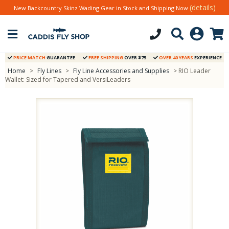
(details)
New Backcountry Skinz Wading Gear in Stock and Shipping Now
PRICE MATCH
GUARANTEE
FREE SHIPPING
OVER $75
OVER 40 YEARS
EXPERIENCE
Home
>
Fly Lines
>
Fly Line Accessories and Supplies
> RIO Leader
Wallet: Sized for Tapered and VersiLeaders