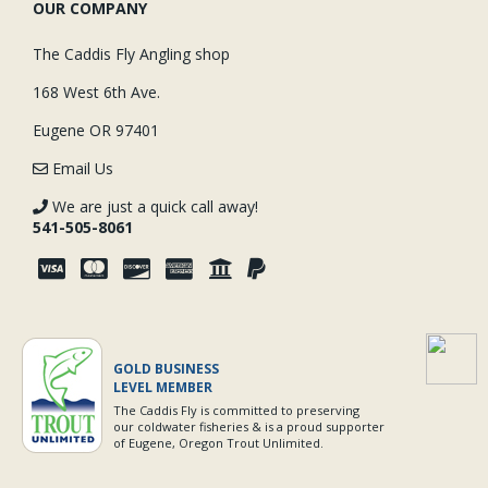
OUR COMPANY
The Caddis Fly Angling shop
168 West 6th Ave.
Eugene OR 97401
Email Us
We are just a quick call away!
541-505-8061
GOLD BUSINESS
LEVEL MEMBER
The Caddis Fly is committed to preserving
our coldwater fisheries & is a proud supporter
of Eugene, Oregon Trout Unlimited.