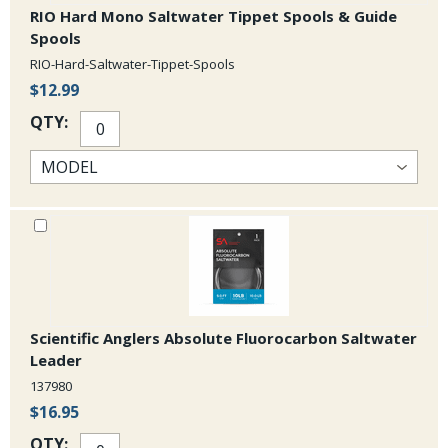
RIO Hard Mono Saltwater Tippet Spools & Guide
Spools
RIO-Hard-Saltwater-Tippet-Spools
$12.99
QTY:
Scientific Anglers Absolute Fluorocarbon Saltwater
Leader
137980
$16.95
QTY: