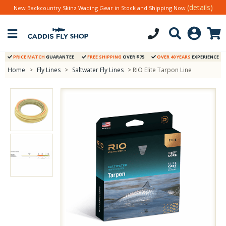
(details)
New Backcountry Skinz Wading Gear in Stock and Shipping Now
PRICE MATCH
GUARANTEE
FREE SHIPPING
OVER $75
OVER 40 YEARS
EXPERIENCE
Home
>
Fly Lines
>
Saltwater Fly Lines
> RIO Elite Tarpon Line