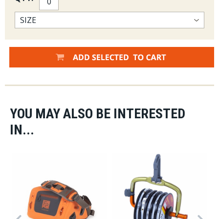
YOU MAY ALSO BE INTERESTED
IN...