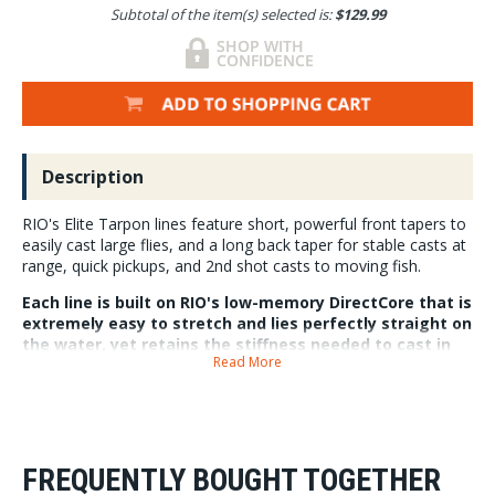
Subtotal of the item(s) selected is:
$129.99
Description
RIO's Elite Tarpon lines feature short, powerful front tapers to
easily cast large flies, and a long back taper for stable casts at
range, quick pickups, and 2nd shot casts to moving fish.
Each line is built on RIO's low-memory DirectCore that is
extremely easy to stretch and lies perfectly straight on
the water, yet retains the stiffness needed to cast in
Read More
hot conditions.
Elite Tarpon lines are built with SlickCast, making them super slick and
super durable. Each line has welded front and back loops and SureFire
tricolored measuring system for increased accuracy and distance
control.
FREQUENTLY BOUGHT TOGETHER