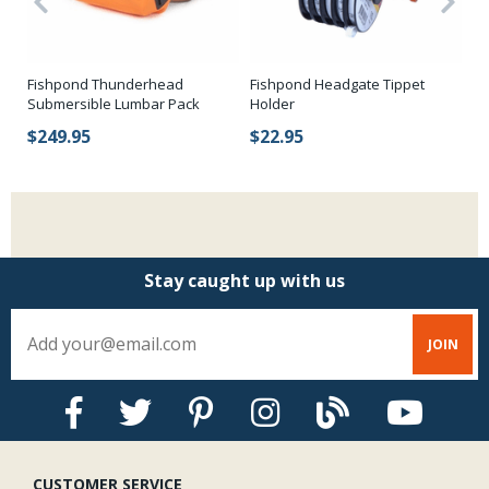
Fi
Fishpond Thunderhead
Fishpond Headgate Tippet
Submersible Lumbar Pack
Holder
$
$249.95
$22.95
Stay caught up with us
CUSTOMER SERVICE