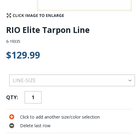
Stay Caught Up With Us
RIO Elite Tarpon Line
Subscribe and be part of the Caddis Fly Fishing
community
6-19335
$129.99
QTY:
Click to add another size/color selection
Delete last row