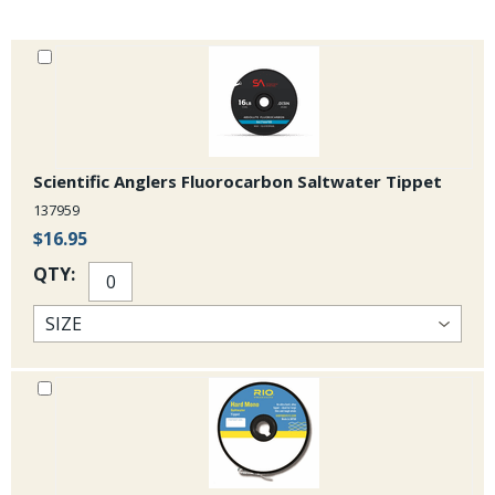
Scientific Anglers Fluorocarbon Saltwater Tippet
137959
$16.95
QTY: