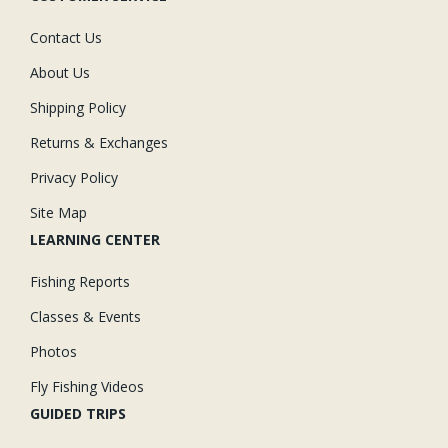
Contact Us
About Us
Shipping Policy
Returns & Exchanges
Privacy Policy
Site Map
LEARNING CENTER
Fishing Reports
Classes & Events
Photos
Fly Fishing Videos
GUIDED TRIPS