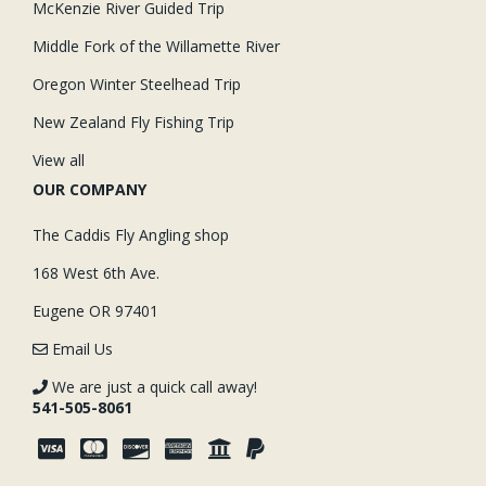
McKenzie River Guided Trip
Middle Fork of the Willamette River
Oregon Winter Steelhead Trip
New Zealand Fly Fishing Trip
View all
OUR COMPANY
The Caddis Fly Angling shop
168 West 6th Ave.
Eugene OR 97401
Email Us
We are just a quick call away!
541-505-8061