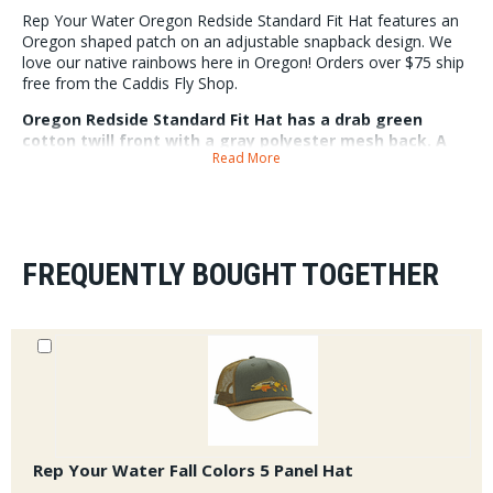
Rep Your Water Oregon Redside Standard Fit Hat features an
Oregon shaped patch on an adjustable snapback design. We
love our native rainbows here in Oregon! Orders over $75 ship
free from the Caddis Fly Shop.
Oregon Redside Standard Fit Hat has a drab green
cotton twill front with a gray polyester mesh back. A
Read More
fishy Oregon inspired design right on the front. The hat
fits most for hat sizes 7 - 7 5/8. The bill comes slightly
curved and can be bend to preference.
FREQUENTLY BOUGHT TOGETHER
Rep Your Water Fall Colors 5 Panel Hat