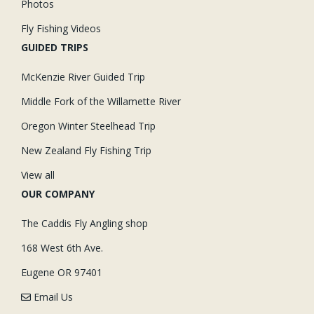
Photos
Fly Fishing Videos
GUIDED TRIPS
McKenzie River Guided Trip
Middle Fork of the Willamette River
Oregon Winter Steelhead Trip
New Zealand Fly Fishing Trip
View all
OUR COMPANY
The Caddis Fly Angling shop
168 West 6th Ave.
Eugene OR 97401
Email Us