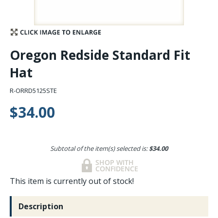
Stay Caught Up With Us
Subscribe and be part of the Caddis Fly Fishing
Oregon Redside Standard Fit
community
Hat
R-ORRD5125STE
$34.00
Subtotal of the item(s) selected is:
$34.00
This item is currently out of stock!
Description