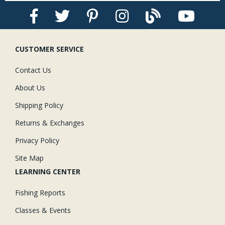
CUSTOMER SERVICE
Contact Us
About Us
Shipping Policy
Returns & Exchanges
Privacy Policy
Site Map
LEARNING CENTER
Fishing Reports
Classes & Events