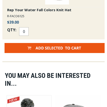
Rep Your Water Fall Colors Knit Hat
R-FACO6125
$39.00
QTY:
YOU MAY ALSO BE INTERESTED
IN...