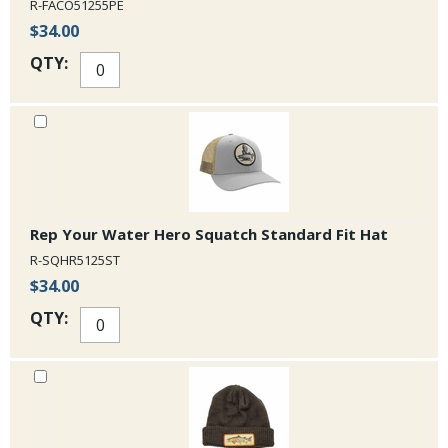
R-FACO51255PE
$34.00
QTY:
Rep Your Water Hero Squatch Standard Fit Hat
R-SQHR5125ST
$34.00
QTY: