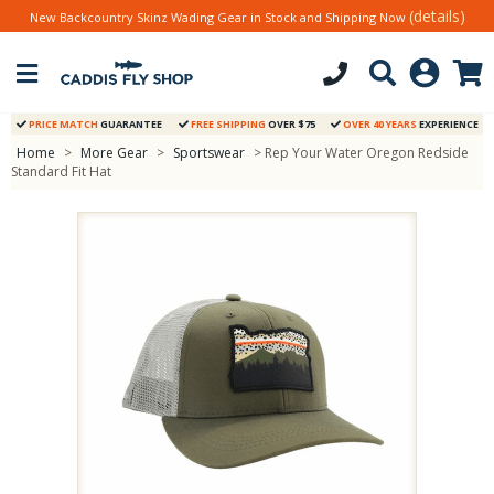
(details)
New Backcountry Skinz Wading Gear in Stock and Shipping Now
PRICE MATCH
GUARANTEE
FREE SHIPPING
OVER $75
OVER 40 YEARS
EXPERIENCE
Home
>
More Gear
>
Sportswear
> Rep Your Water Oregon Redside
Standard Fit Hat