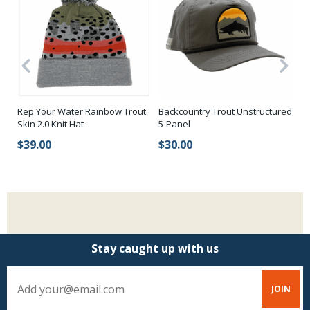
ss
Rep Your Water Rainbow Trout
Backcountry Trout Unstructured
Re
Skin 2.0 Knit Hat
5-Panel
$
$39.00
$30.00
Stay caught up with us