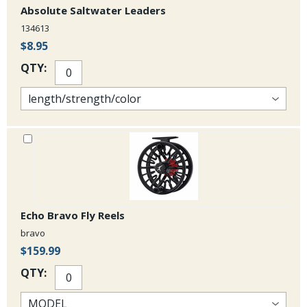
Absolute Saltwater Leaders
134613
$8.95
QTY:
Echo Bravo Fly Reels
bravo
$159.99
QTY: