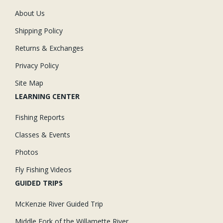
About Us
Shipping Policy
Returns & Exchanges
Privacy Policy
Site Map
LEARNING CENTER
Fishing Reports
Classes & Events
Photos
Fly Fishing Videos
GUIDED TRIPS
McKenzie River Guided Trip
Middle Fork of the Willamette River