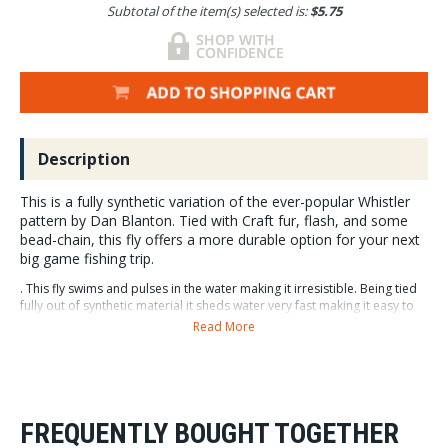
Subtotal of the item(s) selected is:
$5.75
Description
This is a fully synthetic variation of the ever-popular Whistler
pattern by Dan Blanton. Tied with Craft fur, flash, and some
bead-chain, this fly offers a more durable option for your next
big game fishing trip.
. This fly swims and pulses in the water making it irresistible. Being tied
fully out of synthetic material it sheds water very fast making it easy to
cast when wet. Great for not only Bass, Pike, Muskie, Peacock Bass, and
Read More
many other warm water species, but a staple in the salt as well.
It is a killer for Bluefish, Stripers, Redfish, Snook,
Tarpon, Snapper, Roosters, and many, many more.
Available in 6 colors.
FREQUENTLY BOUGHT TOGETHER