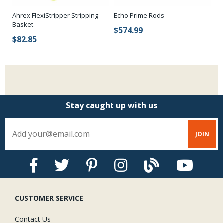
Ahrex FlexiStripper Stripping
Echo Prime Rods
Pl
Basket
$574.99
$
$82.85
Stay caught up with us
CUSTOMER SERVICE
Contact Us