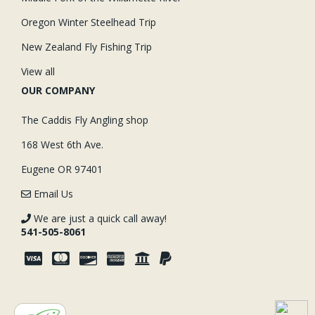
Oregon Winter Steelhead Trip
New Zealand Fly Fishing Trip
View all
OUR COMPANY
The Caddis Fly Angling shop
168 West 6th Ave.
Eugene OR 97401
Email Us
We are just a quick call away!
541-505-8061