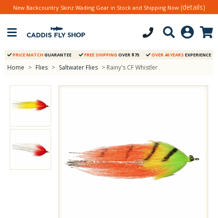
(details)
New Backcountry Skinz Wading Gear in Stock and Shipping Now
PRICE MATCH
GUARANTEE
FREE SHIPPING
OVER $75
OVER 40 YEARS
EXPERIENCE
Home
>
Flies
>
Saltwater Flies
> Rainy's CF Whistler