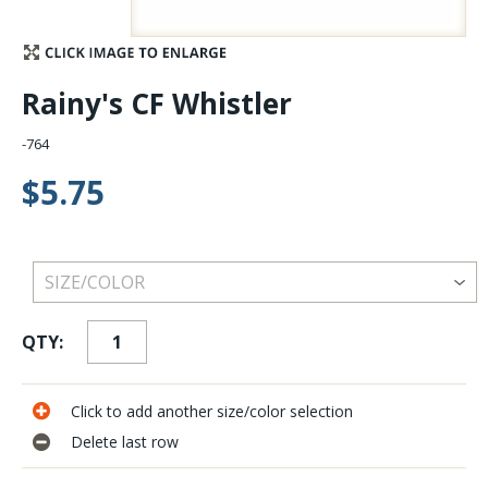
Stay Caught Up With Us
Rainy's CF Whistler
Subscribe and be part of the Caddis Fly Fishing
community
-764
$5.75
QTY:
Click to add another size/color selection
Delete last row