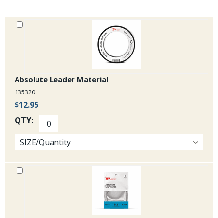
Absolute Leader Material
135320
$12.95
QTY: