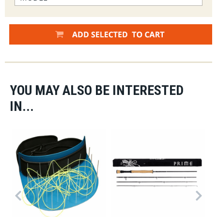
YOU MAY ALSO BE INTERESTED
IN...