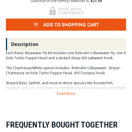
Subtotal of the item(s) selected is:
$21.95
Description
Each Rainy' Bluewater Fly Kit includes one Robrahn's Bluewater fly, one 6
hole Turbo Poppin Head and a wicked sharp 6/0 saltwater hook.
The Chartreuse/White option includes: -Robrahn's Bluewater- Striper -
Chartreuse six hole Turbo Poppin Head -6/0 Octopus Hook
Striped Bass, Sailfish, and most in-shore species like Roosterfish,
Snapper, Jack, etc. Also been successfully used for Barracuda and shark.
Read More
The Bleeding Flamingo option includes: -Robrahn's Bluewater- Bleeding
Flamingo -Hot Pink six hole Turbo Poppin Head -6/0 Octopus Hook
One of the best all-time attractor patterns for Sailfish and Marlin. Good
for GT's too!!!
FREQUENTLY BOUGHT TOGETHER
The Tequila Sunrise option includes: -Robrahn's Bluewater- Tequila