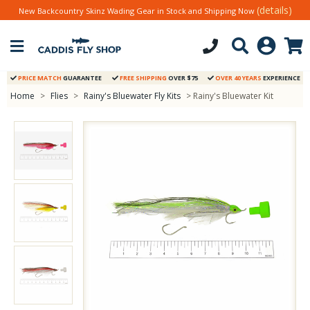
(details)
New Backcountry Skinz Wading Gear in Stock and Shipping Now
PRICE MATCH
GUARANTEE
FREE SHIPPING
OVER $75
OVER 40 YEARS
EXPERIENCE
Home
>
Flies
>
Rainy's Bluewater Fly Kits
> Rainy's Bluewater Kit