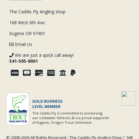
The Caddis Fly Angling shop
168 West 6th Ave.
Eugene OR 97401
Email Us
We are just a quick call away!
541-505-8061
GOLD BUSINESS
LEVEL MEMBER
The Caddis Fly is committed to preserving
our coldwater fisheries & is a proud supporter
of Eugene, Oregon Trout Unlimited.
© 2008-
2026 All Rights Reserved - The Caddis Fly Angling Shop | 168