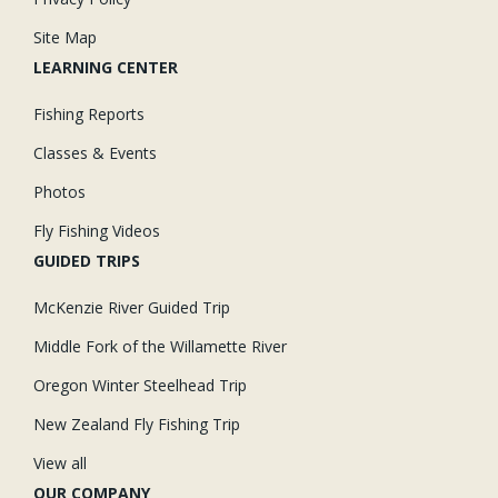
Site Map
LEARNING CENTER
Fishing Reports
Classes & Events
Photos
Fly Fishing Videos
GUIDED TRIPS
McKenzie River Guided Trip
Middle Fork of the Willamette River
Oregon Winter Steelhead Trip
New Zealand Fly Fishing Trip
View all
OUR COMPANY