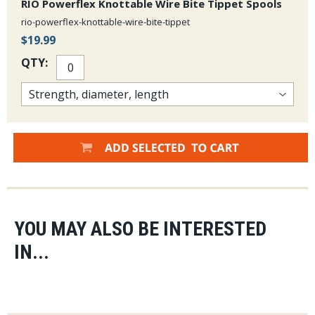
RIO Powerflex Knottable Wire Bite Tippet Spools
rio-powerflex-knottable-wire-bite-tippet
$19.99
QTY:
YOU MAY ALSO BE INTERESTED
IN...