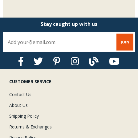
Stay caught up with us
CUSTOMER SERVICE
Contact Us
About Us
Shipping Policy
Returns & Exchanges
Privacy Policy