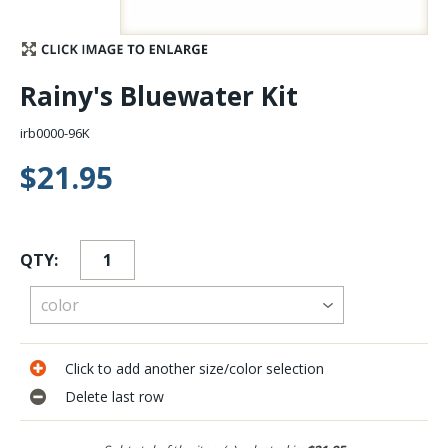
Stay Caught Up With Us
Rainy's Bluewater Kit
Subscribe and be part of the Caddis Fly Fishing
community
irb0000-96K
$21.95
QTY:
Click to add another size/color selection
Delete last row