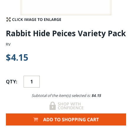
Stay Caught Up With Us
Subscribe and be part of the Caddis Fly Fishing
Rabbit Hide Peices Variety Pack
community
RV
$4.15
QTY:
Subtotal of the item(s) selected is:
$4.15