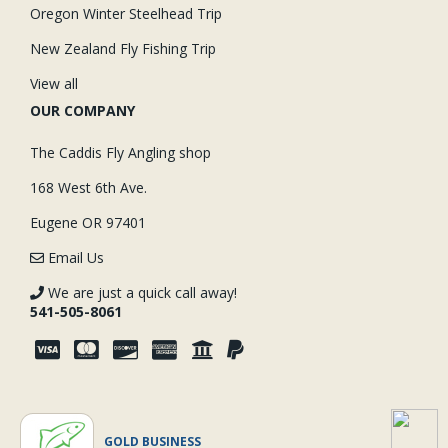
Oregon Winter Steelhead Trip
New Zealand Fly Fishing Trip
View all
OUR COMPANY
The Caddis Fly Angling shop
168 West 6th Ave.
Eugene OR 97401
Email Us
We are just a quick call away!
541-505-8061
GOLD BUSINESS