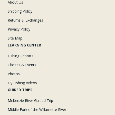
About Us
Shipping Policy
Returns & Exchanges
Privacy Policy
Site Map
LEARNING CENTER
Fishing Reports
Classes & Events
Photos
Fly Fishing Videos
GUIDED TRIPS
McKenzie River Guided Trip
Middle Fork of the Willamette River