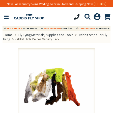
(details)
New Backcountry Skinz Wading Gear in Stock and Shipping Now
PRICE MATCH
GUARANTEE
FREE SHIPPING
OVER $75
OVER 40 YEARS
EXPERIENCE
Home
>
Fly Tying Materials, Supplies and Tools
>
Rabbit Strips For Fly
Tying
> Rabbit Hide Peices Variety Pack