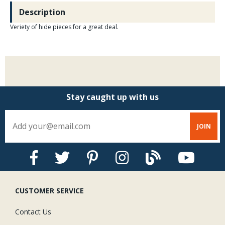
Description
Veriety of hide pieces for a great deal.
Stay caught up with us
CUSTOMER SERVICE
Contact Us