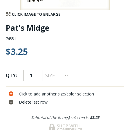
Stay Caught Up With Us
Pat's Midge
Subscribe and be part of the Caddis Fly Fishing
community
74551
$3.25
QTY:
Click to add another size/color selection
Delete last row
Subtotal of the item(s) selected is:
$3.25