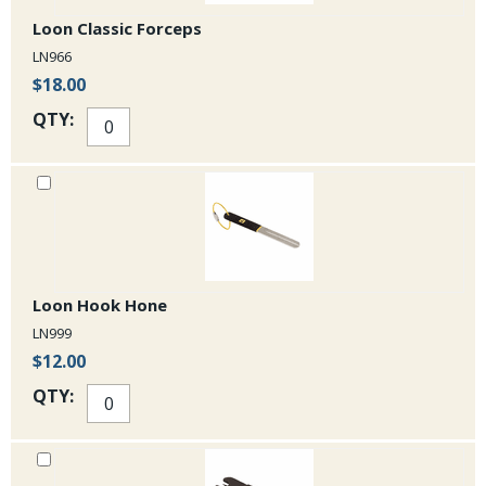
Loon Classic Forceps
LN966
$18.00
QTY:
Loon Hook Hone
LN999
$12.00
QTY: