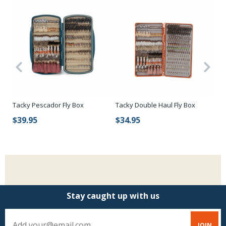
Tacky Pescador Fly Box
Tacky Double Haul Fly Box
Ca
Wa
$39.95
$34.95
$
Stay caught up with us