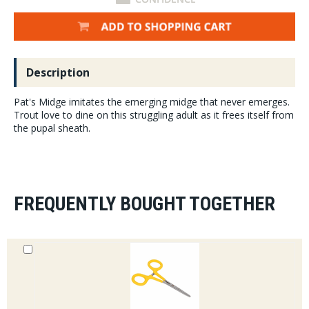
Description
Pat's Midge imitates the emerging midge that never emerges.
Trout love to dine on this struggling adult as it frees itself from
the pupal sheath.
FREQUENTLY BOUGHT TOGETHER