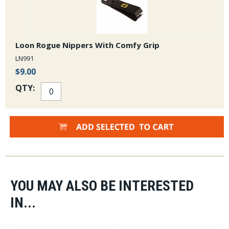
Loon Rogue Nippers With Comfy Grip
LN991
$9.00
QTY:
YOU MAY ALSO BE INTERESTED
IN...