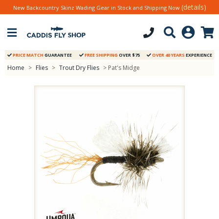
(details)
New Backcountry Skinz Wading Gear in Stock and Shipping Now
PRICE MATCH
GUARANTEE
FREE SHIPPING
OVER $75
OVER 40 YEARS
EXPERIENCE
Home
>
Flies
>
Trout Dry Flies
> Pat's Midge