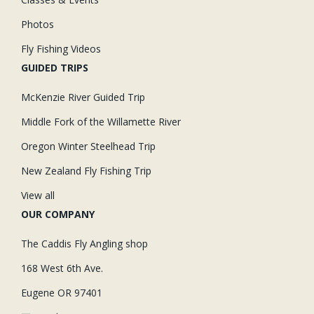
Photos
Fly Fishing Videos
GUIDED TRIPS
McKenzie River Guided Trip
Middle Fork of the Willamette River
Oregon Winter Steelhead Trip
New Zealand Fly Fishing Trip
View all
OUR COMPANY
The Caddis Fly Angling shop
168 West 6th Ave.
Eugene OR 97401