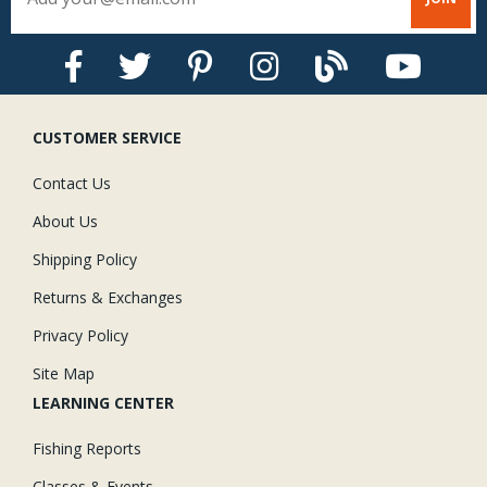
CUSTOMER SERVICE
Contact Us
About Us
Shipping Policy
Returns & Exchanges
Privacy Policy
Site Map
LEARNING CENTER
Fishing Reports
Classes & Events