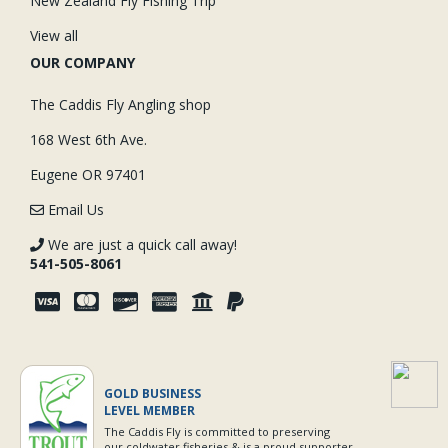
New Zealand Fly Fishing Trip
View all
OUR COMPANY
The Caddis Fly Angling shop
168 West 6th Ave.
Eugene OR 97401
Email Us
We are just a quick call away!
541-505-8061
GOLD BUSINESS
LEVEL MEMBER
The Caddis Fly is committed to preserving
our coldwater fisheries & is a proud supporter