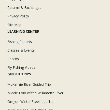
Returns & Exchanges
Privacy Policy
Site Map
LEARNING CENTER
Fishing Reports
Classes & Events
Photos
Fly Fishing Videos
GUIDED TRIPS
McKenzie River Guided Trip
Middle Fork of the Willamette River
Oregon Winter Steelhead Trip