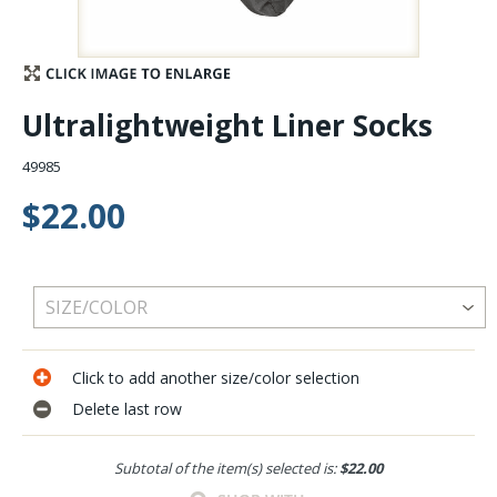
Stay Caught Up With Us
Subscribe and be part of the Caddis Fly Fishing
Ultralightweight Liner Socks
community
49985
$22.00
Click to add another size/color selection
Delete last row
Subtotal of the item(s) selected is:
$22.00