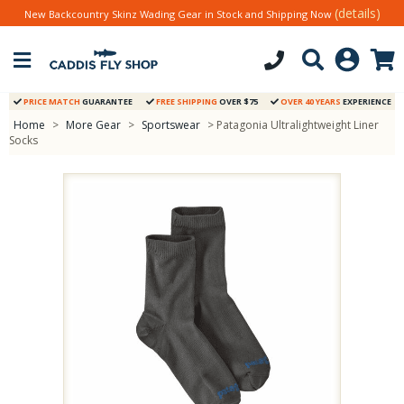
(details)
New Backcountry Skinz Wading Gear in Stock and Shipping Now
PRICE MATCH
GUARANTEE
FREE SHIPPING
OVER $75
OVER 40 YEARS
EXPERIENCE
Home
>
More Gear
>
Sportswear
> Patagonia Ultralightweight Liner
Socks