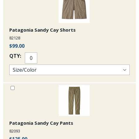
Patagonia Sandy Cay Shorts
82128
$99.00
QTY:
Patagonia Sandy Cay Pants
82093