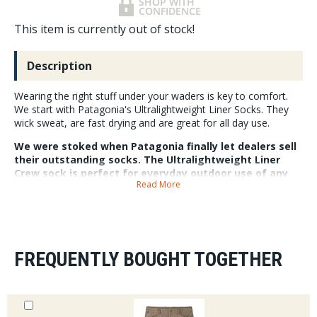
This item is currently out of stock!
Description
Wearing the right stuff under your waders is key to comfort.
We start with Patagonia's Ultralightweight Liner Socks. They
wick sweat, are fast drying and are great for all day use.
We were stoked when Patagonia finally let dealers sell
their outstanding socks. The Ultralightweight Liner
Crew sock is perfect for everyday outdoor use of any
Read More
kind. You can layer these under heavier socks for a
close fitting liner or just treat them as an everyday
sock. Made in a family run factory in the USA they
polyester/nylon/spandex blended socks with HeiQ Pure
odor control are a must have if you spend time in the
outdoors.
FREQUENTLY BOUGHT TOGETHER