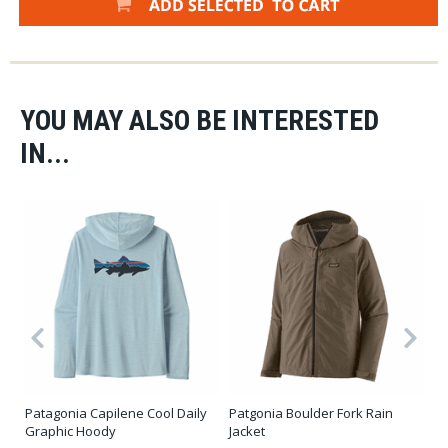
YOU MAY ALSO BE INTERESTED
IN...
Patagonia Capilene Cool Daily
Patgonia Boulder Fork Rain
Pa
Graphic Hoody
Jacket
$