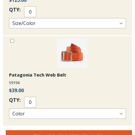
$125.00
QTY:
Patagonia Tech Web Belt
59194
$39.00
QTY: