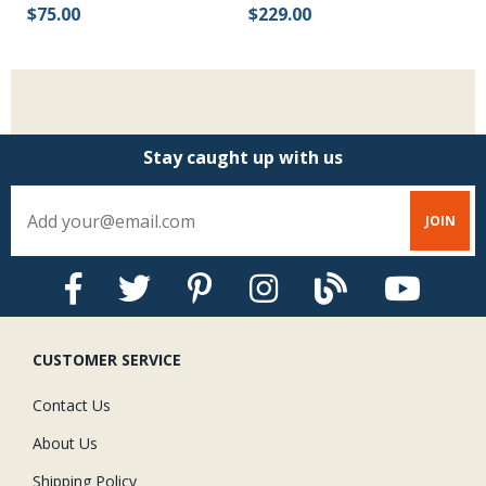
$75.00
$229.00
Stay caught up with us
CUSTOMER SERVICE
Contact Us
About Us
Shipping Policy