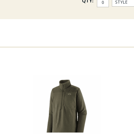
QTY:
Sizing
First letter is size
S = Small
M = Med
L = Large
XL = Extra Large
2 = 2XL
Second letter is inseam
S = Short 30
R = Regular 32
L = Long 34
Third letter is bootie size
M = Med 9-11