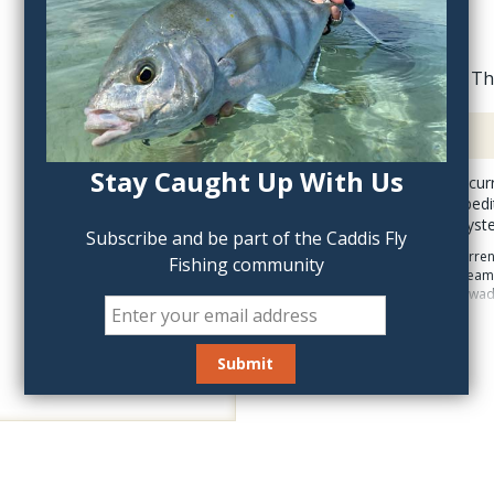
Th
Description
Stay Caught Up With Us
The Patagonia Swiftcurre
The Swiftcurrent Expedit
release suspender syste
Subscribe and be part of the Caddis Fly
The feature rich Swiftcurr
Fishing community
Standard shell, single sea
secure stretch no snag wadi
The Switcurrent Expe
handwarmer pocket wi
The Swiftcurrent Wader has 
waterproof flip-out pocket,
center back hanger loop fo
pocket and asymmetrical zi
nippers and floatant. Arti
ankles are more of the fea