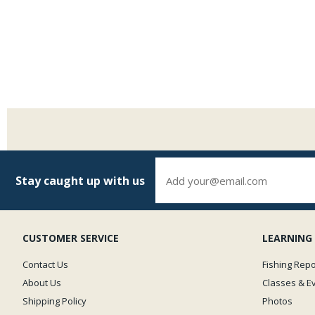
Stay caught up with us
CUSTOMER SERVICE
LEARNING
Contact Us
Fishing Repo
About Us
Classes & E
Shipping Policy
Photos