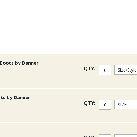
Additional Features to 
-100% post consumer 4 lay
-Double Taped Seams - the
-Gusseted Croth
-New Fit for better motion 
-Updated shoulder straps th
 Boots by Danner
QTY:
-New wading belt with bette
-Front and back belt loops
-Insulated bootie with R1 n
ots by Danner
-Updated gravel guard for 
QTY:
-Internal Dump pockets
-All front pockets can close
Patagonia has "remaster