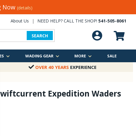
ng Now
(details)
About Us
|
NEED HELP? CALL THE SHOP!
541-505-8061
SEARCH
ES
WADING GEAR
MORE
SALE
OVER 40 YEARS
EXPERIENCE
wiftcurrent Expedition Waders