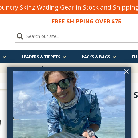
untry Skinz Wading Gear in Stock and Shippi
FREE SHIPPING OVER $75
S
LEADERS & TIPPETS
PACKS & BAGS
FLI
FREE SHIPPING
OVER $75
Patagonia S
82280
$699.00