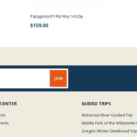
L = Large 12-13
New sizing is limited to 3 
Patagonia R1 Fitz Roy 1/4 Zip
get an excellent fit.
$159.00
Critical aspects of choosin
normal shirt or jacket size a
inseam, this is the distance 
the bootie size which corre
Please refer to the size char
 CENTER
GUIDED TRIPS
rts
McKenzie River Guided Trip
vents
Middle Fork of the Willamette 
Oregon Winter Steelhead Trip