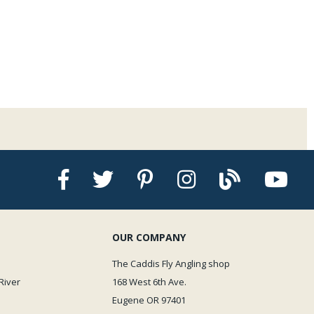
characters which include size, inseam length and bootie size making it easy to
g the proper wader are the girth or total chest measurement, this is your
nd is the first of the three characters in the size description. Next is the
from crotch to floor XS is 28", Short is 30" Regular is 32", Long is 34". Finally
sponds to your shoe size, small 6-8, med 9-11 large 12-14.
ts in the photos provided in this listing.
OUR COMPANY
The Caddis Fly Angling shop
River
168 West 6th Ave.
Eugene OR 97401