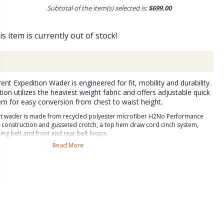
Subtotal of the item(s) selected is:
$699.00
is item is currently out of stock!
nt Expedition Wader is engineered for fit, mobility and durability.
ion utilizes the heaviest weight fabric and offers adjustable quick
m for easy conversion from chest to waist height.
ent wader is made from recycled polyester microfiber H2No Performance
m construction and gusseted crotch, a top hem draw cord cinch system,
ng belt and front and rear belt loops.
Read More
diton model has an interieor waterproof pocket,
th zip flaps and anatomical booties.
plenty of pockets and for organization. Interior storage includes a
 two drop in stretch pockets, two internal daisy chains for tools and a
r eay drying. Exterior organization includes a reach through knagaroo
p chest pocket to keep hands warm and allow for quick accesss to tippet,
culated legs, removable foam kneepads, and heavy duty scuff guards at
tures that make this the very best wader Patagonia has ever made.