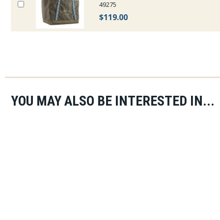
49275
$119.00
YOU MAY ALSO BE INTERESTED IN...