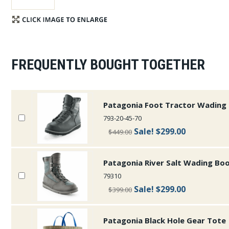
FREQUENTLY BOUGHT TOGETHER
Patagonia Foot Tractor Wading
793-20-45-70
Sale!
$299.00
$449.00
Patagonia River Salt Wading Bo
79310
Sale!
$299.00
$399.00
Patagonia Black Hole Gear Tote