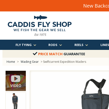
New Backco
FLY TYING
RODS
REELS
LINE
PRICE MATCH
GUARANTEE
Home
>
Wading Gear
> Swiftcurrent Expedition Waders