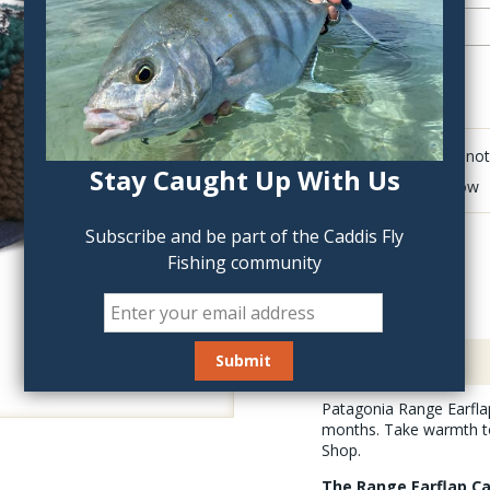
QTY:
Click to add anot
Stay Caught Up With Us
Delete last row
Subscribe and be part of the Caddis Fly
Fishing community
Description
Patagonia Range Earflap
months. Take warmth to 
Shop.
The Range Earflap Ca