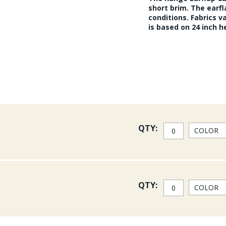
short brim. The earf
conditions. Fabrics v
is based on 24 inch 
QTY:
QTY: