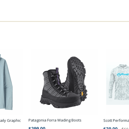
Patagonia Forra Wading Boots
aily Graphic
Scott Perform
$299.00