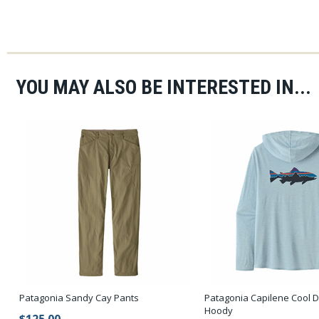
YOU MAY ALSO BE INTERESTED IN...
Patagonia Sandy Cay Pants
Patagonia Capilene Cool D
Hoody