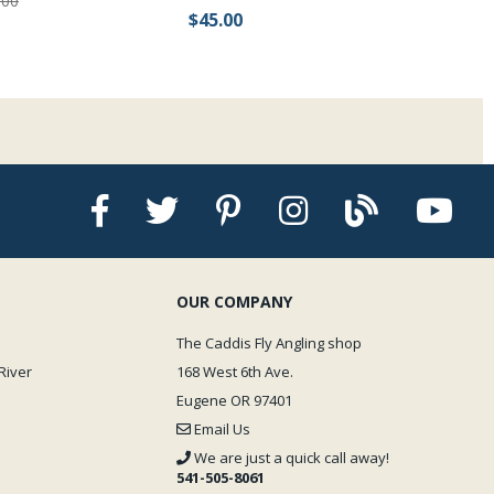
.00
$45.00
OUR COMPANY
The Caddis Fly Angling shop
River
168 West 6th Ave.
Eugene OR 97401
Email Us
We are just a quick call away!
541-505-8061