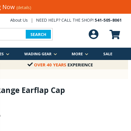
ng Now
(details)
About Us
|
NEED HELP? CALL THE SHOP!
541-505-8061
SEARCH
ES
WADING GEAR
MORE
SALE
OVER 40 YEARS
EXPERIENCE
ange Earflap Cap
0