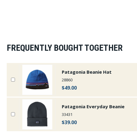
FREQUENTLY BOUGHT TOGETHER
Patagonia Beanie Hat
28860
$49.00
Patagonia Everyday Beanie
33431
$39.00