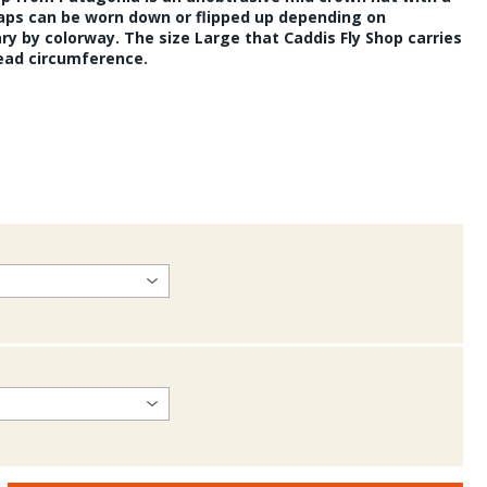
laps can be worn down or flipped up depending on
ary by colorway. The size Large that Caddis Fly Shop carries
head circumference.