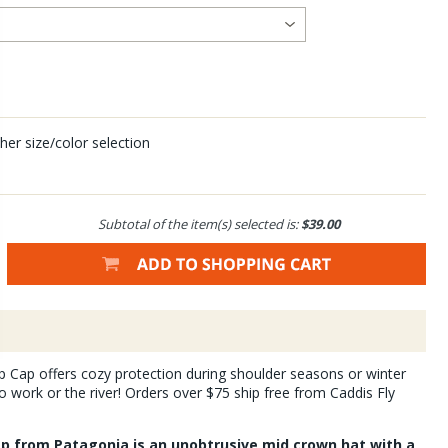
her size/color selection
Subtotal of the item(s) selected is:
$39.00
 Cap offers cozy protection during shoulder seasons or winter
work or the river! Orders over $75 ship free from Caddis Fly
p from Patagonia is an unobtrusive mid crown hat with a