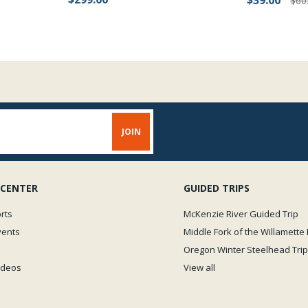
$39.00
$60
 CENTER
GUIDED TRIPS
rts
McKenzie River Guided Trip
vents
Middle Fork of the Willamette 
Oregon Winter Steelhead Trip
Videos
View all