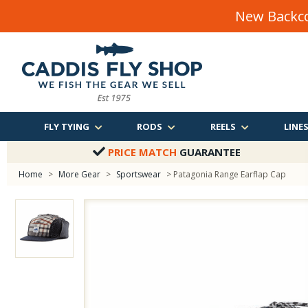
New Backco
FLY TYING
RODS
REELS
LINE
PRICE MATCH
GUARANTEE
Home
>
More Gear
>
Sportswear
> Patagonia Range Earflap Cap