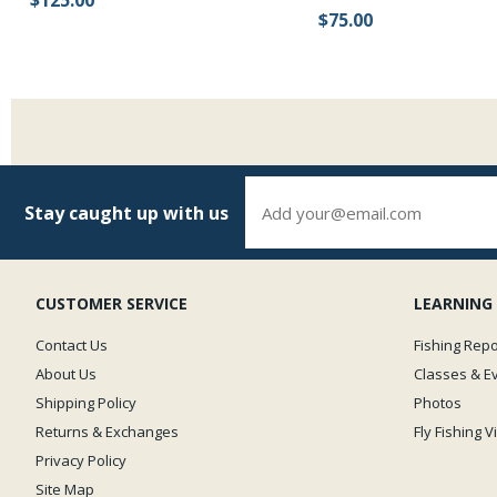
$125.00
$75.00
Stay caught up with us
CUSTOMER SERVICE
LEARNING
Contact Us
Fishing Repo
About Us
Classes & E
Shipping Policy
Photos
Returns & Exchanges
Fly Fishing 
Privacy Policy
Site Map