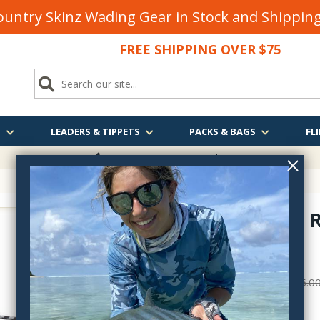
untry Skinz Wading Gear in Stock and Shippi
FREE SHIPPING OVER $75
S
LEADERS & TIPPETS
PACKS & BAGS
FLI
FREE SHIPPING
OVER $75
Patagonia R
33530
$39.00
$55.0