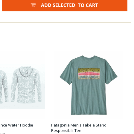
ance Water Hoodie
Patagonia Men's Take a Stand
Responsibili-Tee