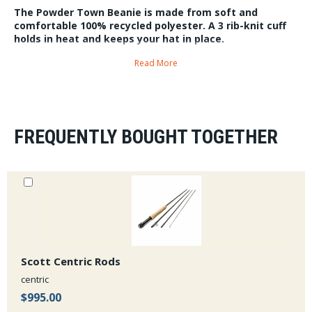
The Powder Town Beanie is made from soft and
comfortable 100% recycled polyester. A 3 rib-knit cuff
holds in heat and keeps your hat in place.
6.1oz One size fits all.
Read More
FREQUENTLY BOUGHT TOGETHER
Scott Centric Rods
centric
$995.00