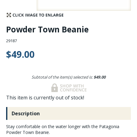
Stay Caught Up With Us
Powder Town Beanie
Subscribe and be part of the Caddis Fly Fishing
community
29187
$49.00
Subtotal of the item(s) selected is:
$49.00
This item is currently out of stock!
Description
Stay comfortable on the water longer with the Patagonia
Powder Town Beanie.