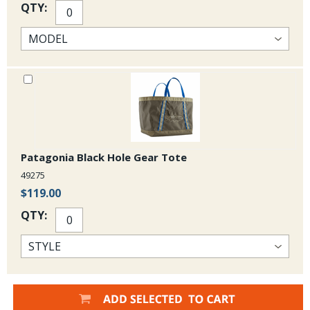
QTY:
Patagonia Black Hole Gear Tote
49275
$119.00
QTY: