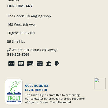
OUR COMPANY
The Caddis Fly Angling shop
168 West 6th Ave.
Eugene OR 97401
Email Us
We are just a quick call away!
541-505-8061
GOLD BUSINESS
LEVEL MEMBER
The Caddis Fly is committed to preserving
our coldwater fisheries & is a proud supporter
of Eugene, Oregon Trout Unlimited.