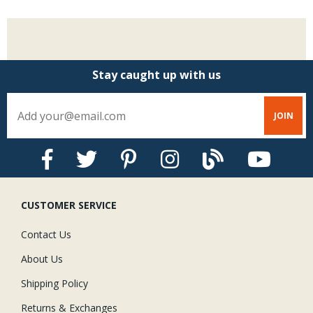
Stay caught up with us
CUSTOMER SERVICE
Contact Us
About Us
Shipping Policy
Returns & Exchanges