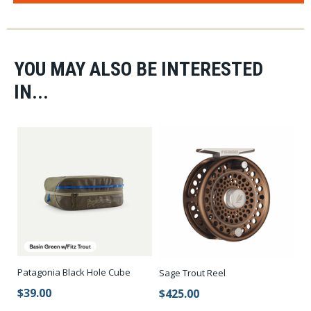
YOU MAY ALSO BE INTERESTED
IN...
Patagonia Black Hole Cube
Sage Trout Reel
$39.00
$425.00