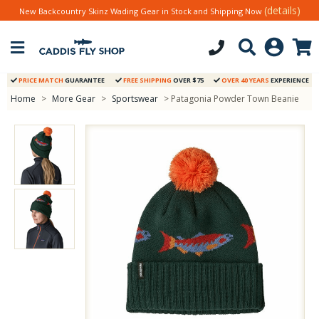
(details)
New Backcountry Skinz Wading Gear in Stock and Shipping Now
PRICE MATCH
GUARANTEE
FREE SHIPPING
OVER $75
OVER 40 YEARS
EXPERIENCE
Home
>
More Gear
>
Sportswear
> Patagonia Powder Town Beanie