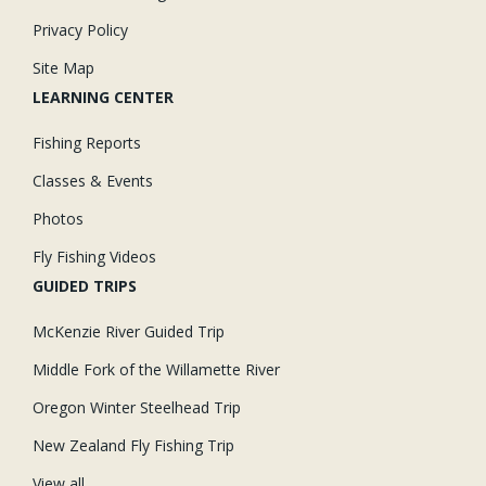
Privacy Policy
Site Map
LEARNING CENTER
Fishing Reports
Classes & Events
Photos
Fly Fishing Videos
GUIDED TRIPS
McKenzie River Guided Trip
Middle Fork of the Willamette River
Oregon Winter Steelhead Trip
New Zealand Fly Fishing Trip
View all