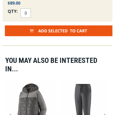
$89.00
QTY:
YOU MAY ALSO BE INTERESTED
IN...