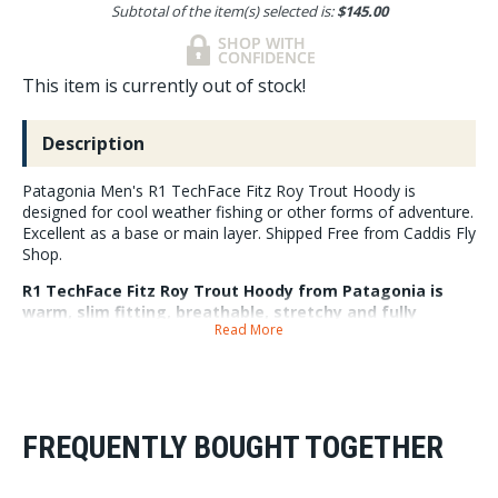
Subtotal of the item(s) selected is:
$145.00
This item is currently out of stock!
Description
Patagonia Men's R1 TechFace Fitz Roy Trout Hoody is
designed for cool weather fishing or other forms of adventure.
Excellent as a base or main layer. Shipped Free from Caddis Fly
Shop.
R1 TechFace Fitz Roy Trout Hoody from Patagonia is
warm, slim fitting, breathable, stretchy and fully
Read More
zippered. A multi season specialist, great for layering
or wearing as a main piece. It is built from lightweight
90% recycled polyester and 10% spandex. The blend is
soft and warm with an abrasion resistant exterior that
sheds moisture through a DWR finished made without
intentionally added PFAS. A slim athletic fit helps you
FREQUENTLY BOUGHT TOGETHER
remain mobile around the river. The hood is adjustable
and designed to fit over a keep that helps keep the