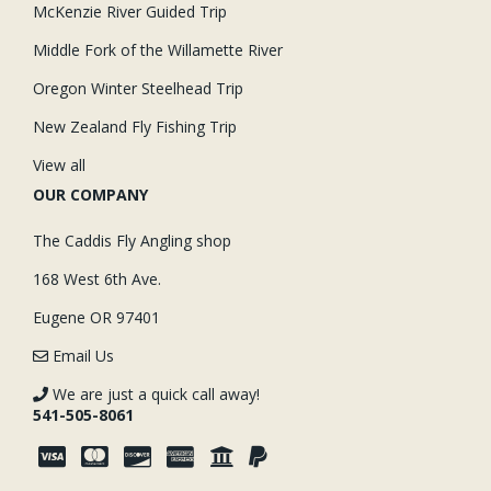
McKenzie River Guided Trip
Middle Fork of the Willamette River
Oregon Winter Steelhead Trip
New Zealand Fly Fishing Trip
View all
OUR COMPANY
The Caddis Fly Angling shop
168 West 6th Ave.
Eugene OR 97401
Email Us
We are just a quick call away!
541-505-8061