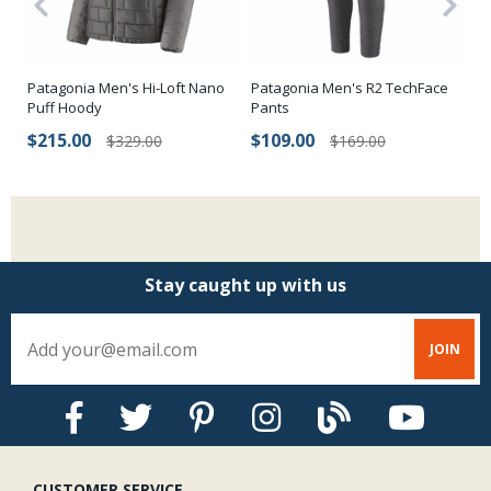
Patagonia Men's Hi-Loft Nano
Patagonia Men's R2 TechFace
Ho
Puff Hoody
Pants
Sn
$215.00
$109.00
$
$329.00
$169.00
Stay caught up with us
CUSTOMER SERVICE