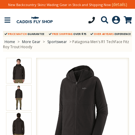
(details)
New Backcountry Skinz Wading Gear in Stock and Shipping Now
PRICE MATCH
GUARANTEE
FREE SHIPPING
OVER $75
OVER 40 YEARS
EXPERIENCE
Home
>
More Gear
>
Sportswear
> Patagonia Men's R1 TechFace Fitz
Roy Trout Hoody