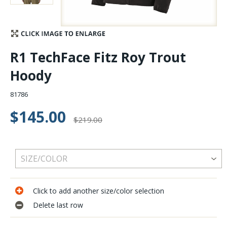
Stay Caught Up With Us
Subscribe and be part of the Caddis Fly Fishing
R1 TechFace Fitz Roy Trout
community
Hoody
81786
$145.00
$219.00
Click to add another size/color selection
Delete last row