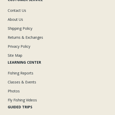
Contact Us
About Us
Shipping Policy
Returns & Exchanges
Privacy Policy
Site Map
LEARNING CENTER
Fishing Reports
Classes & Events
Photos
Fly Fishing Videos
GUIDED TRIPS