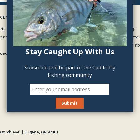
 CENTER
GUIDED TRIPS
rts
McKenzie River Guided Trip
vents
Middle Fork of the Willamette 
Oregon Winter Steelhead Trip
Stay Caught Up With Us
Videos
View all
Subscribe and be part of the Caddis Fly
Fishing community
est 6th Ave. | Eugene, OR 97401