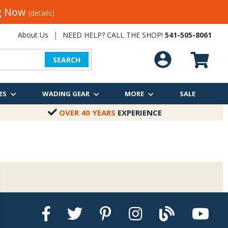
ng Now
(details)
About Us
|
NEED HELP? CALL THE SHOP!
541-505-8061
SEARCH
ES
WADING GEAR
MORE
SALE
OVER 40 YEARS
EXPERIENCE