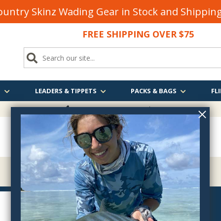
untry Skinz Wading Gear in Stock and Shippi
FREE SHIPPING OVER $75
S
LEADERS & TIPPETS
PACKS & BAGS
FLI
FREE SHIPPING
OVER $75