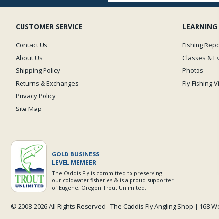
CUSTOMER SERVICE
LEARNING
Contact Us
Fishing Repo
About Us
Classes & E
Shipping Policy
Photos
Returns & Exchanges
Fly Fishing 
Privacy Policy
Site Map
GOLD BUSINESS
LEVEL MEMBER
The Caddis Fly is committed to preserving
our coldwater fisheries & is a proud supporter
of Eugene, Oregon Trout Unlimited.
© 2008-
2026 All Rights Reserved - The Caddis Fly Angling Shop | 168 W