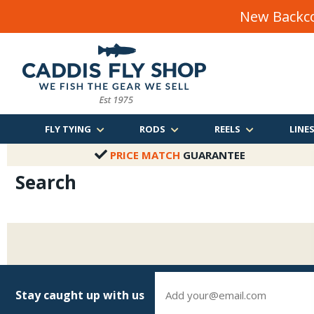
New Backco
FLY TYING
RODS
REELS
LINE
PRICE MATCH
GUARANTEE
Search
Stay caught up with us