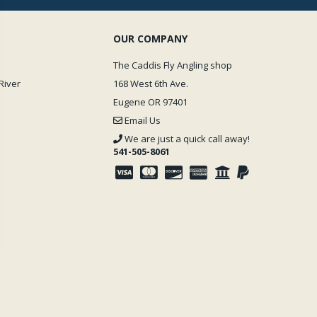
OUR COMPANY
The Caddis Fly Angling shop
River
168 West 6th Ave.
Eugene OR 97401
Email Us
We are just a quick call away!
541-505-8061